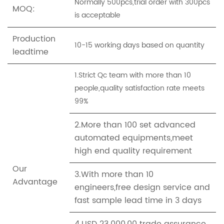
Normally 500pcs,trial order with 300pcs
MOQ:
is acceptable
Production
10-15 working days based on quantity
leadtime
1.Strict Qc team with more than 10
people,quality satisfaction rate meets
99%
2.More than 100 set advanced
automated equipments,meet
high end quality requirement
Our
3.With more than 10
Advantage
engineers,free design service and
fast sample lead time in 3 days