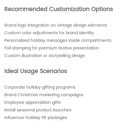
Recommended Customization Options
Brand logo integration on vintage design elements
Custom color adjustments for brand identity
Personalized holiday messages inside compartments
Foil stamping for premium festive presentation
Custom illustration or storytelling design
Ideal Usage Scenarios
Corporate holiday gifting programs
Brand Christmas marketing campaigns
Employee appreciation gifts
Retail seasonal product launches
Influencer holiday PR packages