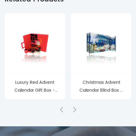
Luxury Red Advent
Christmas Advent
Calendar Gift Box -
Calendar Blind Box –
Eco - Friendly, Factory
24 Days of Holiday
- Direct Premium
Surprises
Holiday Countdown