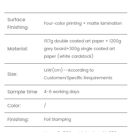
Surface
Four-color printing + matte lamination
Finishing
157g double coated art paper + 1200g
Material:
grey board+300g single coated art
paper (white cardstock)
LxW(cm)--According to
Size:
Customers'Specific Requirements
Sample time
4-6 working days
Color:
/
Finishing:
Foil Stamping