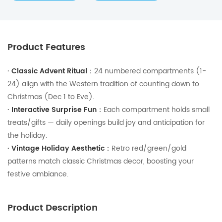
Product Features
·
Classic Advent Ritual：
24 numbered compartments (1-
24) align with the Western tradition of counting down to
Christmas (Dec 1 to Eve).
·
Interactive Surprise Fun：
Each compartment holds small
treats/gifts — daily openings build joy and anticipation for
the holiday.
·
Vintage Holiday Aesthetic：
Retro red/green/gold
patterns match classic Christmas decor, boosting your
festive ambiance.
Product Description