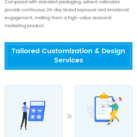
Compared with standard packaging, advent calendars
provide continuous 24-day brand exposure and emotional
engagement, making them a high-value seasonal
marketing product.
Tailored Customization & Design
Services