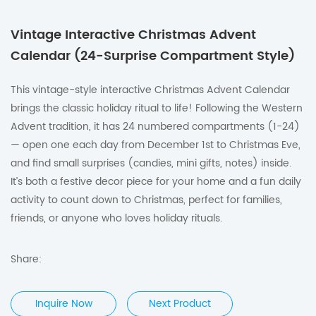
Vintage Interactive Christmas Advent
Calendar (24-Surprise Compartment Style)
This vintage-style interactive Christmas Advent Calendar
brings the classic holiday ritual to life! Following the Western
Advent tradition, it has 24 numbered compartments (1-24)
— open one each day from December 1st to Christmas Eve,
and find small surprises (candies, mini gifts, notes) inside.
It’s both a festive decor piece for your home and a fun daily
activity to count down to Christmas, perfect for families,
friends, or anyone who loves holiday rituals.
Share:
Inquire Now
Next Product