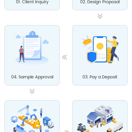
01. Client Inquiry
02. Design Proposal
04. Sample Approval
03. Pay a Deposit