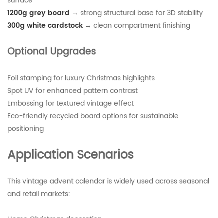
surface
1200g grey board
→ strong structural base for 3D stability
300g white cardstock
→ clean compartment finishing
Optional Upgrades
Foil stamping for luxury Christmas highlights
Spot UV for enhanced pattern contrast
Embossing for textured vintage effect
Eco-friendly recycled board options for sustainable
positioning
Application Scenarios
This vintage advent calendar is widely used across seasonal
and retail markets: