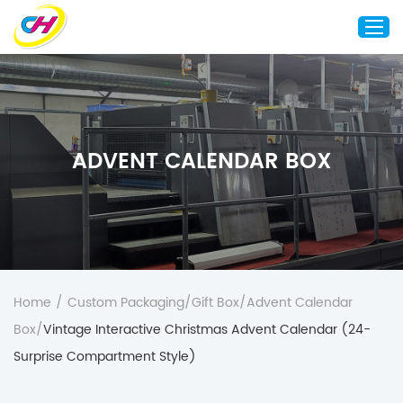
Home
About Us
ADVENT CALENDAR BOX
Custom Printing
Custom Packaging
Other Custom Products
Customization
Case Studies
Home
/
Custom Packaging
/
Gift Box
/
Advent Calendar
Resource
Box
/
Vintage Interactive Christmas Advent Calendar (24-
Blog
Surprise Compartment Style)
Contact Us