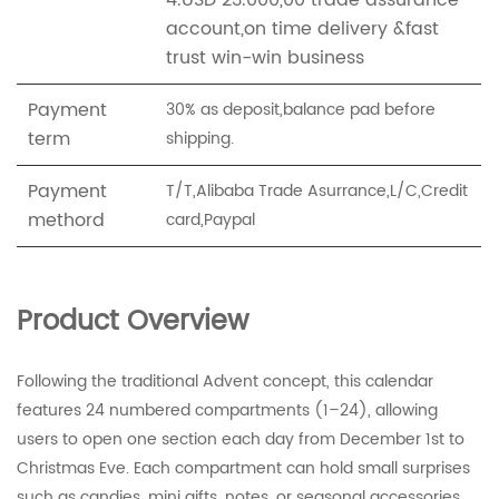
4.USD 23.000,00 trade assurance
account,on time delivery &fast
trust win-win business
Payment
30% as deposit,balance pad before
term
shipping.
Payment
T/T,Alibaba Trade Asurrance,L/C,Credit
methord
card,Paypal
Product Overview
Following the traditional Advent concept, this calendar
features 24 numbered compartments (1–24), allowing
users to open one section each day from December 1st to
Christmas Eve. Each compartment can hold small surprises
such as candies, mini gifts, notes, or seasonal accessories.