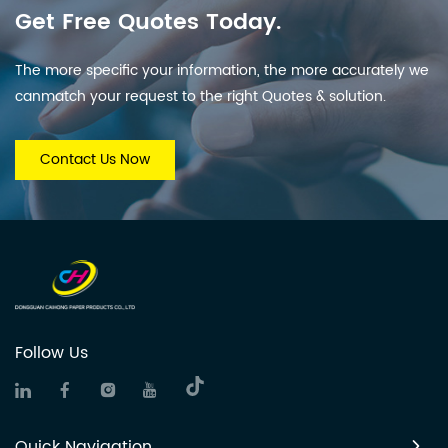
Get Free Quotes Today.
The more specific your information, the more accurately we
canmatch your request to the right Quotes & solution.
Contact Us Now
Follow Us
Quick Navigation