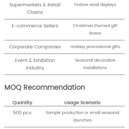
Supermarkets & Retail
Festive retail displays
Chains
E-commerce Sellers
Christmas themed gift
boxes
Corporate Companies
Holiday promotional gifts
Event & Exhibition
Seasonal decorative
Industry
installations
MOQ Recommendation
Quantity
Usage Scenario
500 pcs
Sample production or small seasonal
launches