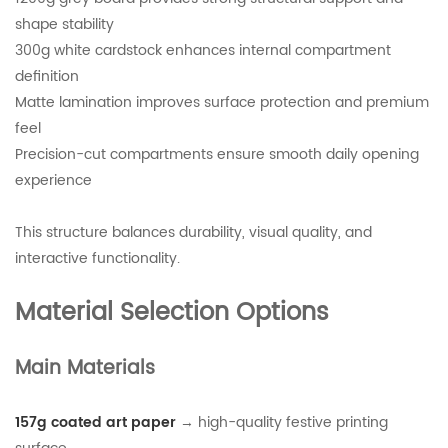
shape stability
300g white cardstock enhances internal compartment
definition
Matte lamination improves surface protection and premium
feel
Precision-cut compartments ensure smooth daily opening
experience
This structure balances durability, visual quality, and
interactive functionality.
Material Selection Options
Main Materials
157g coated art paper
→ high-quality festive printing