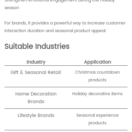
Strengthen emotional engagement during the holiday
season
For brands, it provides a powerful way to increase customer
interaction duration and seasonal product appeal.
Suitable Industries
Industry
Application
Gift & Seasonal Retail
Christmas countdown
products
Home Decoration
Holiday decorative items
Brands
Lifestyle Brands
Seasonal experience
products