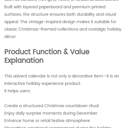
Built with layered paperboard and premium printed
surfaces, the structure ensures both durability and visual
appeal. The vintage-inspired design makes it suitable for
classic Christmas-themed collections and nostalgic holiday
décor.
Product Function & Value
Explanation
This advent calendar is not only a decorative item—it is an
interactive holiday experience product.
It helps users:
Create a structured Christmas countdown ritual
Enjoy daily surprise moments during December
Enhance home or retail festive atmosphere