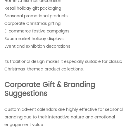
Home Christmas decoration
Retail holiday gift packaging
Seasonal promotional products
Corporate Christmas gifting
E-commerce festive campaigns
Supermarket holiday displays
Event and exhibition decorations
Its traditional design makes it especially suitable for classic
Christmas-themed product collections.
Corporate Gift & Branding
Suggestions
Custom advent calendars are highly effective for seasonal
branding due to their interactive nature and emotional
engagement value.