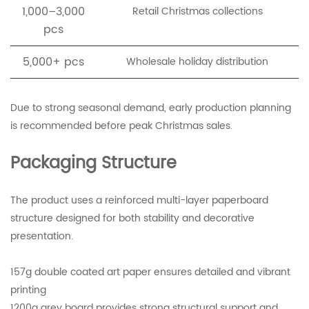
1,000–3,000
Retail Christmas collections
pcs
5,000+ pcs
Wholesale holiday distribution
Due to strong seasonal demand, early production planning
is recommended before peak Christmas sales.
Packaging Structure
The product uses a reinforced multi-layer paperboard
structure designed for both stability and decorative
presentation.
157g double coated art paper ensures detailed and vibrant
printing
1200g grey board provides strong structural support and