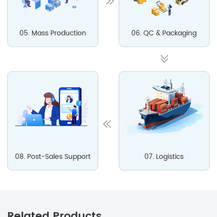
05. Mass Production
06. QC & Packaging
08. Post-Sales Support
07. Logistics
Related Products