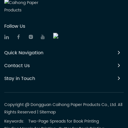
Follow Us
Quick Navigation
Contact Us
Stay in Touch
Copyright @ Dongguan Caihong Paper Products Co., Ltd. All
Rights Reserved
|
Sitemap
Keywords:
Two-Page Spreads for Book Printing