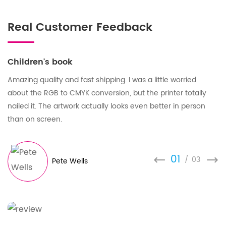
Real Customer Feedback
Children's book
Amazing quality and fast shipping. I was a little worried
about the RGB to CMYK conversion, but the printer totally
nailed it. The artwork actually looks even better in person
than on screen.
01
/
03
Pete Wells