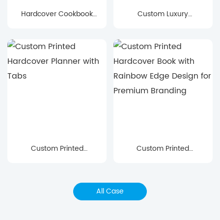
Hardcover Cookbook
Custom Luxury
Printing for Modern
Hardcover Book with
Recipe & Lifestyle
Foil Stamping &
Books
Illustrated Butterfly
Design
Custom Printed
Custom Printed
Hardcover Planner with
Hardcover Book with
Tabs
Rainbow Edge Design
for Premium Branding
All Case