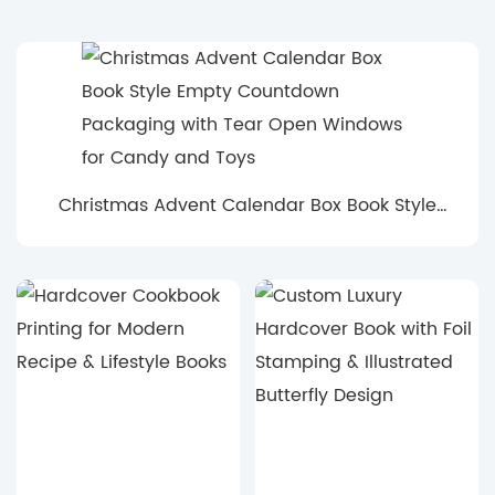
Christmas Advent Calendar Box Book Style
Empty Countdown Packaging with Tear Open
Windows for Candy and Toys