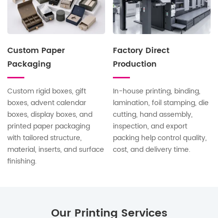
Custom Paper
Factory Direct
Packaging
Production
Custom rigid boxes, gift
In-house printing, binding,
boxes, advent calendar
lamination, foil stamping, die
boxes, display boxes, and
cutting, hand assembly,
printed paper packaging
inspection, and export
with tailored structure,
packing help control quality,
material, inserts, and surface
cost, and delivery time.
finishing.
Our Printing Services