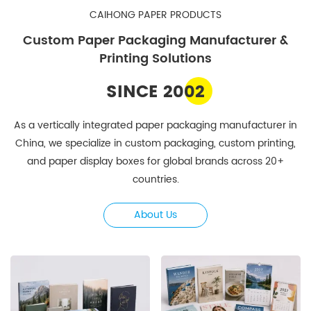
CAIHONG PAPER PRODUCTS
Custom Paper Packaging Manufacturer &
Printing Solutions
SINCE 2002
As a vertically integrated paper packaging manufacturer in
China, we specialize in custom packaging, custom printing,
and paper display boxes for global brands across 20+
countries.
About Us