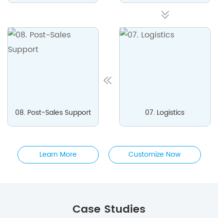
08. Post-Sales Support
07. Logistics
Learn More
Customize Now
Case Studies