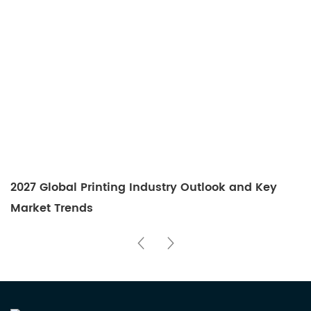
2027 Global Printing Industry Outlook and Key
Market Trends