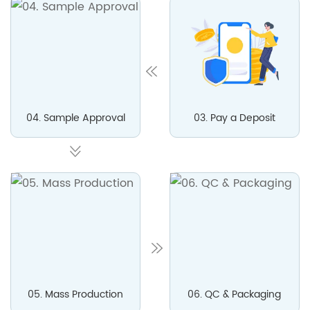
04. Sample Approval
03. Pay a Deposit
05. Mass Production
06. QC & Packaging