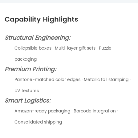
Capability Highlights
Structural Engineering:
Collapsible boxes · Multi-layer gift sets · Puzzle
packaging
Premium Printing:
Pantone-matched color edges · Metallic foil stamping ·
UV textures
Smart Logistics:
Amazon-ready packaging · Barcode integration ·
Consolidated shipping