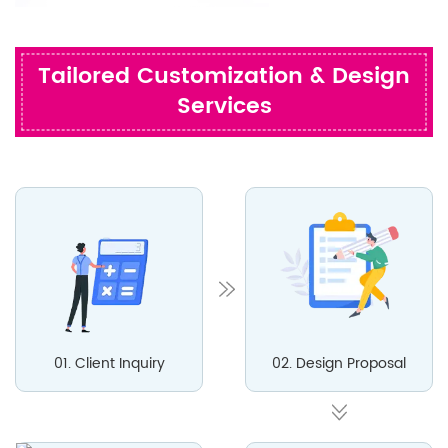
Tailored Customization & Design
Services
01. Client Inquiry
02. Design Proposal