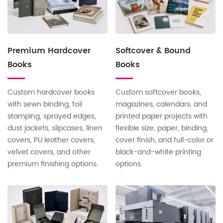
Premium Hardcover
Softcover & Bound
Books
Books
Custom hardcover books
Custom softcover books,
with sewn binding, foil
magazines, calendars, and
stamping, sprayed edges,
printed paper projects with
dust jackets, slipcases, linen
flexible size, paper, binding,
covers, PU leather covers,
cover finish, and full-color or
velvet covers, and other
black-and-white printing
premium finishing options.
options.