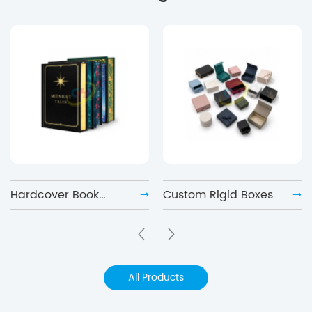
Hardcover Book
Custom Rigid Boxes
Printing
All Products