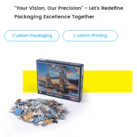
"Your Vision, Our Precision" - Let's Redefine
Packaging Excellence Together
Custom Packaging
Custom Printing