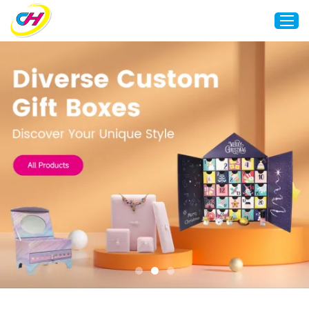
Home
About Us
Custom Printing
Custom Packaging
Other Custom Products
Customization
Case Studies
Resource
Blog
Contact Us