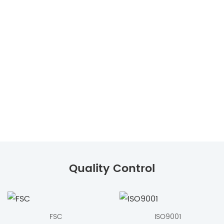
Quality Control
FSC
ISO9001