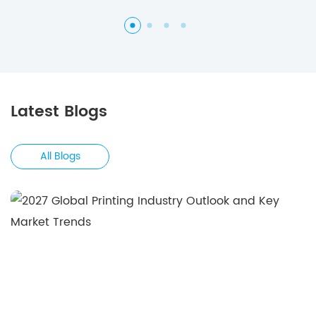
Latest Blogs
All Blogs