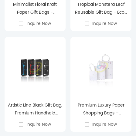
Minimalist Floral Kraft
Tropical Monstera Leaf
Paper Gift Bags -
Reusable Gift Bag - Eco-
Reusable Eco-Friendly
Friendly Gift Wrapping
Inquire Now
Inquire Now
Gift Bags for Birthday &
Bag for Birthday & Party
Everyday Gifting
Artistic Line Black Gift Bag,
Premium Luxury Paper
Premium Handheld
Shopping Bags –
Shopping Bag, Holiday
Customizable Eco-
Inquire Now
Inquire Now
Gift Packaging Bag
Friendly Retail & Gift