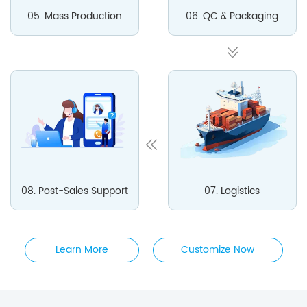
05. Mass Production
06. QC & Packaging
08. Post-Sales Support
07. Logistics
Learn More
Customize Now