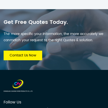
Get Free Quotes Today.
The more specific your information, the more accurately we
canmatch your request to the right Quotes & solution.
Contact Us Now
Follow Us