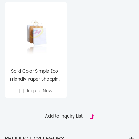
Packaging with
Reinforced Handles
Solid Color Simple Eco-
Friendly Paper Shopping
Bags – Customizable
Inquire Now
Recyclable Carry Bags for
Retail, Groceries & Brand
Promotions
Add to Inquiry List
PRODUCT CATEGORY