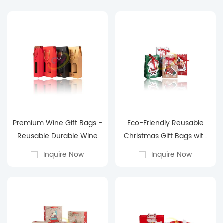
Premium Wine Gift Bags -
Eco-Friendly Reusable
Reusable Durable Wine
Christmas Gift Bags with
Packaging Bags for
Handles - Assorted Sizes
Inquire Now
Inquire Now
Holiday & Gifting
& Festive Santa Designs
for Holiday Gifting