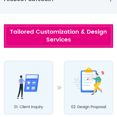
Tailored Customization & Design
Services
01. Client Inquiry
02. Design Proposal