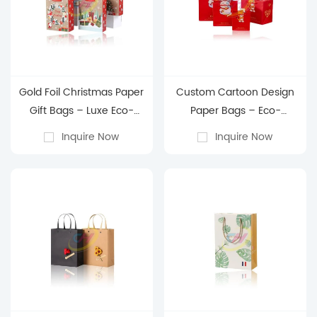
Gold Foil Christmas Paper
Custom Cartoon Design
Gift Bags – Luxe Eco-
Paper Bags – Eco-
Friendly Holiday
Friendly Kids Party Favors,
Inquire Now
Inquire Now
Packaging with Custom
Retail Gift Packaging &
Branding for Retail &
Reusable Shopping Totes
Festive Gifting