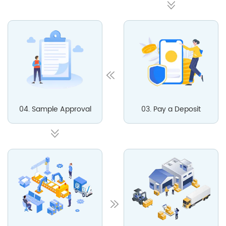
04. Sample Approval
03. Pay a Deposit