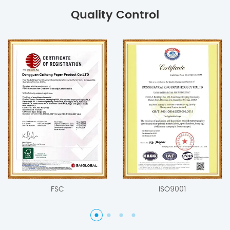
Quality Control
FSC
ISO9001