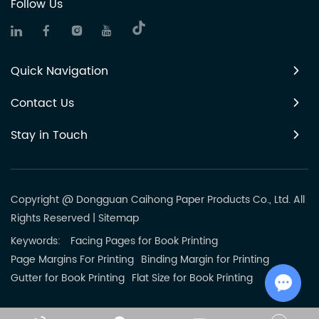
Follow Us
Quick Navigation
Contact Us
Stay in Touch
Copyright @ Dongguan Caihong Paper Products Co., Ltd. All
Rights Reserved
|
Sitemap
Keywords:
Facing Pages for Book Printing
Page Margins For Printing
Binding Margin for Printing
Gutter for Book Printing
Flat Size for Book Printing
Chat w