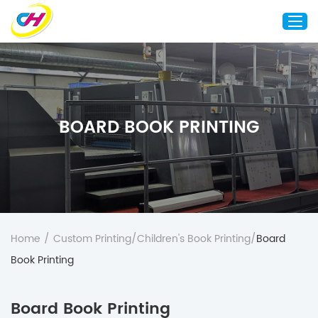
Home
About Us
BOARD BOOK PRINTING
Custom Printing
Custom Packaging
Other Custom Products
Customization
Case Studies
Home
/
Custom Printing
/
Children's Book Printing
/
Board
Resource
Book Printing
Blog
Board Book Printing
Contact Us