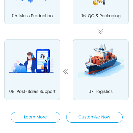
05. Mass Production
06. QC & Packaging
08. Post-Sales Support
07. Logistics
Learn More
Customize Now