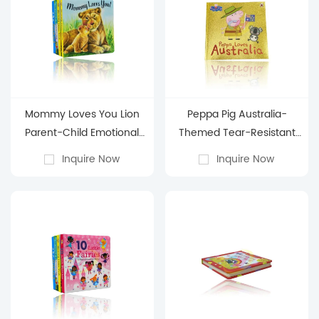
Mommy Loves You Lion
Peppa Pig Australia-
Parent-Child Emotional
Themed Tear-Resistant
Tear-Resistant Board
Board Book: Early
Inquire Now
Inquire Now
Book: Early Learning
Learning Cognitive Picture
Picture Book for 0-3-
Book for 0-3-Year-Old
Year-Old Babies
Babies