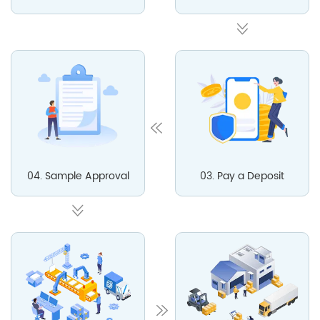
04. Sample Approval
03. Pay a Deposit