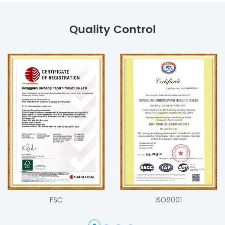
Quality Control
FSC
ISO9001