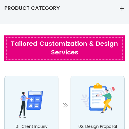
PRODUCT CATEGORY
Tailored Customization & Design
Services
01. Client Inquiry
02. Design Proposal