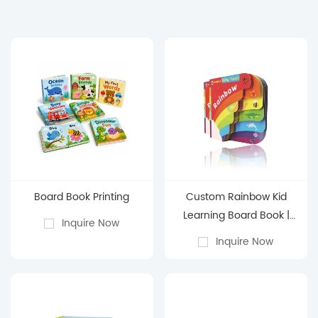
Board Book Printing
Custom Rainbow Kid
Learning Board Book |
Inquire Now
Color & Weather
Inquire Now
Discovery Activities