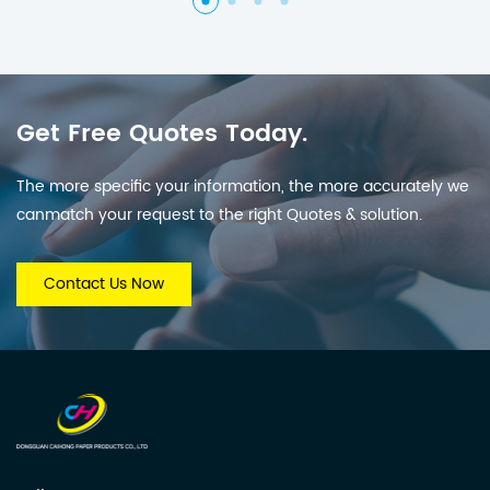
Get Free Quotes Today.
The more specific your information, the more accurately we
canmatch your request to the right Quotes & solution.
Contact Us Now