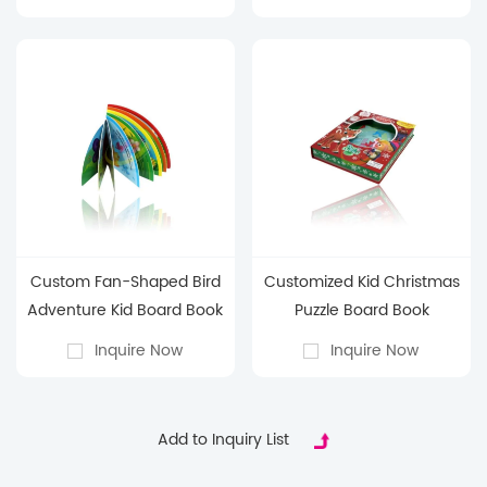
Book
Custom Fan-Shaped Bird
Customized Kid Christmas
Adventure Kid Board Book
Puzzle Board Book
Inquire Now
Inquire Now
Add to Inquiry List