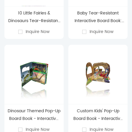
10 Little Fairies &
Baby Tear-Resistant
Dinosaurs Tear-Resistant
Interactive Board Book:
Board Book: Counting
Early Learning Cognitive
Inquire Now
Inquire Now
Learning Interactive
Picture Book for 0-3 Years
Picture Book for 0-3 Years
Old
Old
Dinosaur Themed Pop-Up
Custom Kids' Pop-Up
Board Book - Interactive
Board Book - Interactive
Children's 3D Educational
Children's 3D Storybook
Inquire Now
Inquire Now