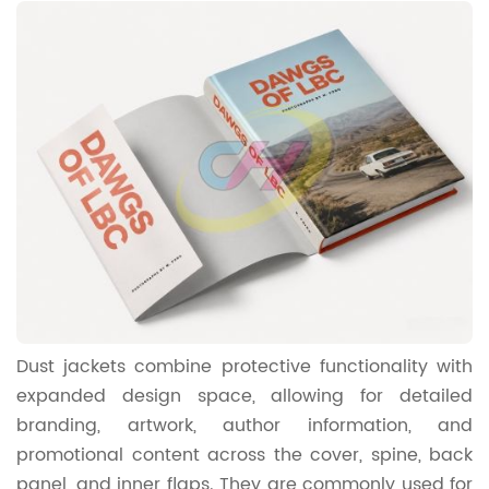
Dust jackets combine protective functionality with
expanded design space, allowing for detailed
branding, artwork, author information, and
promotional content across the cover, spine, back
panel, and inner flaps. They are commonly used for