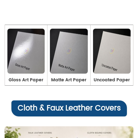
Gloss Art Paper
Matte Art Paper
Uncoated Paper
Cloth & Faux Leather Covers