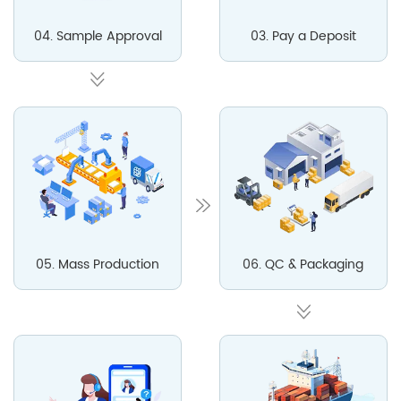
04. Sample Approval
03. Pay a Deposit
05. Mass Production
06. QC & Packaging