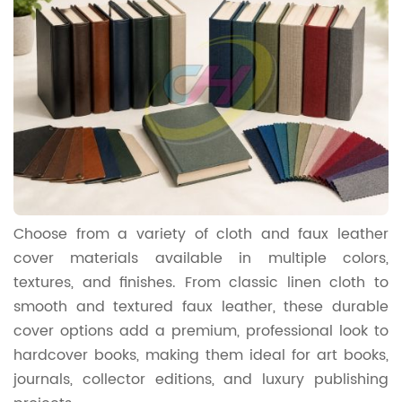
Choose from a variety of cloth and faux leather
cover materials available in multiple colors,
textures, and finishes. From classic linen cloth to
smooth and textured faux leather, these durable
cover options add a premium, professional look to
hardcover books, making them ideal for art books,
journals, collector editions, and luxury publishing