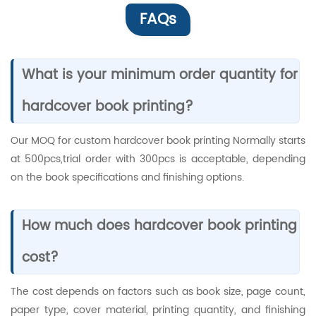
FAQs
What is your minimum order quantity for
hardcover book printing?
Our MOQ for custom hardcover book printing Normally starts
at 500pcs,trial order with 300pcs is acceptable, depending
on the book specifications and finishing options.
How much does hardcover book printing
cost?
The cost depends on factors such as book size, page count,
paper type, cover material, printing quantity, and finishing