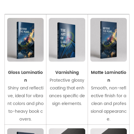
Gloss Laminatio
Varnishing
Matte Laminatio
n
Protective glossy
n
Shiny and reflecti
coating that enh
Smooth, non-refl
ve, ideal for vibra
ances specific de
ective finish for a
nt colors and pho
sign elements.
clean and profes
to-heavy book c
sional appearanc
overs.
e.