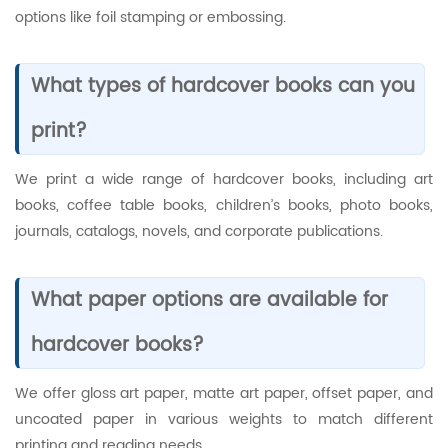
options like foil stamping or embossing.
What types of hardcover books can you
print?
We print a wide range of hardcover books, including art
books, coffee table books, children’s books, photo books,
journals, catalogs, novels, and corporate publications.
What paper options are available for
hardcover books?
We offer gloss art paper, matte art paper, offset paper, and
uncoated paper in various weights to match different
printing and reading needs.