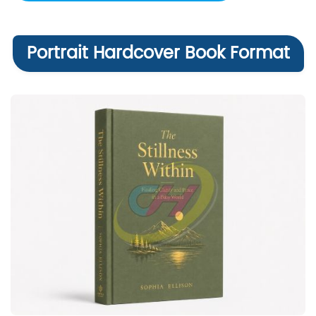
Portrait Hardcover Book Format