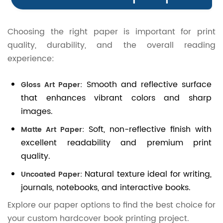
Choosing the right paper is important for print
quality, durability, and the overall reading
experience:
Smooth and reflective surface
Gloss Art Paper:
that enhances vibrant colors and sharp
images.
Soft, non-reflective finish with
Matte Art Paper:
excellent readability and premium print
quality.
Natural texture ideal for writing,
Uncoated Paper:
journals, notebooks, and interactive books.
Explore our paper options to find the best choice for
your custom hardcover book printing project.