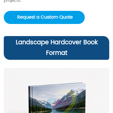
projects.
Request a Custom Quote
Landscape Hardcover Book
Format