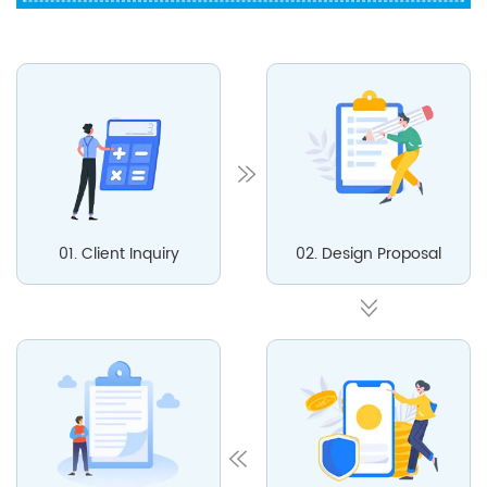
01. Client Inquiry
02. Design Proposal