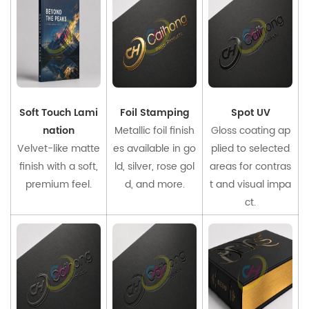
Soft Touch Lami
Foil Stamping
Spot UV
nation
Metallic foil finish
Gloss coating ap
Velvet-like matte
es available in go
plied to selected
finish with a soft,
ld, silver, rose gol
areas for contras
premium feel.
d, and more.
t and visual impa
ct.