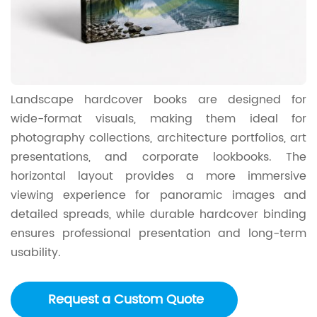
Landscape hardcover books are designed for
wide-format visuals, making them ideal for
photography collections, architecture portfolios, art
presentations, and corporate lookbooks. The
horizontal layout provides a more immersive
viewing experience for panoramic images and
detailed spreads, while durable hardcover binding
ensures professional presentation and long-term
usability.
Request a Custom Quote