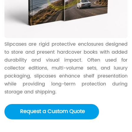
Slipcases are rigid protective enclosures designed
to store and present hardcover books with added
durability and visual impact. Often used for
collector editions, multi-volume sets, and luxury
packaging, slipcases enhance shelf presentation
while providing long-term protection during
storage and shipping.
Request a Custom Quote