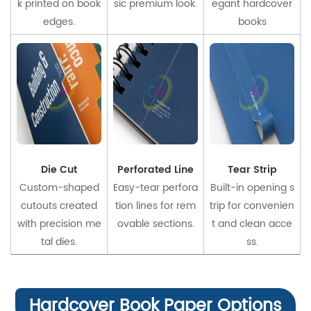
k printed on book
sic premium look.
egant hardcover
edges.
books
Die Cut
Perforated Line
Tear Strip
Custom-shaped
Easy-tear perfora
Built-in opening s
cutouts created
tion lines for rem
trip for convenien
with precision me
ovable sections.
t and clean acce
tal dies.
ss.
Hardcover Book Paper Options