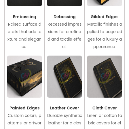
Embossing
Debossing
Gilded Edges
Raised surface d
Recessed impres
Metallic finishes a
etails that add te
sions for a refine
pplied to page ed
xture and elegan
d and tactile effe
ges for a luxury a
ce.
ct.
ppearance.
Painted Edges
Leather Cover
Cloth Cover
Custom colors, p
Durable synthetic
Linen or cotton fa
atterns, or artwor
leather for a clas
bric covers for el