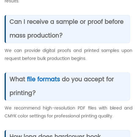
results.
Can I receive a sample or proof before
mass production?
We can provide digital proofs and printed samples upon
request before bulk production begins.
What
file formats
do you accept for
printing?
We recommend high-resolution PDF files with bleed and
CMYK color settings for professional printing quality.