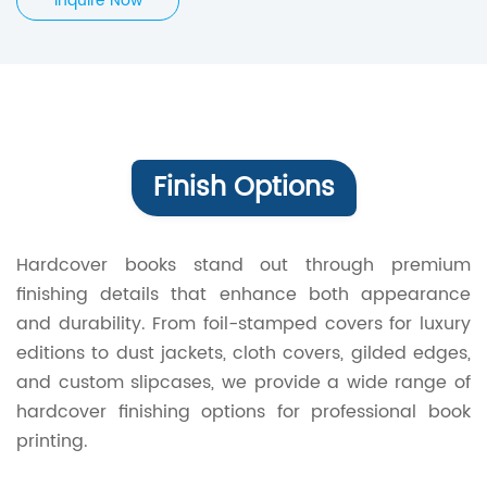
Inquire Now
Finish Options
Hardcover books stand out through premium
finishing details that enhance both appearance
and durability. From foil-stamped covers for luxury
editions to dust jackets, cloth covers, gilded edges,
and custom slipcases, we provide a wide range of
hardcover finishing options for professional book
printing.