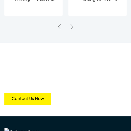
Journal & Notebook
Custom
Manufacturing Service
Manufacturing for
Publishers & Brands
Get Free Quotes Today.
The more specific your information, the more accurately we
canmatch your request to the right Quotes & solution.
Contact Us Now