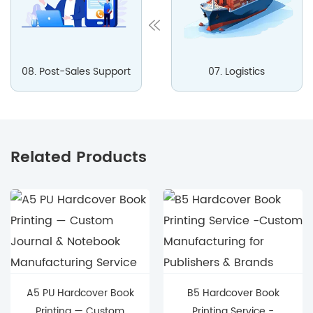
08. Post-Sales Support
07. Logistics
Related Products
A5 PU Hardcover Book
B5 Hardcover Book
Printing — Custom
Printing Service -