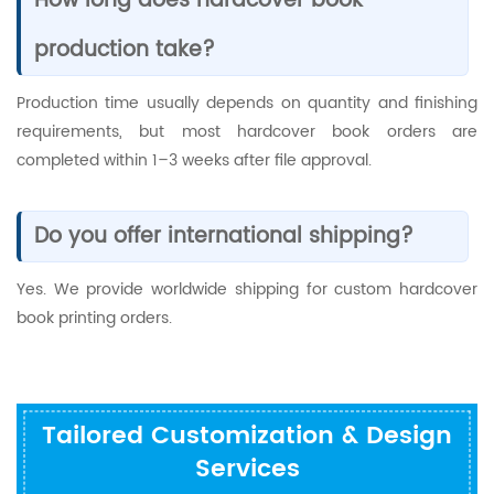
How long does hardcover book
production take?
Production time usually depends on quantity and finishing
requirements, but most hardcover book orders are
completed within 1–3 weeks after file approval.
Do you offer international shipping?
Yes. We provide worldwide shipping for custom hardcover
book printing orders.
Tailored Customization & Design
Services