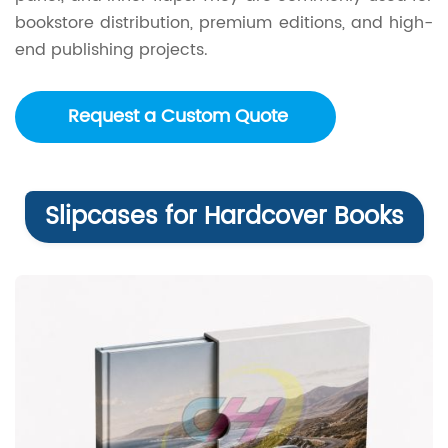
bookstore distribution, premium editions, and high-
end publishing projects.
Request a Custom Quote
Slipcases for Hardcover Books