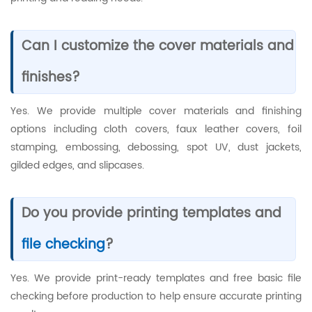
Can I customize the cover materials and
finishes?
Yes. We provide multiple cover materials and finishing
options including cloth covers, faux leather covers, foil
stamping, embossing, debossing, spot UV, dust jackets,
gilded edges, and slipcases.
Do you provide printing templates and
file checking
?
Yes. We provide print-ready templates and free basic file
checking before production to help ensure accurate printing