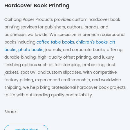
Hardcover Book Printing
Caihong Paper Products provides custom hardcover book
printing services for publishers, authors, brands, and
businesses worldwide. We specialize in premium casebound
books including
coffee table books
,
children’s books
,
art
books
,
photo books
, journals, and corporate books, offering
durable binding, high-quality offset printing, and luxury
finishing options such as foil stamping, embossing, dust
jackets, spot UV, and custom slipcases. With competitive
factory pricing, experienced craftsmanship, and worldwide
shipping, we help bring professional hardcover book projects
to life with outstanding quality and reliability.
Share: