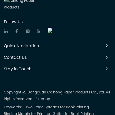
Follow Us
Quick Navigation
Contact Us
Stay in Touch
Copyright @ Dongguan Caihong Paper Products Co., Ltd. All
Rights Reserved
|
Sitemap
Keywords:
Two-Page Spreads for Book Printing
Binding Margin for Printing
Gutter for Book Printing