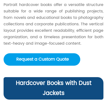
Portrait hardcover books offer a versatile structure
suitable for a wide range of publishing projects,
from novels and educational books to photography
collections and corporate publications. The vertical
layout provides excellent readability, efficient page
organization, and a timeless presentation for both
text-heavy and image-focused content.
Request a Custom Quote
Hardcover Books with Dust
Jackets