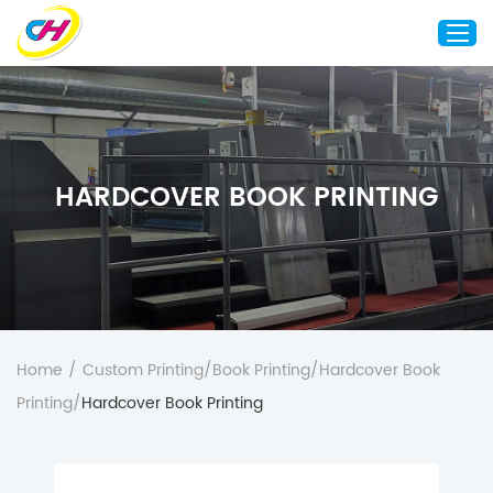
Home
About Us
HARDCOVER BOOK PRINTING
Custom Printing
Custom Packaging
Other Custom Products
Customization
Case Studies
Home
/
Custom Printing
/
Book Printing
/
Hardcover Book
Resource
Printing
/
Hardcover Book Printing
Blog
Contact Us