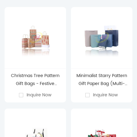
Christmas Tree Pattern
Minimalist Starry Pattern
Gift Bags - Festive
Gift Paper Bag (Multi-
Holiday Gift Packaging
Color)
Inquire Now
Inquire Now