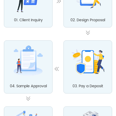
01. Client Inquiry
02. Design Proposal
04. Sample Approval
03. Pay a Deposit