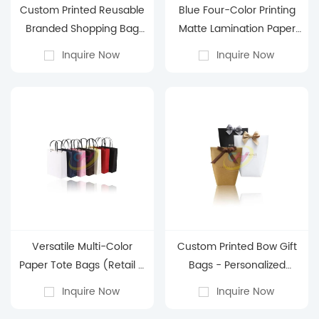
Custom Printed Reusable
Blue Four-Color Printing
Branded Shopping Bag
Matte Lamination Paper
(White & Red
Bag - Business Gift
Inquire Now
Inquire Now
Customizable)
Packaging Paper Bag
Versatile Multi-Color
Custom Printed Bow Gift
Paper Tote Bags (Retail &
Bags - Personalized
Gifting Use)
Kraft/Black/White Gift
Inquire Now
Inquire Now
Bags for Holiday Favors &