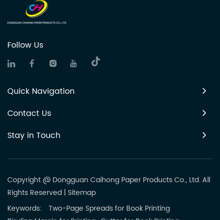
Follow Us
Quick Navigation
Contact Us
Stay in Touch
Copyright @ Dongguan Caihong Paper Products Co., Ltd. All
Rights Reserved
|
Sitemap
Keywords:
Two-Page Spreads for Book Printing