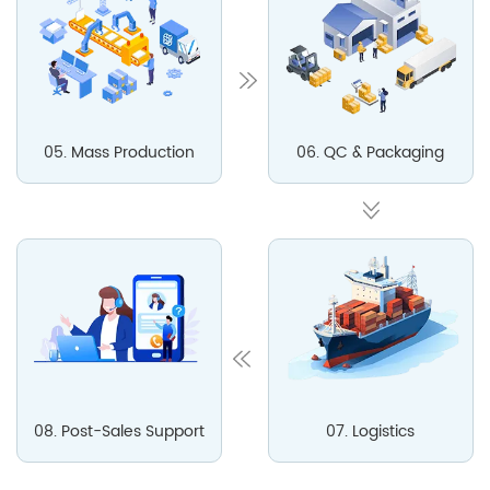
05. Mass Production
06. QC & Packaging
08. Post-Sales Support
07. Logistics