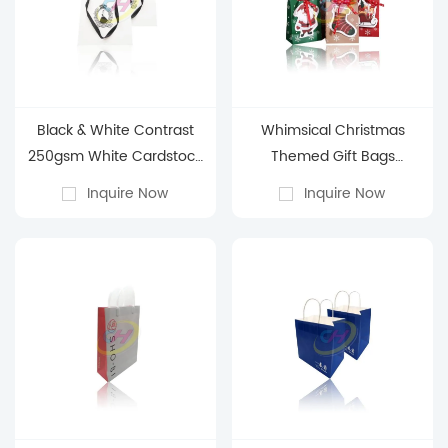
Black & White Contrast
Whimsical Christmas
250gsm White Cardstock
Themed Gift Bags
Paper Bag - Business Gift
(Stocking, Santa & Sleigh
Inquire Now
Inquire Now
Packaging Paper Bag
Designs)