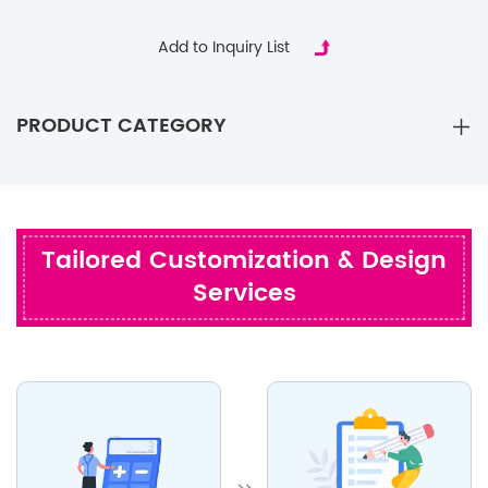
Party Gifts
Add to Inquiry List
PRODUCT CATEGORY
Tailored Customization & Design
Services