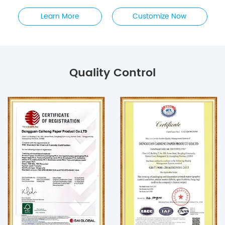
Learn More
Customize Now
Quality Control