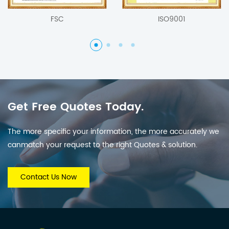
FSC
ISO9001
Get Free Quotes Today.
The more specific your information, the more accurately we
canmatch your request to the right Quotes & solution.
Contact Us Now