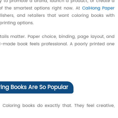
ay to promote a brand, launch a product, or create a
of the smartest options right now. At
CaiHong Paper
lishers, and retailers that want coloring books with
rinting options.
tails matter. Paper choice, binding, page layout, and
well-made book feels professional. A poorly printed one
ng Books Are So Popular
. Coloring books do exactly that. They feel creative,