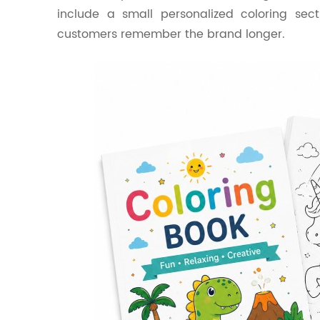
include a small personalized coloring sect
customers remember the brand longer.