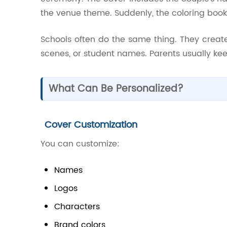
the venue theme. Suddenly, the coloring boo
Schools often do the same thing. They creat
scenes, or student names. Parents usually kee
What Can Be Personalized?
Cover Customization
You can customize:
Names
Logos
Characters
Brand colors