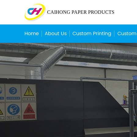
CAIHONG PAPER PRODUCTS
Home
About Us
Custom Printing
Custom