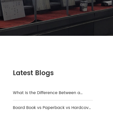
Latest Blogs
What Is the Difference Between a
Hardcover and a Board Book?
Board Book vs Paperback vs Hardcover