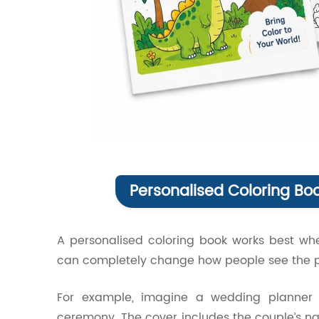
Personalised Coloring Bo
A personalised coloring book works best whe
can completely change how people see the p
For example, imagine a wedding planner c
ceremony. The cover includes the couple’s na