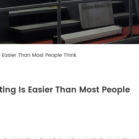
s Easier Than Most People Think
ing Is Easier Than Most People