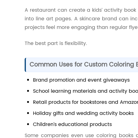
A restaurant can create a kids’ activity boo
into line art pages. A skincare brand can in
projects feel more engaging than regular flye
The best part is flexibility.
Common Uses for Custom Coloring 
Brand promotion and event giveaways
School learning materials and activity bo
Retail products for bookstores and Amazon
Holiday gifts and wedding activity books
Children’s educational products
Some companies even use coloring books a