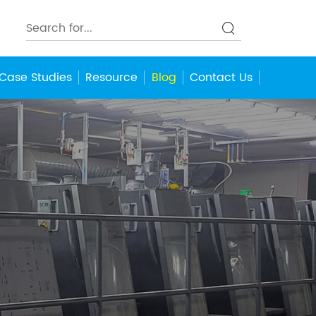
Case Studies
Resource
Blog
Contact Us