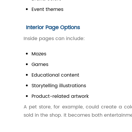
Event themes
Interior Page Options
Inside pages can include:
Mazes
Games
Educational content
Storytelling illustrations
Product-related artwork
A pet store, for example, could create a co
sold in the shop. It becomes both entertainm