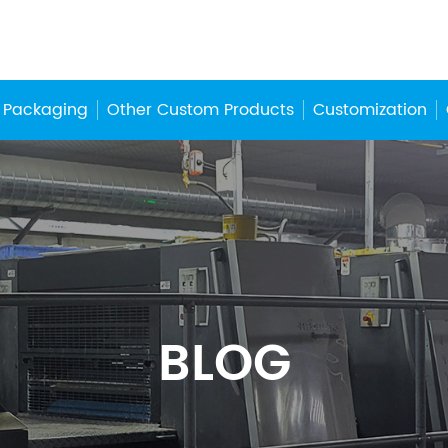
 Packaging
Other Custom Products
Customization
BLOG