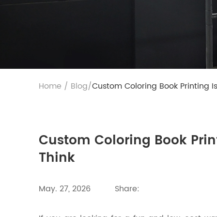
Home
/
Blog
/
Custom Coloring Book Printing I
Custom Coloring Book Print
Think
May. 27, 2026
Share: