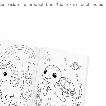
ion inside its product box. That extra touch helps