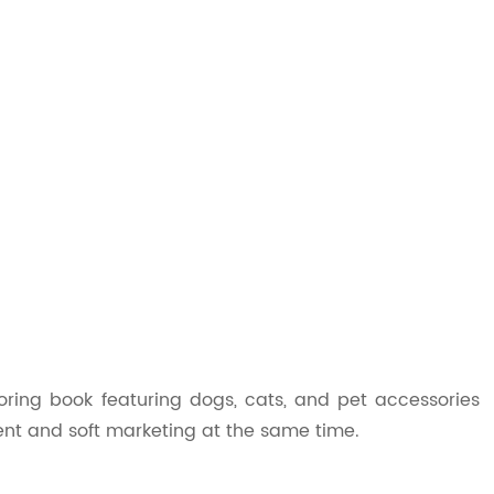
loring book featuring dogs, cats, and pet accessories
ent and soft marketing at the same time.