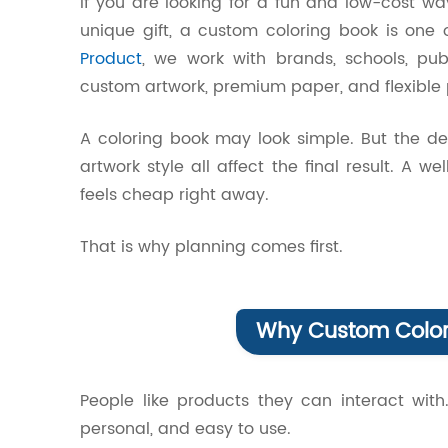
If you are looking for a fun and low-cost w
unique gift, a custom coloring book is one 
Product
, we work with brands, schools, pub
custom artwork, premium paper, and flexible p
A coloring book may look simple. But the de
artwork style all affect the final result. A 
feels cheap right away.
That is why planning comes first.
Why Custom Colori
People like products they can interact with
personal, and easy to use.