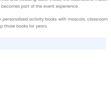
k becomes part of the event experience.
e personalized activity books with mascots, classroom
p those books for years.