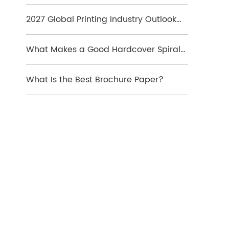
Which Format Is Best
2027 Global Printing Industry Outlook
and Key Market Trends
What Makes a Good Hardcover Spiral
Notebook?
What Is the Best Brochure Paper?