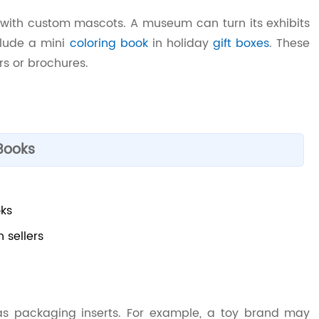
k with custom mascots. A museum can turn its exhibits
clude a mini
coloring book
in holiday
gift boxes
. These
rs or brochures.
Books
oks
 sellers
s packaging inserts. For example, a toy brand may