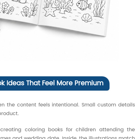
ok Ideas That Feel More Premium
n the content feels intentional. Small custom details
roduct.
reating coloring books for children attending the
mes and wedding date. Inside, the illustrations match