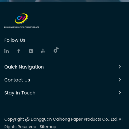
Follow Us
Quick Navigation
Contact Us
Stay in Touch
Copyright @ Dongguan Caihong Paper Products Co., Ltd. All
Rights Reserved
|
Sitemap