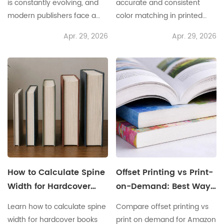
is constantly evolving, and
accurate and consistent
modern publishers face a
color matching in printed
multitude of challenges that
materials is no small feat.
Apr. 29, 2026
Apr. 29, 2026
impact their operational
Many face challenges like
efficiency and cost
inconsistent color
management. For instance,
reproduction, misalignment
tight deadlines and
between soft proofing and
fluctuating demand can
final prints, and the inability
create significant hurdles.
to replicate colors across
This is where a Custom
various media. Scenario:
Softcover Book Service
Imagine a publishing house
comes into play, offering
preparing to release a
tailored solutions that cater
stunning new children's
to varying print needs. The
book. Only to find that the
How to Calculate Spine
Offset Printing vs Print-
need for
vibrant
Width for Hardcover
on-Demand: Best Way
Books
to Sell Books on
Learn how to calculate spine
Compare offset printing vs
Amazon
width for hardcover books
print on demand for Amazon