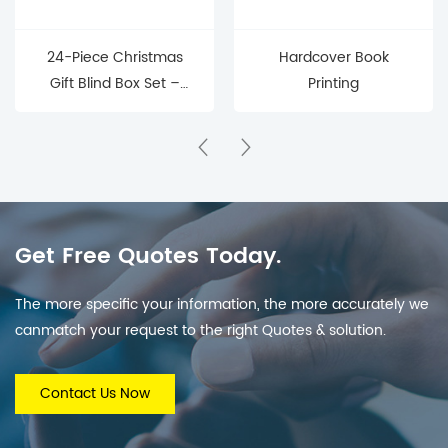
24-Piece Christmas
Hardcover Book
Gift Blind Box Set –
Printing
Mystery Surprise Boxes
for Holiday Countdown
& Parties
Get Free Quotes Today.
The more specific your information, the more accurately we
canmatch your request to the right Quotes & solution.
Contact Us Now