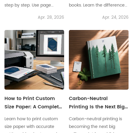
step by step. Use page
books. Learn the differences
count, paper GSM, and
in cost, quality, speed,
Apr. 28, 2026
Apr. 24, 2026
binding to get the right spine
inventory, and scaling
size.
before you choose.
How to Print Custom
Carbon-Neutral
Size Paper: A Complete
Printing Is the Next Big
System for Accurate
Selling Point for
Learn how to print custom
Carbon-neutral printing is
and Professional
Publishers
size paper with accurate
becoming the next big
Results