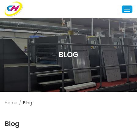
Home
About Us
BLOG
Custom Printing
Custom Packaging
Other Custom Products
Customization
Case Studies
Home
/
Blog
Resource
Blog
Blog
Contact Us