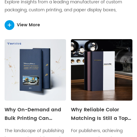
Explore insights from a leading manufacturer of custom
packaging, custom printing, and paper display boxes,
sharing expertise in innovative, sustainable, and high-quality
View More
packaging solutions for global brands.
Why On-Demand and
Why Reliable Color
Bulk Printing Can
Matching Is Still a Top
Coexist for Modern
Concern for Publishers
The landscape of publishing
For publishers, achieving
Publishers