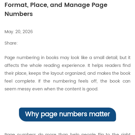
Format, Place, and Manage Page
Numbers
May. 20, 2026
Share:
Page numbering in books may look like a small detail, but it
affects the whole reading experience. It helps readers find
their place, keeps the layout organized, and makes the book
feel complete. If the numbering feels off, the book can
seem messy even when the content is good.
Why page numbers matter
Page numbers do more than help people flip to the right