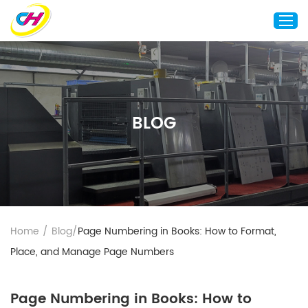
Home
About Us
BLOG
Custom Printing
Custom Packaging
Other Custom Products
Customization
Case Studies
Home
/
Blog
/
Page Numbering in Books: How to Format,
Resource
Place, and Manage Page Numbers
Blog
Contact Us
Page Numbering in Books: How to