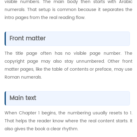
visible numbers. The main body then starts with Arabic
numerals. That setup is common because it separates the
intro pages from the real reading flow.
Front matter
The title page often has no visible page number. The
copyright page may also stay unnumbered. Other front
matter pages, like the table of contents or preface, may use
Roman numerals.
Main text
When Chapter 1 begins, the numbering usually resets to 1.
That helps the reader know where the real content starts. It
also gives the book a clear rhythm.