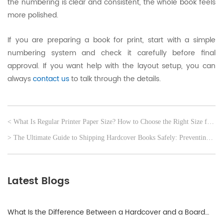
the numbering is clear and consistent, the whole book feels
more polished.
If you are preparing a book for print, start with a simple
numbering system and check it carefully before final
approval. If you want help with the layout setup, you can
always
contact us
to talk through the details.
< What Is Regular Printer Paper Size? How to Choose the Right Size for
Your Order
> The Ultimate Guide to Shipping Hardcover Books Safely: Preventing
Corner Damage
Latest Blogs
What Is the Difference Between a Hardcover and a Board