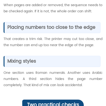
When pages are added or removed, the sequence needs to
be checked again. If it is not, the whole order can shift.
Placing numbers too close to the edge
That creates a trim risk. The printer may cut too close, and
the number can end up too near the edge of the page.
Mixing styles
One section uses Roman numerals. Another uses Arabic
numbers. A third section hides the page number
completely. That kind of mix can look accidental.
Two practical checks