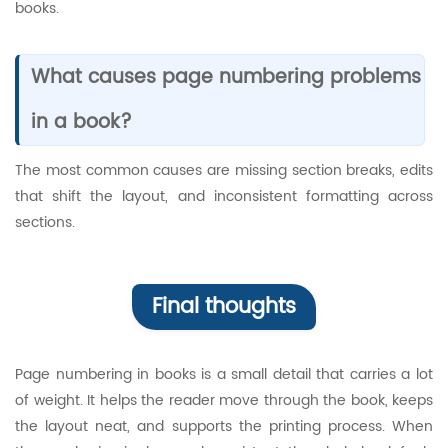
books.
What causes page numbering problems
in a book?
The most common causes are missing section breaks, edits
that shift the layout, and inconsistent formatting across
sections.
Final thoughts
Page numbering in books is a small detail that carries a lot
of weight. It helps the reader move through the book, keeps
the layout neat, and supports the printing process. When