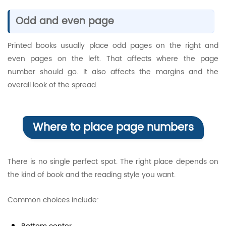
Odd and even page
Printed books usually place odd pages on the right and
even pages on the left. That affects where the page
number should go. It also affects the margins and the
overall look of the spread.
Where to place page numbers
There is no single perfect spot. The right place depends on
the kind of book and the reading style you want.
Common choices include: