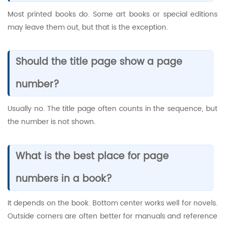
Most printed books do. Some art books or special editions
may leave them out, but that is the exception.
Should the title page show a page
number?
Usually no. The title page often counts in the sequence, but
the number is not shown.
What is the best place for page
numbers in a book?
It depends on the book. Bottom center works well for novels.
Outside corners are often better for manuals and reference