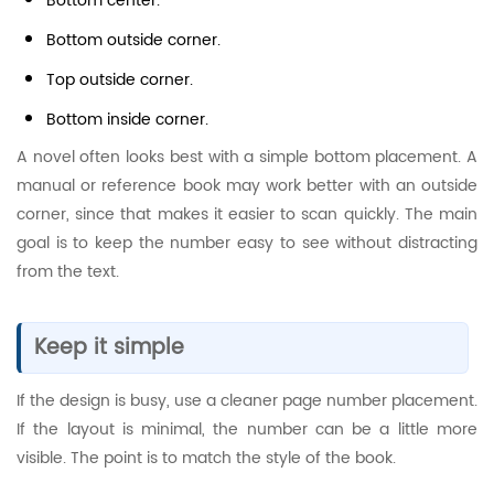
Bottom center.
Bottom outside corner.
Top outside corner.
Bottom inside corner.
A novel often looks best with a simple bottom placement. A
manual or reference book may work better with an outside
corner, since that makes it easier to scan quickly. The main
goal is to keep the number easy to see without distracting
from the text.
Keep it simple
If the design is busy, use a cleaner page number placement.
If the layout is minimal, the number can be a little more
visible. The point is to match the style of the book.