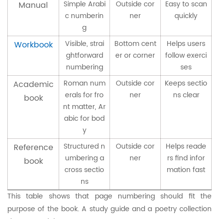
Simple Arabi
Outside cor
Easy to scan
Manual
c numberin
ner
quickly
g
Visible, strai
Bottom cent
Helps users
Workbook
ghtforward
er or corner
follow exerci
numbering
ses
Roman num
Outside cor
Keeps sectio
Academic
erals for fro
ner
ns clear
book
nt matter, Ar
abic for bod
y
Structured n
Outside cor
Helps reade
Reference
umbering a
ner
rs find infor
book
cross sectio
mation fast
ns
This table shows that page numbering should fit the
purpose of the book. A study guide and a poetry collection