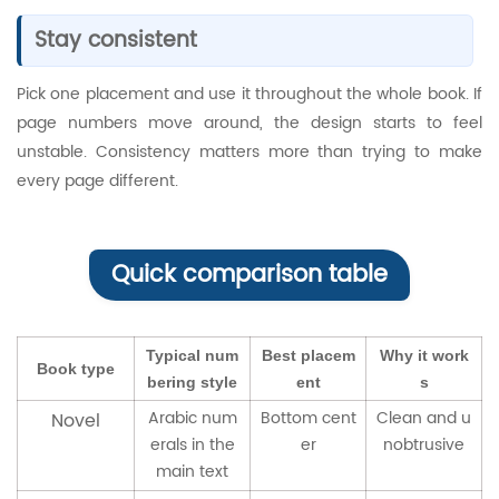
Stay consistent
Pick one placement and use it throughout the whole book. If
page numbers move around, the design starts to feel
unstable. Consistency matters more than trying to make
every page different.
Quick comparison table
Typical num
Best placem
Why it work
Book type
bering style
ent
s
Arabic num
Bottom cent
Clean and u
Novel
erals in the
er
nobtrusive
main text