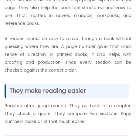
page. They also help the book feel structured and easy to
use. That matters in novels, manuals, workbooks, and
reference books.
A reader should be able to move through a book without
guessing where they are. A page number gives that small
sense of direction. In printed books, it also helps with
proofing and production, since every section can be
checked against the correct order.
They make reading easier
Readers often jump around. They go back to a chapter.
They check a quote. They compare two sections. Page
numbers make all of that much easier.