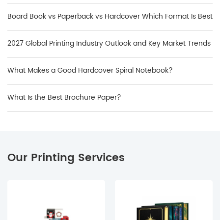
Book?
Board Book vs Paperback vs Hardcover Which Format Is Best
2027 Global Printing Industry Outlook and Key Market Trends
What Makes a Good Hardcover Spiral Notebook?
What Is the Best Brochure Paper?
Our Printing Services