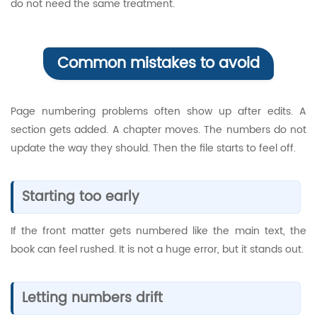
do not need the same treatment.
Common mistakes to avoid
Page numbering problems often show up after edits. A
section gets added. A chapter moves. The numbers do not
update the way they should. Then the file starts to feel off.
Starting too early
If the front matter gets numbered like the main text, the
book can feel rushed. It is not a huge error, but it stands out.
Letting numbers drift