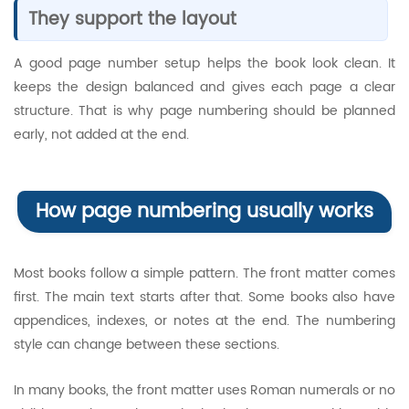
They support the layout
A good page number setup helps the book look clean. It
keeps the design balanced and gives each page a clear
structure. That is why page numbering should be planned
early, not added at the end.
How page numbering usually works
Most books follow a simple pattern. The front matter comes
first. The main text starts after that. Some books also have
appendices, indexes, or notes at the end. The numbering
style can change between these sections.
In many books, the front matter uses Roman numerals or no