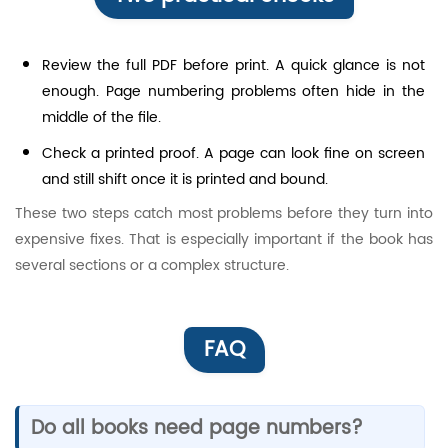
Review the full PDF before print. A quick glance is not
enough. Page numbering problems often hide in the
middle of the file.
Check a printed proof. A page can look fine on screen
and still shift once it is printed and bound.
These two steps catch most problems before they turn into
expensive fixes. That is especially important if the book has
several sections or a complex structure.
FAQ
Do all books need page numbers?