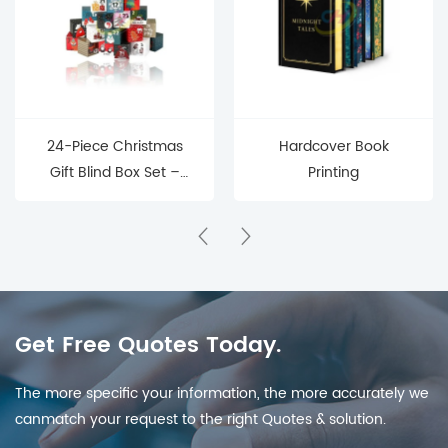
24-Piece Christmas
Hardcover Book
Gift Blind Box Set –
Printing
Mystery Surprise Boxes
for Holiday Countdown
& Parties
Get Free Quotes Today.
The more specific your information, the more accurately we
canmatch your request to the right Quotes & solution.