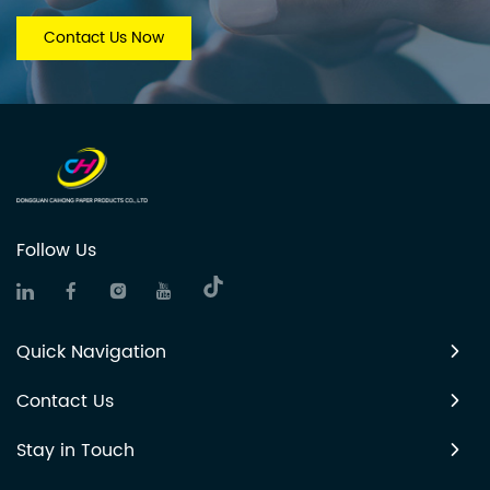
Contact Us Now
Follow Us
Quick Navigation
Contact Us
Stay in Touch