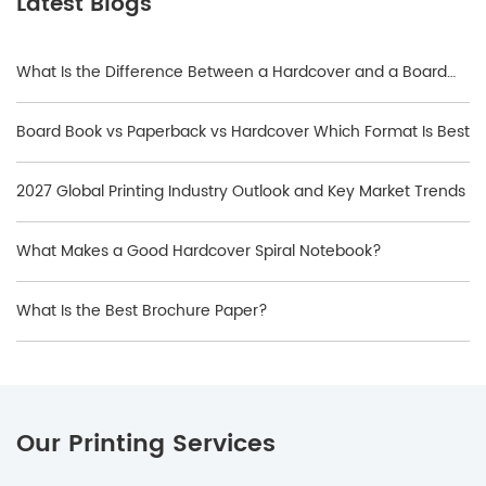
Latest Blogs
What Is the Difference Between a Hardcover and a Board
Book?
Board Book vs Paperback vs Hardcover Which Format Is Best
2027 Global Printing Industry Outlook and Key Market Trends
What Makes a Good Hardcover Spiral Notebook?
What Is the Best Brochure Paper?
Our Printing Services