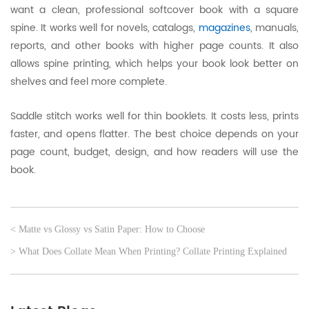
want a clean, professional softcover book with a square
spine. It works well for novels, catalogs,
magazines
, manuals,
reports, and other books with higher page counts. It also
allows spine printing, which helps your book look better on
shelves and feel more complete.
Saddle stitch works well for thin booklets. It costs less, prints
faster, and opens flatter. The best choice depends on your
page count, budget, design, and how readers will use the
book.
< Matte vs Glossy vs Satin Paper: How to Choose
> What Does Collate Mean When Printing? Collate Printing Explained