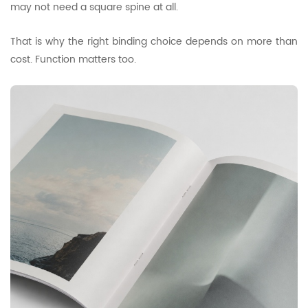
may not need a square spine at all.
That is why the right binding choice depends on more than
cost. Function matters too.