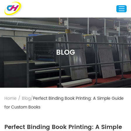
Home
About Us
BLOG
Custom Printing
Custom Packaging
Other Custom Products
Customization
Case Studies
Home
/
Blog
/
Perfect Binding Book Printing: A Simple Guide
Resource
for Custom Books
Blog
Contact Us
Perfect Binding Book Printing: A Simple