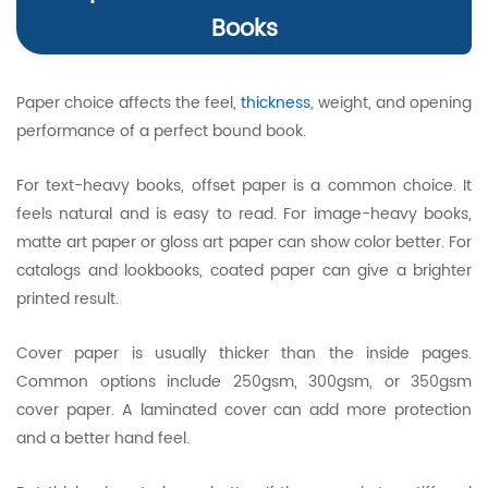
Books
Paper choice affects the feel,
thickness
, weight, and opening
performance of a perfect bound book.
For text-heavy books, offset paper is a common choice. It
feels natural and is easy to read. For image-heavy books,
matte art paper or gloss art paper can show color better. For
catalogs and lookbooks, coated paper can give a brighter
printed result.
Cover paper is usually thicker than the inside pages.
Common options include 250gsm, 300gsm, or 350gsm
cover paper. A laminated cover can add more protection
and a better hand feel.