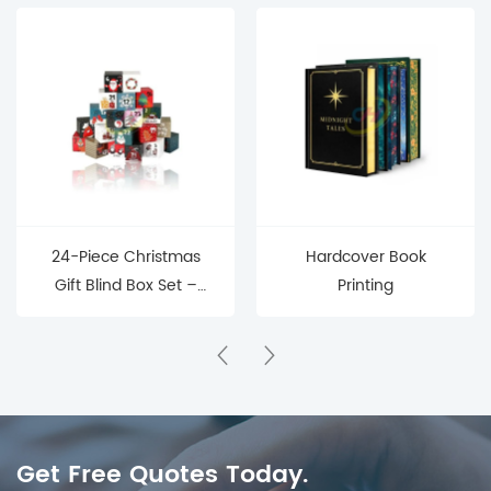
24-Piece Christmas
Hardcover Book
Gift Blind Box Set –
Printing
Mystery Surprise Boxes
for Holiday Countdown
& Parties
Get Free Quotes Today.