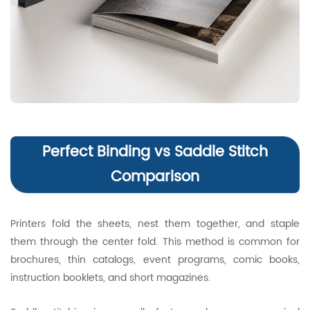
Perfect Binding vs Saddle Stitch
Comparison
Printers fold the sheets, nest them together, and staple
them through the center fold. This method is common for
brochures, thin catalogs, event programs, comic books,
instruction booklets, and short magazines.