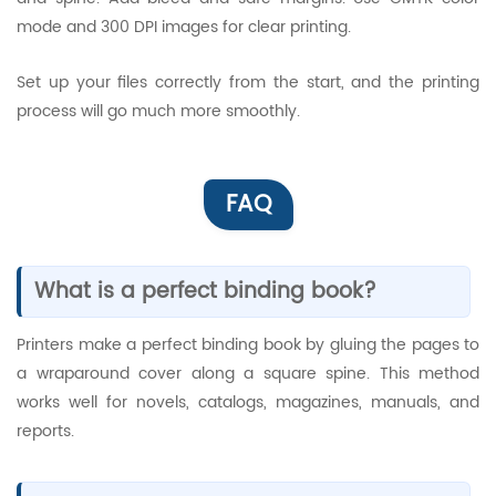
mode and 300 DPI images for clear printing.
Set up your files correctly from the start, and the printing
process will go much more smoothly.
FAQ
What is a perfect binding book?
Printers make a perfect binding book by gluing the pages to
a wraparound cover along a square spine. This method
works well for novels, catalogs, magazines, manuals, and
reports.