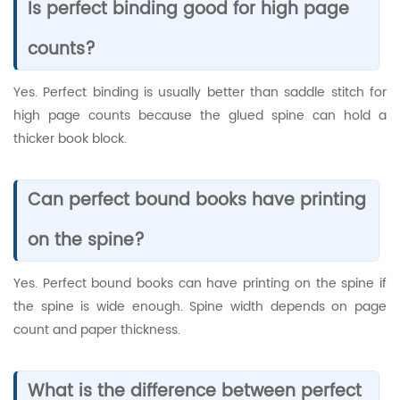
Is perfect binding good for high page
counts?
Yes. Perfect binding is usually better than saddle stitch for
high page counts because the glued spine can hold a
thicker book block.
Can perfect bound books have printing
on the spine?
Yes. Perfect bound books can have printing on the spine if
the spine is wide enough. Spine width depends on page
count and paper thickness.
What is the difference between perfect