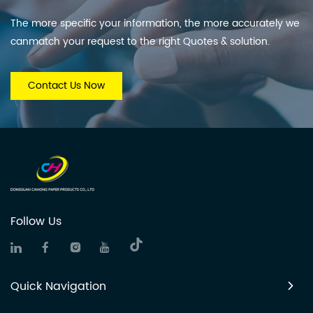
The more specific your information, the more accurately we
canmatch your request to the right Quotes & solution.
Contact Us Now
Follow Us
Quick Navigation