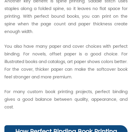
Another key benefit is spine printing. Saddle stitch uses
staples along a folded spine, so it leaves no flat space for
printing. With perfect bound books, you can print on the
spine when the page count and paper thickness create
enough width.
You also have many paper and cover choices with perfect
binding. For novels, offset paper is a good choice. For
illustrated books and catalogs, art paper shows colors better.
For the cover, thicker paper can make the softcover book
feel stronger and more premium.
For many custom book printing projects, perfect binding
gives a good balance between quality, appearance, and
cost.