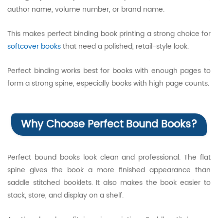
author name, volume number, or brand name.
This makes perfect binding book printing a strong choice for
softcover books
that need a polished, retail-style look.
Perfect binding works best for books with enough pages to
form a strong spine, especially books with high page counts.
Why Choose Perfect Bound Books?
Perfect bound books look clean and professional. The flat
spine gives the book a more finished appearance than
saddle stitched booklets. It also makes the book easier to
stack, store, and display on a shelf.