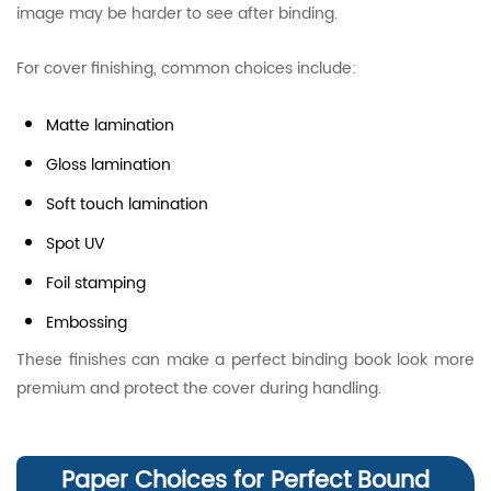
image may be harder to see after binding.
For cover finishing, common choices include:
Matte lamination
Gloss lamination
Soft touch lamination
Spot UV
Foil stamping
Embossing
These finishes can make a perfect binding book look more
premium and protect the cover during handling.
Paper Choices for Perfect Bound