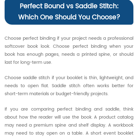
Perfect Bound vs Saddle Stitch:
Which One Should You Choose?
Choose perfect binding if your project needs a professional
softcover book look. Choose perfect binding when your
book has enough pages, needs a printed spine, or should
last for long-term use.
Choose saddle stitch if your booklet is thin, lightweight, and
needs to open flat. Saddle stitch often works better for
short-term materials or budget-friendly projects.
If you are comparing perfect binding and saddle, think
about how the reader will use the book. A product catalog
may need a premium spine and shelf display. A workbook
may need to stay open on a table. A short event booklet