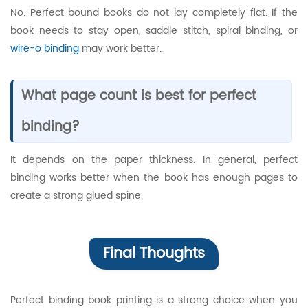
No. Perfect bound books do not lay completely flat. If the
book needs to stay open, saddle stitch, spiral binding, or
wire-o binding
may work better.
What page count is best for perfect
binding?
It depends on the paper thickness. In general, perfect
binding works better when the book has enough pages to
create a strong glued spine.
Final Thoughts
Perfect binding book printing is a strong choice when you