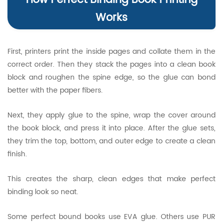
How Perfect Binding Book Printing
Works
First, printers print the inside pages and collate them in the
correct order. Then they stack the pages into a clean book
block and roughen the spine edge, so the glue can bond
better with the paper fibers.
Next, they apply glue to the spine, wrap the cover around
the book block, and press it into place. After the glue sets,
they trim the top, bottom, and outer edge to create a clean
finish.
This creates the sharp, clean edges that make perfect
binding look so neat.
Some perfect bound books use EVA glue. Others use PUR