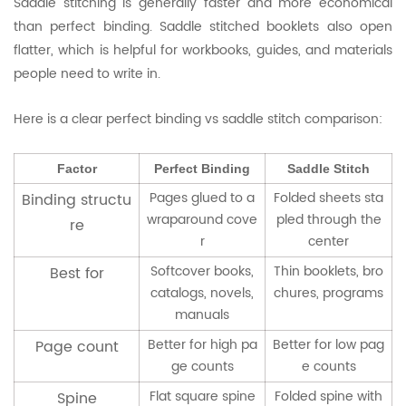
Saddle stitching is generally faster and more economical
than perfect binding. Saddle stitched booklets also open
flatter, which is helpful for workbooks, guides, and materials
people need to write in.
Here is a clear perfect binding vs saddle stitch comparison:
Factor
Perfect Binding
Saddle Stitch
Pages glued to a
Folded sheets sta
Binding structu
wraparound cove
pled through the
re
r
center
Softcover books,
Thin booklets, bro
Best for
catalogs, novels,
chures, programs
manuals
Better for high pa
Better for low pag
Page count
ge counts
e counts
Flat square spine
Folded spine with
Spine