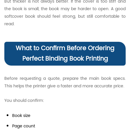
But thicker is not always better. If the cover is too stiff and
the book is small, the book may be harder to open. A good
softcover book should feel strong, but still comfortable to
read.
What to Confirm Before Ordering
Perfect Binding Book Printing
Before requesting a quote, prepare the main book specs.
This helps the printer give a faster and more accurate price.
You should confirm:
Book size
Page count