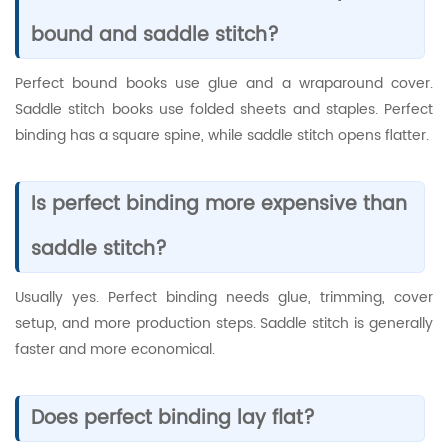
bound and saddle stitch?
Perfect bound books use glue and a wraparound cover.
Saddle stitch books use folded sheets and staples. Perfect
binding has a square spine, while saddle stitch opens flatter.
Is perfect binding more expensive than
saddle stitch?
Usually yes. Perfect binding needs glue, trimming, cover
setup, and more production steps. Saddle stitch is generally
faster and more economical.
Does perfect binding lay flat?