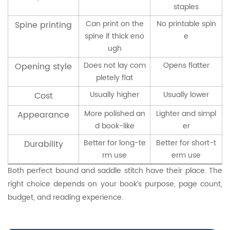
staples
Can print on the
No printable spin
Spine printing
spine if thick eno
e
ugh
Does not lay com
Opens flatter
Opening style
pletely flat
Usually higher
Usually lower
Cost
More polished an
Lighter and simpl
Appearance
d book-like
er
Better for long-te
Better for short-t
Durability
rm use
erm use
Both perfect bound and saddle stitch have their place. The
right choice depends on your book’s purpose, page count,
budget, and reading experience.