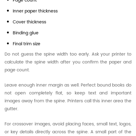
Page count
Inner paper thickness
Cover thickness
Binding glue
Final trim size
Do not guess the spine width too early. Ask your printer to
calculate the spine width after you confirm the paper and
page count.
Leave enough inner margin as well. Perfect bound books do
not open completely flat, so keep text and important
images away from the spine. Printers call this inner area the
gutter.
For crossover images, avoid placing faces, small text, logos,
or key details directly across the spine. A small part of the