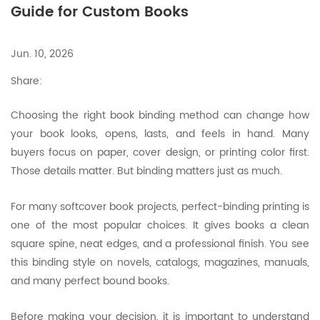
Guide for Custom Books
Jun. 10, 2026
Share:
Choosing the right book binding method can change how
your book looks, opens, lasts, and feels in hand. Many
buyers focus on paper, cover design, or printing color first.
Those details matter. But binding matters just as much.
For many softcover book projects, perfect-binding printing is
one of the most popular choices. It gives books a clean
square spine, neat edges, and a professional finish. You see
this binding style on novels, catalogs, magazines, manuals,
and many perfect bound books.
Before making your decision, it is important to understand