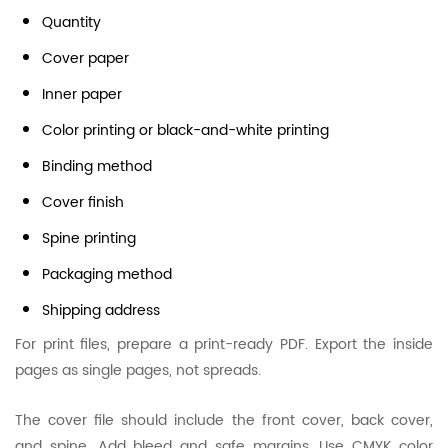
Quantity
Cover paper
Inner paper
Color printing or black-and-white printing
Binding method
Cover finish
Spine printing
Packaging method
Shipping address
For print files, prepare a print-ready PDF. Export the inside
pages as single pages, not spreads.
The cover file should include the front cover, back cover,
and spine. Add bleed and safe margins. Use CMYK color