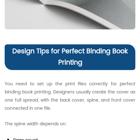
Design Tips for Perfect Binding Book
Printing
You need to set up the print files correctly for perfect
binding book printing. Designers usually create the cover as
one full spread, with the back cover, spine, and front cover
connected in one file.
The spine width depends on: