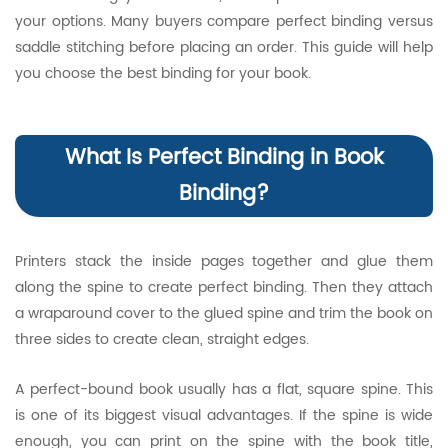
your options. Many buyers compare perfect binding versus
saddle stitching before placing an order. This guide will help
you choose the best binding for your book.
What Is Perfect Binding in Book
Binding?
Printers stack the inside pages together and glue them
along the spine to create perfect binding. Then they attach
a wraparound cover to the glued spine and trim the book on
three sides to create clean, straight edges.
A perfect-bound book usually has a flat, square spine. This
is one of its biggest visual advantages. If the spine is wide
enough, you can print on the spine with the book title,