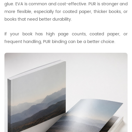
glue. EVA is common and cost-effective. PUR is stronger and
more flexible, especially for coated paper, thicker books, or
books that need better durability.
If your book has high page counts, coated paper, or
frequent handling, PUR binding can be a better choice.