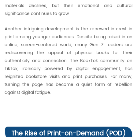
materials declines, but their emotional and cultural
significance continues to grow.
Another intriguing development is the renewed interest in
print among younger audiences. Despite being raised in an
online, screen-centered world, many Gen Z readers are
rediscovering the appeal of physical books for their
authenticity and connection. The BookTok community on
TikTok, ironically powered by digital engagement, has
reignited bookstore visits and print purchases. For many,
turning the page has become a quiet form of rebellion
against digital fatigue.
The Rise of Print-on-Demand (POD)