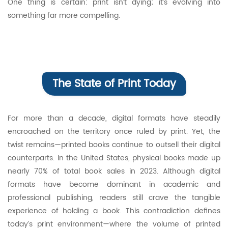
One thing is certain: print isn’t dying; it’s evolving into
something far more compelling.
The State of Print Today
For more than a decade, digital formats have steadily
encroached on the territory once ruled by print. Yet, the
twist remains—printed books continue to outsell their digital
counterparts. In the United States, physical books made up
nearly 70% of total book sales in 2023. Although digital
formats have become dominant in academic and
professional publishing, readers still crave the tangible
experience of holding a book. This contradiction defines
today’s print environment—where the volume of printed