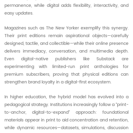
permanence, while digital adds flexibility, interactivity, and
easy updates.
Magazines such as The New Yorker exemplify this synergy.
Their print editions remain aspirational objects—carefully
designed, tactile, and collectible—while their online presence
delivers immediacy, conversation, and multimedia depth.
Even digital-native publishers like Substack are
experimenting with limited-run print anthologies for
premium subscribers, proving that physical editions can
strengthen brand loyalty in a digital-first ecosystem.
In higher education, the hybrid model has evolved into a
pedagogical strategy. Institutions increasingly follow a “print-
to-anchor, digital-to-expand” approach: foundational
materials appear in print to aid concentration and retention,
while dynamic resources—datasets, simulations, discussion