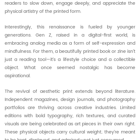
readers to slow down, engage deeply, and appreciate the
physical artistry of the printed form.
Interestingly, this renaissance is fueled by younger
generations. Gen Z, raised in a digital-first world, is
embracing analog media as a form of self-expression and
mindfulness. For them, a beautifully printed book or zine isn’t
just a reading tool—it’s a lifestyle choice and a collectible
object. What once seemed nostalgic has become
aspirational.
The revival of aesthetic print extends beyond literature.
Independent magazines, design journals, and photography
portfolios are thriving across creative industries. Limited
editions with bold typography, rich textures, and curated
visuals are being celebrated as art pieces in their own right.
These physical objects carry cultural weight; they’re meant