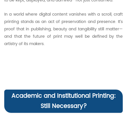
to be kept, displayed, and admired—not just consumed.
In a world where digital content vanishes with a scroll, craft
printing stands as an act of preservation and presence. It’s
proof that in publishing, beauty and tangibility still matter—
and that the future of print may well be defined by the
artistry of its makers.
Academic and Institutional Printing:
Still Necessary?