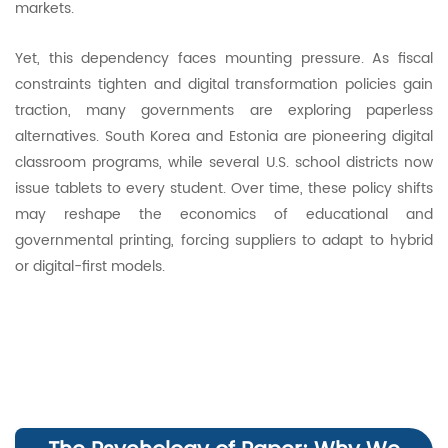
markets.
Yet, this dependency faces mounting pressure. As fiscal
constraints tighten and digital transformation policies gain
traction, many governments are exploring paperless
alternatives. South Korea and Estonia are pioneering digital
classroom programs, while several U.S. school districts now
issue tablets to every student. Over time, these policy shifts
may reshape the economics of educational and
governmental printing, forcing suppliers to adapt to hybrid
or digital-first models.