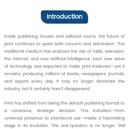
Introduction
Inside publishing houses and editorial rooms, the future of
print continues to spark both concern and admiration. This
traditional medium has endured the rise of radio, television,
the internet, and now artificial intelligence. Each new wave
of technology was expected to make print irrelevant—yet it
remains, producing millions of books, newspapers, journals,
and reports every day. It may no longer dominate the
industry, but it certainly hasn’t disappeared.
Print has shifted from being the default publishing format to
a conscious, strategic decision. This transition—from
universal presence to intentional use—marks a fascinating
stage in its evolution. The real question is no longer
“Will