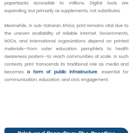
paperbacks accessible to millions. Digital tools are
expanding, but primarily as supplements, not substitutes.
Meanwhile, in sub-Saharan Africa, print remains vital due to
the uneven availability of reliable internet. Governments,
NGOs, and international organizations depend on printed
materials—from voter education pamphlets to health
awareness posters—to reach communities at scale. In such
contexts, print transcends its traditional role as media and
becomes
a form of public infrastructure
, essential for
communication, education, and civic engagement.