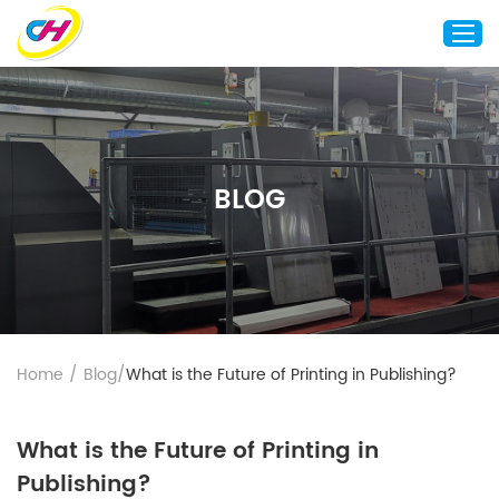
Home
About Us
BLOG
Custom Printing
Custom Packaging
Other Custom Products
Customization
Case Studies
Home
/
Blog
/
What is the Future of Printing in Publishing?
Resource
Blog
What is the Future of Printing in
Contact Us
Publishing?