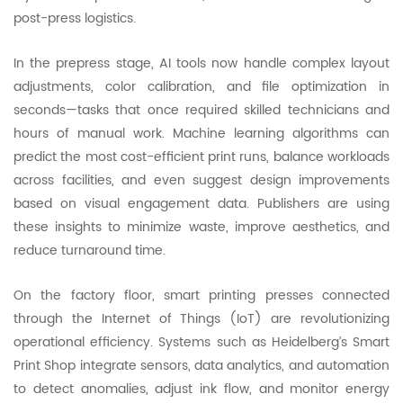
post-press logistics.
In the prepress stage, AI tools now handle complex layout
adjustments, color calibration, and file optimization in
seconds—tasks that once required skilled technicians and
hours of manual work. Machine learning algorithms can
predict the most cost-efficient print runs, balance workloads
across facilities, and even suggest design improvements
based on visual engagement data. Publishers are using
these insights to minimize waste, improve aesthetics, and
reduce turnaround time.
On the factory floor, smart printing presses connected
through the Internet of Things (IoT) are revolutionizing
operational efficiency. Systems such as Heidelberg’s Smart
Print Shop integrate sensors, data analytics, and automation
to detect anomalies, adjust ink flow, and monitor energy