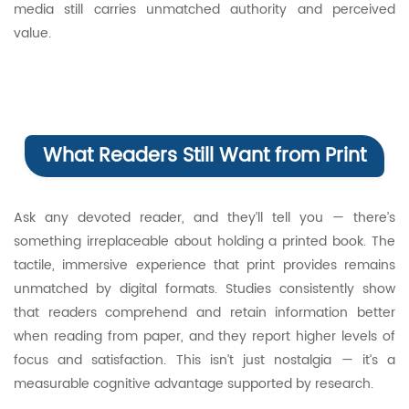
media still carries unmatched authority and perceived
value.
What Readers Still Want from Print
Ask any devoted reader, and they’ll tell you — there’s
something irreplaceable about holding a printed book. The
tactile, immersive experience that print provides remains
unmatched by digital formats. Studies consistently show
that readers comprehend and retain information better
when reading from paper, and they report higher levels of
focus and satisfaction. This isn’t just nostalgia — it’s a
measurable cognitive advantage supported by research.