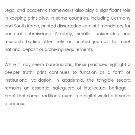
Legal and academic frameworks also play a significant role
in keeping print alive. In some countries, including Germany
and South Korea, printed dissertations are still mandatory for
doctoral submissions. Similarly, smaller universities and
research bodies often rely on printed journals to meet
national deposit or archiving requirements.
While it may seem bureaucratic, these practices highlight a
deeper truth: print continues to function as a form of
institutional validation. In academia, the tangible record
remains an essential safeguard of intellectual heritage—
proof that some traditions, even in a digital world, still serve
a purpose.