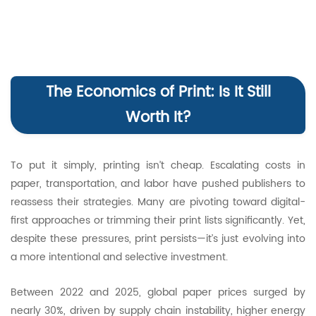
The Economics of Print: Is It Still
Worth It?
To put it simply, printing isn’t cheap. Escalating costs in
paper, transportation, and labor have pushed publishers to
reassess their strategies. Many are pivoting toward digital-
first approaches or trimming their print lists significantly. Yet,
despite these pressures, print persists—it’s just evolving into
a more intentional and selective investment.
Between 2022 and 2025, global paper prices surged by
nearly 30%, driven by supply chain instability, higher energy