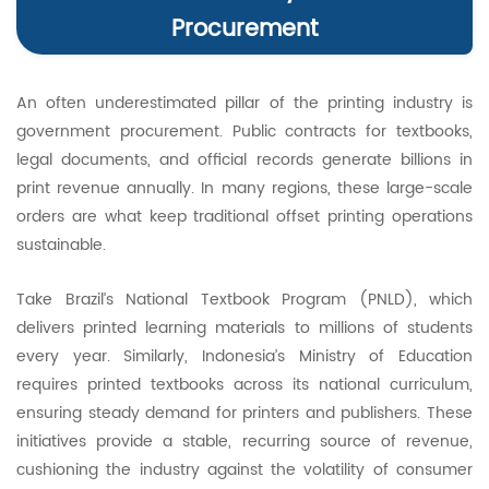
Procurement
An often underestimated pillar of the printing industry is
government procurement. Public contracts for textbooks,
legal documents, and official records generate billions in
print revenue annually. In many regions, these large-scale
orders are what keep traditional offset printing operations
sustainable.
Take Brazil’s National Textbook Program (PNLD), which
delivers printed learning materials to millions of students
every year. Similarly, Indonesia’s Ministry of Education
requires printed textbooks across its national curriculum,
ensuring steady demand for printers and publishers. These
initiatives provide a stable, recurring source of revenue,
cushioning the industry against the volatility of consumer