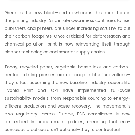
Green is the new black—and nowhere is this truer than in
the printing industry. As climate awareness continues to rise,
publishers and printers are under increasing scrutiny to cut
their carbon footprints. Once criticized for deforestation and
chemical pollution, print is now reinventing itself through
cleaner technologies and smarter supply chains.
Today, recycled paper, vegetable-based inks, and carbon-
neutral printing presses are no longer niche innovations—
they’re fast becoming the new baseline. Industry leaders like
Livonia Print and CPI have implemented full-cycle
sustainability models, from responsible sourcing to energy-
efficient production and waste recovery. The movement is
also regulatory: across Europe, ESG compliance is now
embedded in procurement policies, meaning that eco-
conscious practices aren’t optional—they’re contractual.