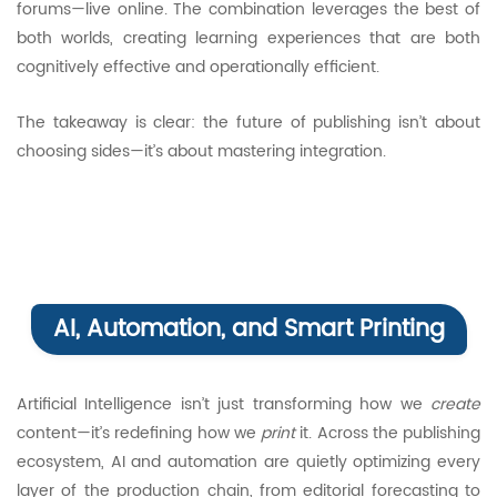
forums—live online. The combination leverages the best of
both worlds, creating learning experiences that are both
cognitively effective and operationally efficient.
The takeaway is clear: the future of publishing isn’t about
choosing sides—it’s about mastering integration.
AI, Automation, and Smart Printing
Artificial Intelligence isn’t just transforming how we
create
content—it’s redefining how we
print
it. Across the publishing
ecosystem, AI and automation are quietly optimizing every
layer of the production chain, from editorial forecasting to