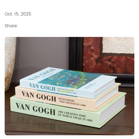
Oct. 15, 2025
Share: