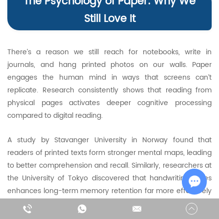
The Psychology of Paper: Why We
Still Love It
There’s a reason we still reach for notebooks, write in
journals, and hang printed photos on our walls. Paper
engages the human mind in ways that screens can’t
replicate. Research consistently shows that reading from
physical pages activates deeper cognitive processing
compared to digital reading.
A study by Stavanger University in Norway found that
readers of printed texts form stronger mental maps, leading
to better comprehension and recall. Similarly, researchers at
the University of Tokyo discovered that handwriting notes
enhances long-term memory retention far more effectively
than typing. These findings explain why many learners and
Chat w
professionals still prefer print for focused, critical reading.