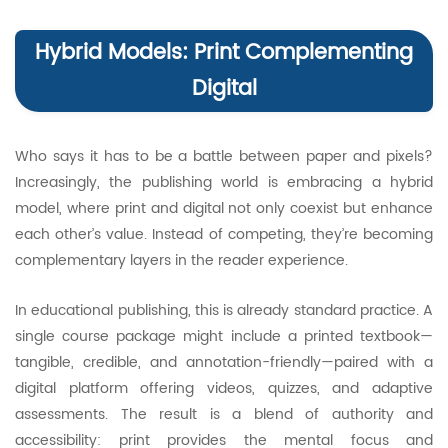
Hybrid Models: Print Complementing
Digital
Who says it has to be a battle between paper and pixels?
Increasingly, the publishing world is embracing a hybrid
model, where print and digital not only coexist but enhance
each other’s value. Instead of competing, they’re becoming
complementary layers in the reader experience.
In educational publishing, this is already standard practice. A
single course package might include a printed textbook—
tangible, credible, and annotation-friendly—paired with a
digital platform offering videos, quizzes, and adaptive
assessments. The result is a blend of authority and
accessibility: print provides the mental focus and