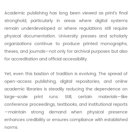
Academic publishing has long been viewed as print’s final
stronghold, particularly in areas where digital systems
remain underdeveloped or where regulations still require
physical documentation. University presses and scholarly
organizations continue to produce printed monographs,
theses, and journals—not only for archival purposes but also
for accreditation and official accessibility.
Yet, even this bastion of tradition is evolving. The spread of
open-access publishing, digital repositories, and online
academic libraries is steadily reducing the dependence on
large-scale print runs. Still, certain materials—like
conference proceedings, textbooks, and institutional reports
—maintain strong demand when physical presence
enhances credibility or ensures compliance with established
norms.