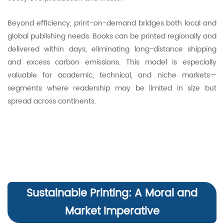
Beyond efficiency, print-on-demand bridges both local and
global publishing needs. Books can be printed regionally and
delivered within days, eliminating long-distance shipping
and excess carbon emissions. This model is especially
valuable for academic, technical, and niche markets—
segments where readership may be limited in size but
spread across continents.
Sustainable Printing: A Moral and
Market Imperative