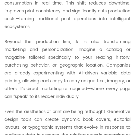
consumption in real time. This shift reduces downtime,
improves print consistency, and significantly cuts production
costs—turning traditional print operations into intelligent
ecosystems.
Beyond the production line, AI is also transforming
marketing and personalization. Imagine a catalog or
magazine tailored specifically to your reading history,
purchasing behavior, or geographic location. Companies
are already experimenting with AI-driven variable data
printing, allowing each copy to carry unique text, imagery, or
offers. It’s direct marketing reimagined—where every page
can “speak” to its reader individually.
Even the aesthetics of print are being rethought. Generative
design tools can create dynamic book covers, editorial
layouts, or typographic systems that evolve in response to