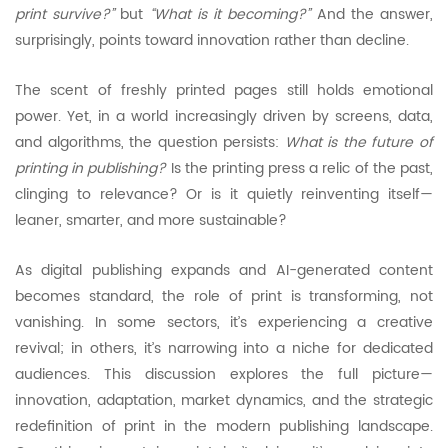
print survive?”
but
“What is it becoming?”
And the answer,
surprisingly, points toward innovation rather than decline.
The scent of freshly printed pages still holds emotional
power. Yet, in a world increasingly driven by screens, data,
and algorithms, the question persists:
What is the future of
printing in publishing?
Is the printing press a relic of the past,
clinging to relevance? Or is it quietly reinventing itself—
leaner, smarter, and more sustainable?
As digital publishing expands and AI-generated content
becomes standard, the role of print is transforming, not
vanishing. In some sectors, it’s experiencing a creative
revival; in others, it’s narrowing into a niche for dedicated
audiences. This discussion explores the full picture—
innovation, adaptation, market dynamics, and the strategic
redefinition of print in the modern publishing landscape.