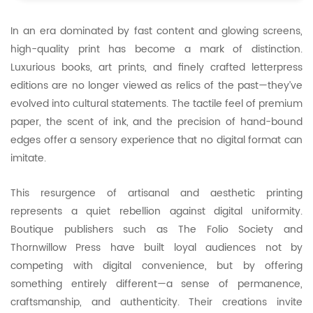
In an era dominated by fast content and glowing screens,
high-quality print has become a mark of distinction.
Luxurious books, art prints, and finely crafted letterpress
editions are no longer viewed as relics of the past—they’ve
evolved into cultural statements. The tactile feel of premium
paper, the scent of ink, and the precision of hand-bound
edges offer a sensory experience that no digital format can
imitate.
This resurgence of artisanal and aesthetic printing
represents a quiet rebellion against digital uniformity.
Boutique publishers such as The Folio Society and
Thornwillow Press have built loyal audiences not by
competing with digital convenience, but by offering
something entirely different—a sense of permanence,
craftsmanship, and authenticity. Their creations invite