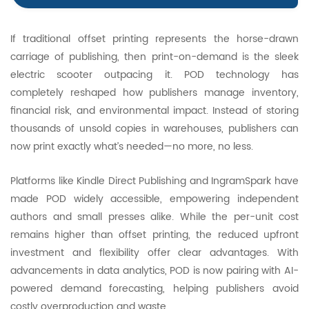
If traditional offset printing represents the horse-drawn
carriage of publishing, then print-on-demand is the sleek
electric scooter outpacing it. POD technology has
completely reshaped how publishers manage inventory,
financial risk, and environmental impact. Instead of storing
thousands of unsold copies in warehouses, publishers can
now print exactly what’s needed—no more, no less.
Platforms like Kindle Direct Publishing and IngramSpark have
made POD widely accessible, empowering independent
authors and small presses alike. While the per-unit cost
remains higher than offset printing, the reduced upfront
investment and flexibility offer clear advantages. With
advancements in data analytics, POD is now pairing with AI-
powered demand forecasting, helping publishers avoid
costly overproduction and waste.