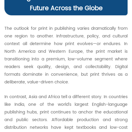
Future Across the Globe
The outlook for print in publishing varies dramatically from
one region to another. Infrastructure, policy, and cultural
context all determine how print evolves—or endures. In
North America and Western Europe, the print market is
transitioning into a premium, low-volume segment where
readers seek quality, design, and collectability. Digital
formats dominate in convenience, but print thrives as a
deliberate, value-driven choice.
In contrast, Asia and Africa tell a different story. In countries
like India, one of the world’s largest English-language
publishing hubs, print continues to anchor the educational
and public sectors. Affordable production and strong
distribution networks have kept textbooks and low-cost