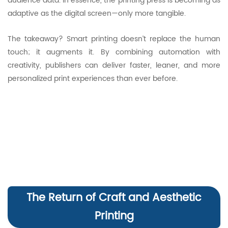
audience data. In essence, the printing press is becoming as
adaptive as the digital screen—only more tangible.
The takeaway? Smart printing doesn’t replace the human
touch; it augments it. By combining automation with
creativity, publishers can deliver faster, leaner, and more
personalized print experiences than ever before.
The Return of Craft and Aesthetic
Printing