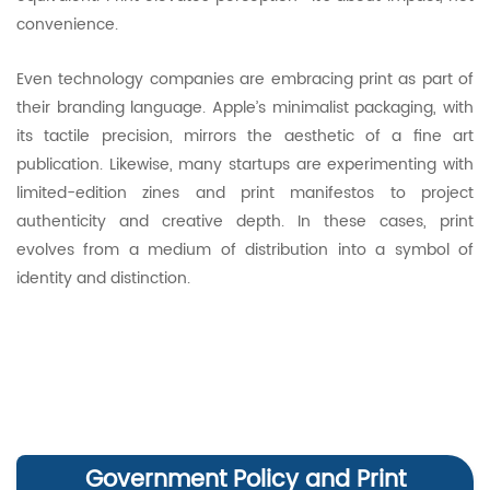
convenience.
Even technology companies are embracing print as part of
their branding language. Apple’s minimalist packaging, with
its tactile precision, mirrors the aesthetic of a fine art
publication. Likewise, many startups are experimenting with
limited-edition zines and print manifestos to project
authenticity and creative depth. In these cases, print
evolves from a medium of distribution into a symbol of
identity and distinction.
Government Policy and Print