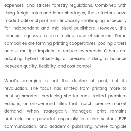
expenses, and stricter forestry regulations. Combined with
rising freight rates and labor shortages, these factors have
made traditional print runs financially challenging, especially
for independent and mid-sized publishers. However, this
financial squeeze is also fueling new efficiencies. Some
companies are forming printing cooperatives, pooling orders
across multiple imprints to reduce overheads. Others are
adopting hybrid offset-digital presses, striking a balance
between quality, flexibility, and cost control.
What’s emerging is not the decline of print, but its
revaluation. The focus has shifted from printing more to
printing smarter—producing shorter runs, limited premium
editions, or on-demand titles that match precise market
demand. When strategically managed, print remains
profitable and powerful, especially in niche sectors, B2B
communication, and academic publishing, where tangible