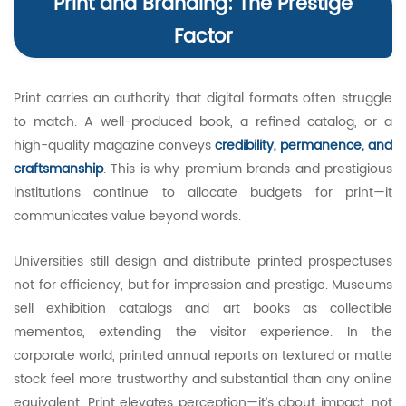
Print and Branding: The Prestige
Factor
Print carries an authority that digital formats often struggle
to match. A well-produced book, a refined catalog, or a
high-quality magazine conveys
credibility, permanence, and
craftsmanship
. This is why premium brands and prestigious
institutions continue to allocate budgets for print—it
communicates value beyond words.
Universities still design and distribute printed prospectuses
not for efficiency, but for impression and prestige. Museums
sell exhibition catalogs and art books as collectible
mementos, extending the visitor experience. In the
corporate world, printed annual reports on textured or matte
stock feel more trustworthy and substantial than any online
equivalent. Print elevates perception—it’s about impact, not