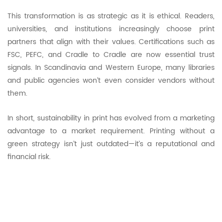
This transformation is as strategic as it is ethical. Readers,
universities, and institutions increasingly choose print
partners that align with their values. Certifications such as
FSC, PEFC, and Cradle to Cradle are now essential trust
signals. In Scandinavia and Western Europe, many libraries
and public agencies won’t even consider vendors without
them.
In short, sustainability in print has evolved from a marketing
advantage to a market requirement. Printing without a
green strategy isn’t just outdated—it’s a reputational and
financial risk.