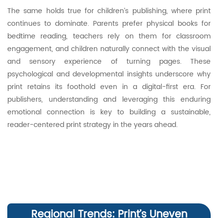
The same holds true for children’s publishing, where print
continues to dominate. Parents prefer physical books for
bedtime reading, teachers rely on them for classroom
engagement, and children naturally connect with the visual
and sensory experience of turning pages. These
psychological and developmental insights underscore why
print retains its foothold even in a digital-first era. For
publishers, understanding and leveraging this enduring
emotional connection is key to building a sustainable,
reader-centered print strategy in the years ahead.
Regional Trends: Print’s Uneven