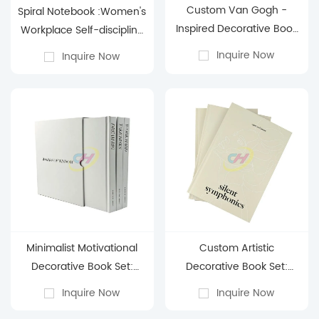
Custom Van Gogh -
Spiral Notebook :Women's
Inspired Decorative Book
Workplace Self-discipline
Box: Artful Storage with
High-quality Hand
Inquire Now
Inquire Now
Personalized Elegance
Account Book
Minimalist Motivational
Custom Artistic
Decorative Book Set:
Decorative Book Set:
Custom Elegance for
Elevate Your Space with
Inquire Now
Inquire Now
Modern Spaces
Personalized Literary Art