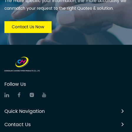
The more specific your information, the more accurately we
canmatch your request to the right Quotes & solution.
Contact Us Now
Follow Us
Quick Navigation
Contact Us