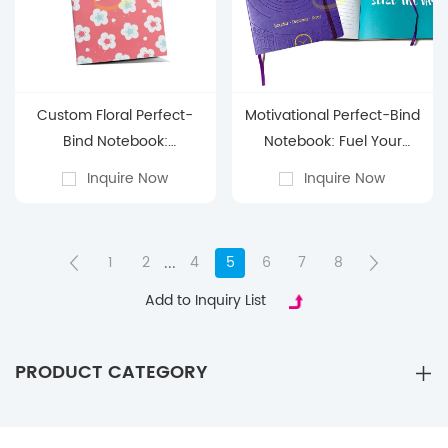
Custom Floral Perfect-
Motivational Perfect-Bind
Bind Notebook:
Notebook: Fuel Your
Personalize Your Everyday
Ambition in Style
Inquire Now
Inquire Now
Notes with Joy
...
1
2
4
5
6
7
8
Add to Inquiry List
PRODUCT CATEGORY