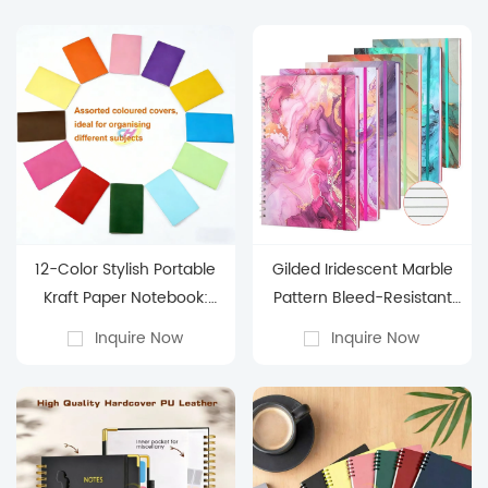
12-Color Stylish Portable
Gilded Iridescent Marble
Kraft Paper Notebook:
Pattern Bleed-Resistant
Student Subject-
Spiral Notebook
Inquire Now
Inquire Now
Organizing Pocket Journal