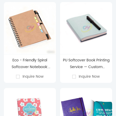
Eco - Friendly Spiral
PU Softcover Book Printing
Softcover Notebook:
Service — Custom
Customizable
Premium PU Notebook
Inquire Now
Inquire Now
Organization for Every
Manufacturing
Enthusiast