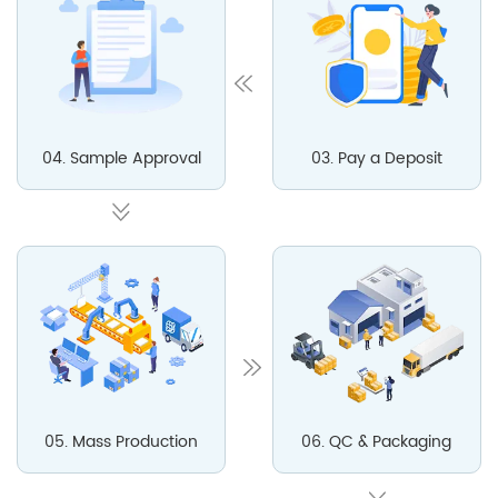
04. Sample Approval
03. Pay a Deposit
05. Mass Production
06. QC & Packaging