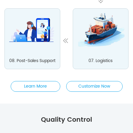
08. Post-Sales Support
07. Logistics
Learn More
Customize Now
Quality Control