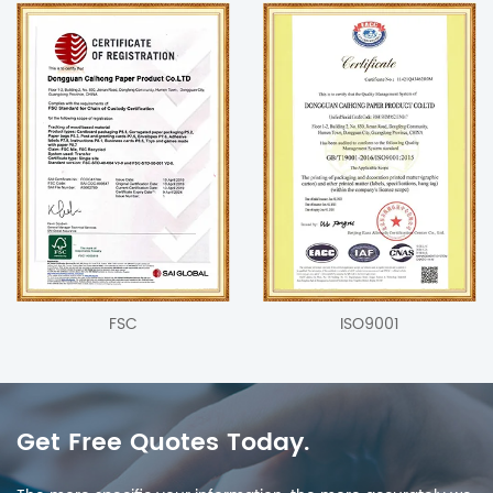
FSC
ISO9001
Get Free Quotes Today.