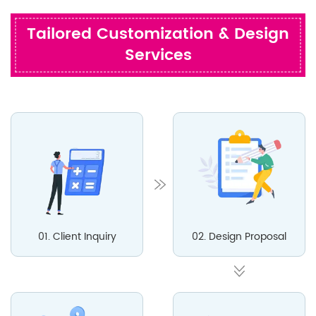
Tailored Customization & Design
Services
01. Client Inquiry
02. Design Proposal