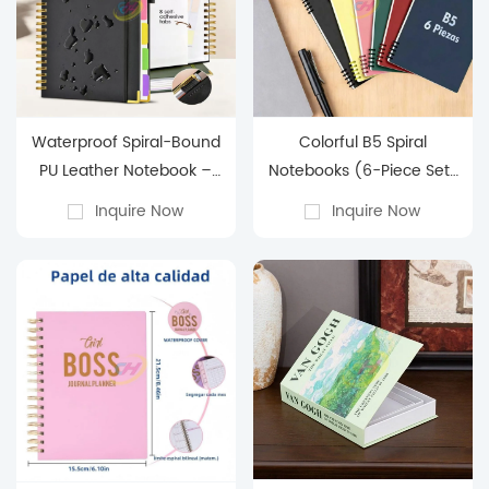
Waterproof Spiral-Bound
Colorful B5 Spiral
PU Leather Notebook –
Notebooks (6-Piece Set)
Multi-Function with Inner
– Perfect for School &
Inquire Now
Inquire Now
Pocket
Office