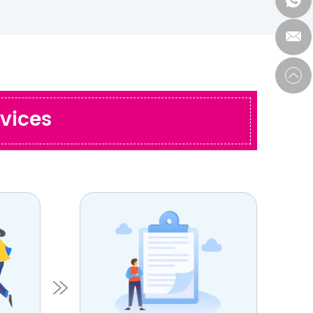
vices