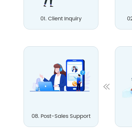
01. Client Inquiry
0
08. Post-Sales Support