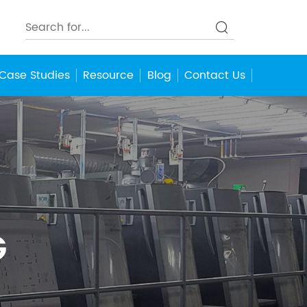
Case Studies
Resource
Blog
Contact Us
G