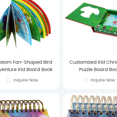
stom Fan-Shaped Bird
Customized Kid Chr
venture Kid Board Book
Puzzle Board Bo
Inquire Now
Inquire Now