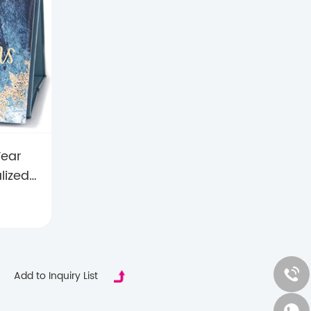
Year
lized
er for
or &
ifts
Add to Inquiry List