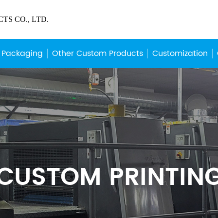
S CO., LTD.
 Packaging
Other Custom Products
Customization
CUSTOM PRINTIN