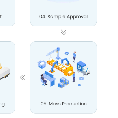
t
04. Sample Approval
ng
05. Mass Production