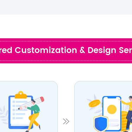
ored Customization & Design Ser