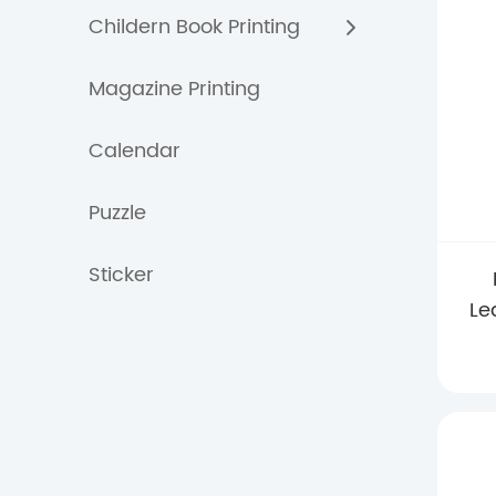
Childern Book Printing
Magazine Printing
Calendar
Puzzle
Sticker
Le
Wi