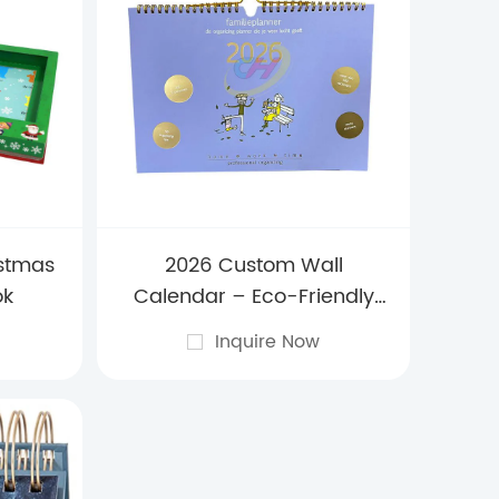
istmas
2026 Custom Wall
ok
Calendar – Eco-Friendly
Hanging Yearly Planner for
Inquire Now
Home Decor, Offices &
Promotional Branding