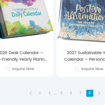
026 Desk Calendar –
2027 Sustainable 
-Friendly Yearly Planner
Calendar – Persona
th Premium Design for
Eco-Conscious Plann
Inquire Now
Inquire Now
me, Office & Corporate
Offices, Home Dec
Gifting
Branded company G
...
1
2
5
6
7
8