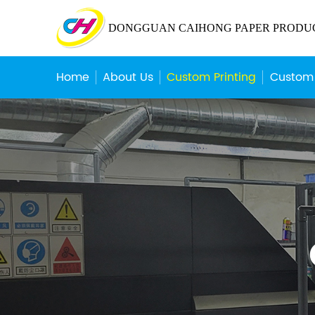
DONGGUAN CAIHONG PAPER PRODUCT
Home
About Us
Custom Printing
Custom