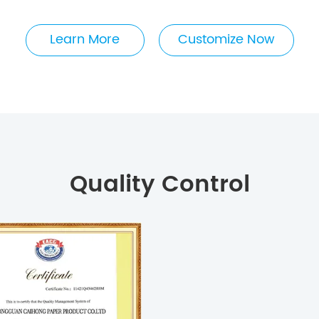
Learn More
Customize Now
Quality Control