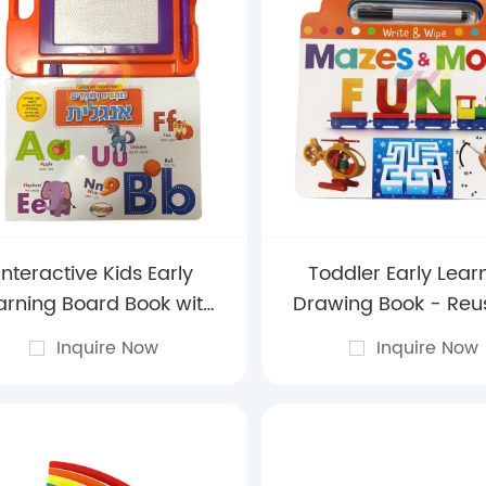
Interactive Kids Early
Toddler Early Lear
arning Board Book with
Drawing Book - Reu
pe-Clean Whiteboard
Preschool Sketch Pa
Inquire Now
Inquire Now
Wipe-Clean Pag