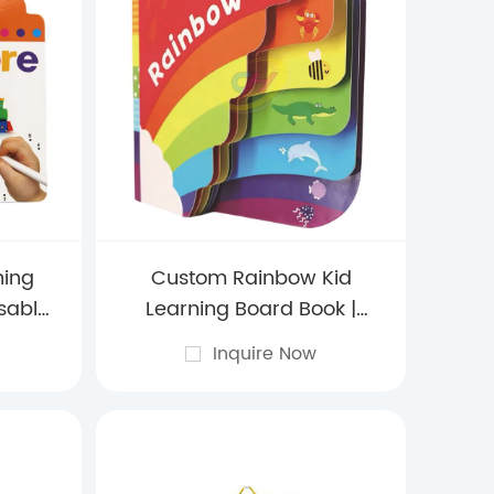
ning
Custom Rainbow Kid
sable
Learning Board Book |
d with
Color & Weather Discovery
Inquire Now
es
Activities