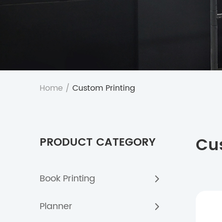
Home
/
Custom Printing
Cu
PRODUCT CATEGORY
Book Printing
Planner