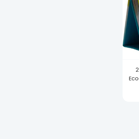
2
Eco
wi
Ho