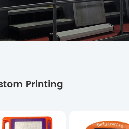
stom Printing