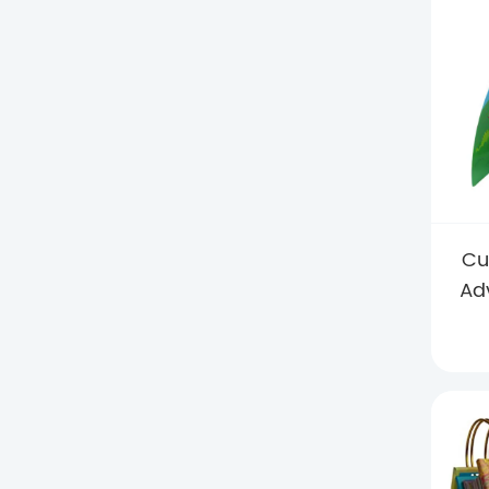
Cu
Ad