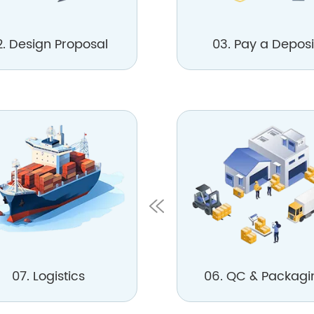
2. Design Proposal
03. Pay a Deposi
07. Logistics
06. QC & Packagi