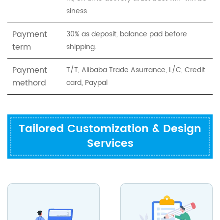
siness
Payment
30% as deposit, balance pad before
term
shipping.
Payment
T/T, Alibaba Trade Asurrance, L/C, Credit
methord
card, Paypal
Tailored Customization & Design
Services