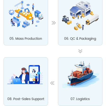
05. Mass Production
06. QC & Packaging
08. Post-Sales Support
07. Logistics