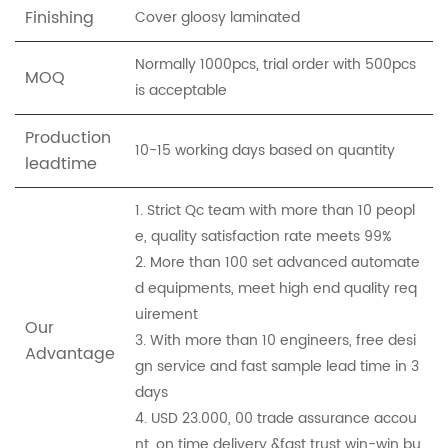
Finishing
Cover gloosy laminated
Normally 1000pcs, trial order with 500pcs
MOQ
is acceptable
Production
10-15 working days based on quantity
leadtime
1. Strict Qc team with more than 10 peopl
e, quality satisfaction rate meets 99%
2. More than 100 set advanced automate
d equipments, meet high end quality req
uirement
Our
3. With more than 10 engineers, free desi
Advantage
gn service and fast sample lead time in 3
days
4. USD 23.000, 00 trade assurance accou
nt, on time delivery &fast trust win-win bu