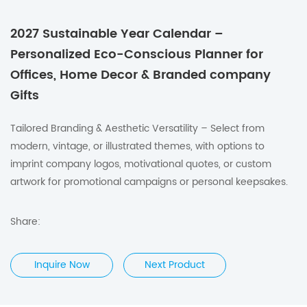
2027 Sustainable Year Calendar –
Personalized Eco-Conscious Planner for
Offices, Home Decor & Branded company
Gifts
Tailored Branding & Aesthetic Versatility – Select from
modern, vintage, or illustrated themes, with options to
imprint company logos, motivational quotes, or custom
artwork for promotional campaigns or personal keepsakes.
Share:
Inquire Now
Next Product