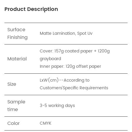
Product Description
Surface
Matte Lamination, Spot Uv
Finishing
Cover: 157g coated paper + 1200g
Material
grayboard
Inner paper: 120g offset paper
LxW(cm)--According to
Size
Customers'Specific Requirements
Sample
3-5 working days
time
Color
CMYK