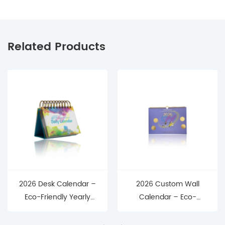
Related Products
2026 Desk Calendar –
2026 Custom Wall
Eco-Friendly Yearly
Calendar – Eco-
Planner with Premium
Friendly Hanging
Design for Home,
Yearly Planner for