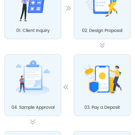
01. Client Inquiry
02. Design Proposal
04. Sample Approval
03. Pay a Deposit