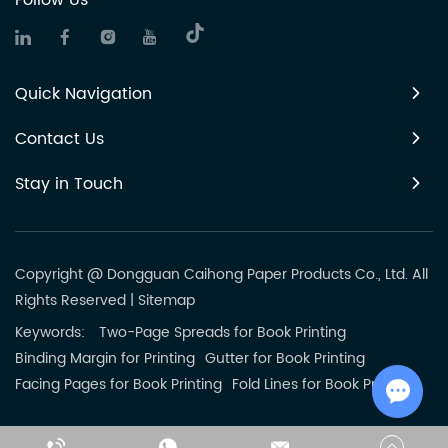
Follow Us
Quick Navigation
Contact Us
Stay in Touch
Copyright @ Dongguan Caihong Paper Products Co., Ltd. All
Rights Reserved
|
Sitemap
Keywords:
Two-Page Spreads for Book Printing
Binding Margin for Printing
Gutter for Book Printing
Facing Pages for Book Printing
Fold Lines for Book Printing
Chat w