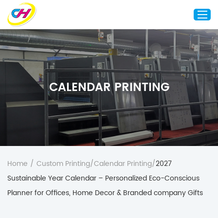
Home
About Us
CALENDAR PRINTING
Custom Printing
Custom Packaging
Other Custom Products
Customization
Case Studies
Home
/
Custom Printing
/
Calendar Printing
/
2027
Resource
Sustainable Year Calendar – Personalized Eco-Conscious
Blog
Planner for Offices, Home Decor & Branded company Gifts
Contact Us