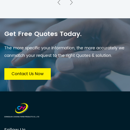
Office & Corporate
Home Decor, Offices &
Gifting
Promotional Branding
Get Free Quotes Today.
The more specific your information, the more accurately we
canmatch your request to the right Quotes & solution.
Contact Us Now