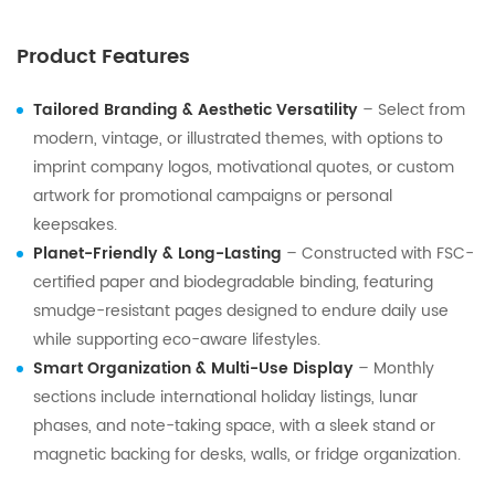
Product Features
Tailored Branding & Aesthetic Versatility
– Select from
modern, vintage, or illustrated themes, with options to
imprint company logos, motivational quotes, or custom
artwork for promotional campaigns or personal
keepsakes.
Planet-Friendly & Long-Lasting
– Constructed with FSC-
certified paper and biodegradable binding, featuring
smudge-resistant pages designed to endure daily use
while supporting eco-aware lifestyles.
Smart Organization & Multi-Use Display
– Monthly
sections include international holiday listings, lunar
phases, and note-taking space, with a sleek stand or
magnetic backing for desks, walls, or fridge organization.