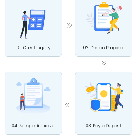
01. Client Inquiry
02. Design Proposal
04. Sample Approval
03. Pay a Deposit