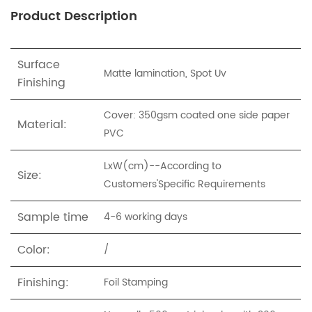
Product Description
Surface
Matte lamination, Spot Uv
Finishing
Cover: 350gsm coated one side paper
Material:
PVC
LxW(cm)--
According to
Size:
Customers'Specific Requirements
Sample time
4-6 working days
Color:
/
Finishing:
Foil Stamping