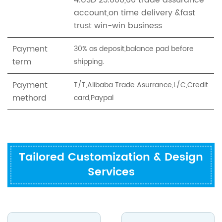
4.USD 23.000,00 trade assurance
account,on time delivery &fast
trust win-win business
Payment
30% as deposit,balance pad before
term
shipping.
Payment
T/T,Alibaba Trade Asurrance,L/C,Credit
methord
card,Paypal
Tailored Customization & Design
Services