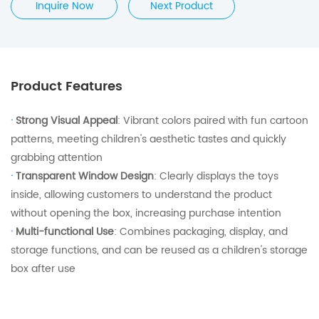
Inquire Now
Next Product
Product Features
·
Strong Visual Appeal
: Vibrant colors paired with fun cartoon
patterns, meeting children's aesthetic tastes and quickly
grabbing attention
·
Transparent Window Design
: Clearly displays the toys
inside, allowing customers to understand the product
without opening the box, increasing purchase intention
·
Multi-functional Use
: Combines packaging, display, and
storage functions, and can be reused as a children's storage
box after use