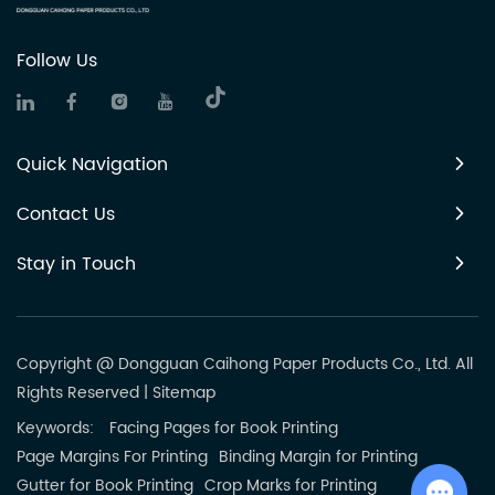
Follow Us
Quick Navigation
Contact Us
Stay in Touch
Copyright @ Dongguan Caihong Paper Products Co., Ltd. All
Rights Reserved
|
Sitemap
Keywords:
Facing Pages for Book Printing
Page Margins For Printing
Binding Margin for Printing
Gutter for Book Printing
Crop Marks for Printing