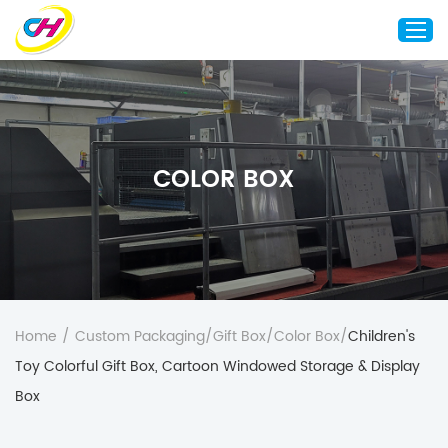
Home
About Us
COLOR BOX
Custom Printing
Custom Packaging
Other Custom Products
Customization
Case Studies
Home
/
Custom Packaging
/
Gift Box
/
Color Box
/
Children's
Resource
Toy Colorful Gift Box, Cartoon Windowed Storage & Display
Blog
Box
Contact Us