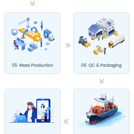
05. Mass Production
06. QC & Packaging