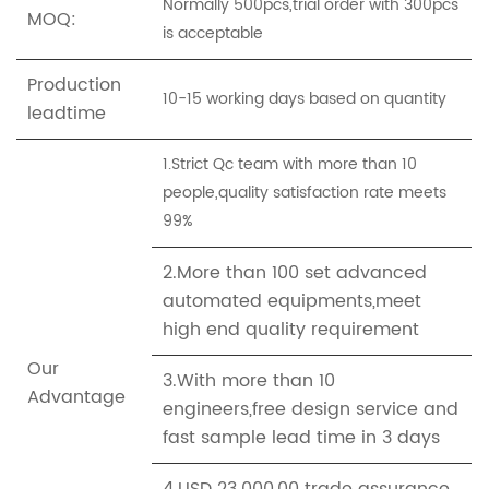
Normally 500pcs,trial order with 300pcs
MOQ:
is acceptable
Production
10-15 working days based on quantity
leadtime
1.Strict Qc team with more than 10
people,quality satisfaction rate meets
99%
2.More than 100 set advanced
automated equipments,meet
high end quality requirement
Our
3.With more than 10
Advantage
engineers,free design service and
fast sample lead time in 3 days