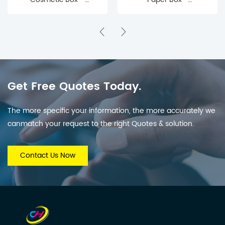
Affordable Skincare &
Recyclable Storage for
Makeup Packaging
Cards, Photos,
with Protective Inserts
Stationery & Small
for Brands & Retail
Keepsakes
Get Free Quotes Today.
The more specific your information, the more accurately we
canmatch your request to the right Quotes & solution.
Contact Us Now