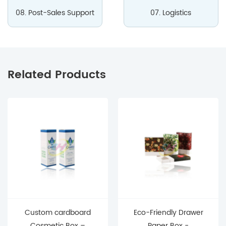
08. Post-Sales Support
07. Logistics
Related Products
Custom cardboard
Eco-Friendly Drawer
Cosmetic Box –
Paper Box -