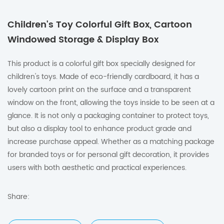
Children's Toy Colorful Gift Box, Cartoon
Windowed Storage & Display Box
This product is a colorful gift box specially designed for
children's toys. Made of eco-friendly cardboard, it has a
lovely cartoon print on the surface and a transparent
window on the front, allowing the toys inside to be seen at a
glance. It is not only a packaging container to protect toys,
but also a display tool to enhance product grade and
increase purchase appeal. Whether as a matching package
for branded toys or for personal gift decoration, it provides
users with both aesthetic and practical experiences.
Share: