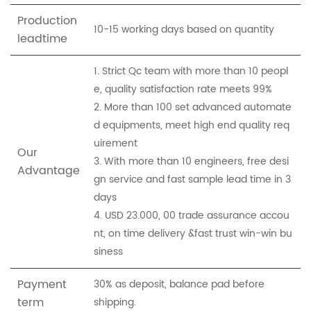
Production
10-15 working days based on quantity
leadtime
1. Strict Qc team with more than 10 peopl
e, quality satisfaction rate meets 99%
2. More than 100 set advanced automate
d equipments, meet high end quality req
uirement
Our
3. With more than 10 engineers, free desi
Advantage
gn service and fast sample lead time in 3
days
4. USD 23.000, 00 trade assurance accou
nt, on time delivery &fast trust win-win bu
siness
Payment
30% as deposit, balance pad before
term
shipping.