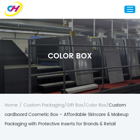
Home
About Us
COLOR BOX
Custom Printing
Custom Packaging
Other Custom Products
Customization
Case Studies
Home
/
Custom Packaging
/
Gift Box
/
Color Box
/
Custom
Resource
cardboard Cosmetic Box – Affordable Skincare & Makeup
Blog
Packaging with Protective Inserts for Brands & Retail
Contact Us