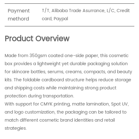
Payment
T/T, Alibaba Trade Asurrance, L/C, Credit
methord
card, Paypal
Product Overview
Made from 350gsm coated one-side paper, this cosmetic
box provides a lightweight yet durable packaging solution
for skincare bottles, serums, creams, compacts, and beauty
kits. The foldable cardboard structure helps reduce storage
and shipping costs while maintaining strong product
protection during transportation.
With support for CMYK printing, matte lamination, Spot UV,
and logo customization, the packaging can be tailored to
match different cosmetic brand identities and retail
strategies.