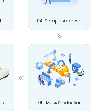
t
04. Sample Approval
ng
05. Mass Production