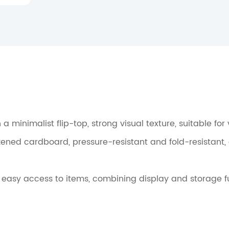
h a minimalist flip-top, strong visual texture, suitable fo
kened cardboard, pressure-resistant and fold-resistant,
or easy access to items, combining display and storage f