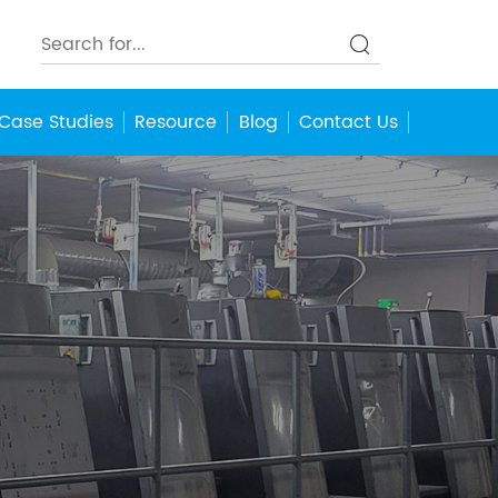
Case Studies
Resource
Blog
Contact Us