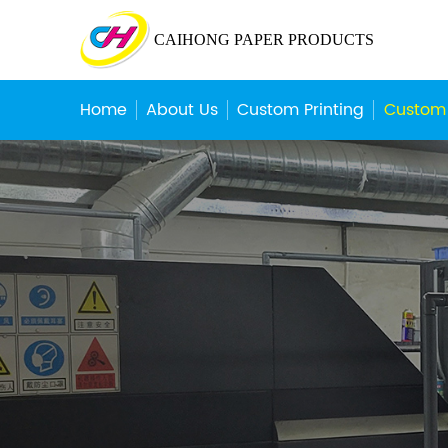
CAIHONG PAPER PRODUCTS
Home
About Us
Custom Printing
Custom