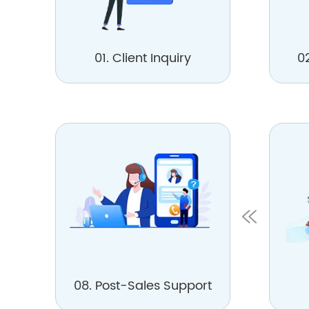
01. Client Inquiry
0
08. Post-Sales Support