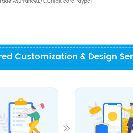
Trade Asurrance,L/C,Credit card,Paypal
ored Customization & Design Ser