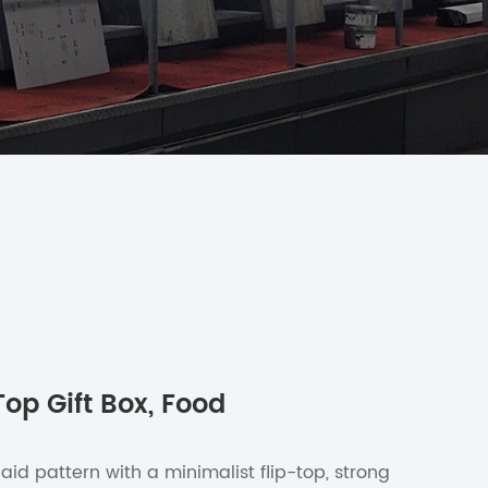
Top Gift Box, Food
laid pattern with a minimalist flip-top, strong