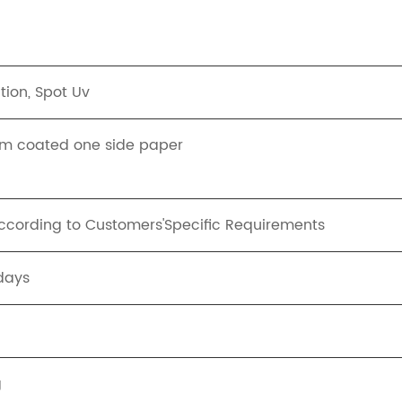
tion, Spot Uv
m coated one side paper
ording to Customers'Specific Requirements
days
g