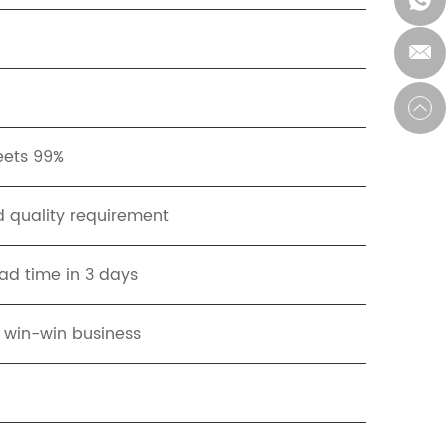
eets 99%
 quality requirement
ad time in 3 days
t win-win business