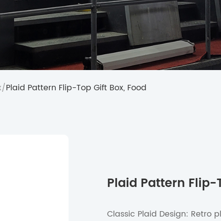
x
/
Plaid Pattern Flip-Top Gift Box, Food
Plaid Pattern Flip-
Classic Plaid Design: Retro p