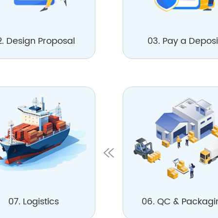
2. Design Proposal
03. Pay a Deposi
07. Logistics
06. QC & Packagi