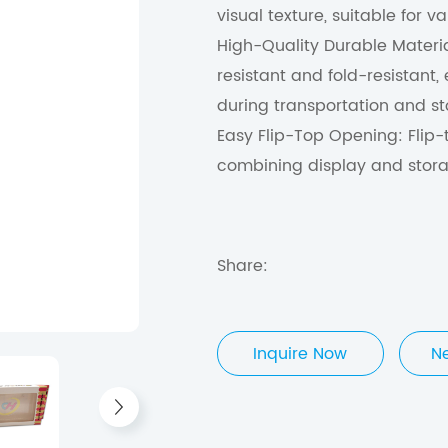
visual texture, suitable for 
High-Quality Durable Materi
resistant and fold-resistant
during transportation and s
Easy Flip-Top Opening: Flip-
combining display and stora
Share:
Inquire Now
N