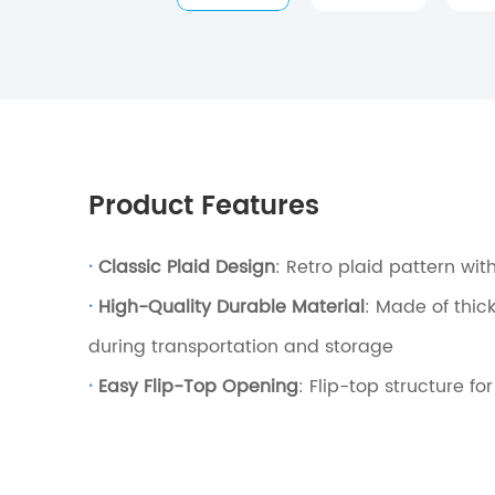
Product Features
·
Classic Plaid Design
: Retro plaid pattern wit
·
High-Quality Durable Material
: Made of thic
during transportation and storage
·
Easy Flip-Top Opening
: Flip-top structure f