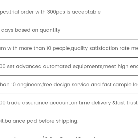
cs,trial order with 300pcs is acceptable
g days based on quantity
eam with more than 10 people,quality satisfaction rate m
100 set advanced automated equipments,meet high end
han 10 engineers,free design service and fast sample le
00 trade assurance account,on time delivery &fast trus
it,balance pad before shipping.