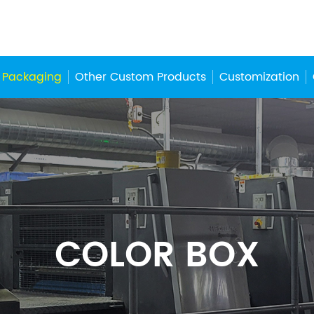
 Packaging
Other Custom Products
Customization
COLOR BOX