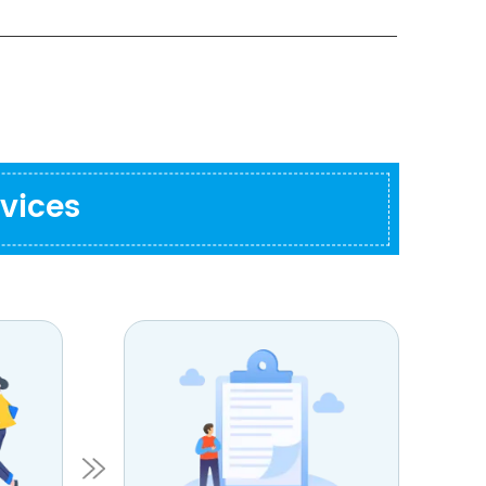
vices