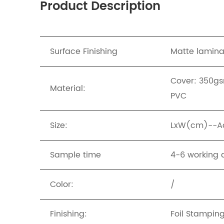
Product Description
Surface Finishing
Matte lamina
Cover: 350gs
Material:
PVC
Size:
LxW(cm)--Acc
Sample time
4-6 working 
Color:
/
Finishing:
Foil Stampin