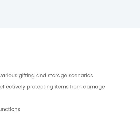
r various gifting and storage scenarios
 effectively protecting items from damage
unctions