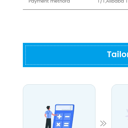
Payment methord
T/T,Alibaba 
Tail