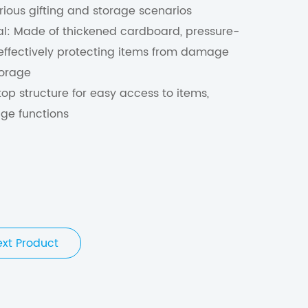
various gifting and storage scenarios
al: Made of thickened cardboard, pressure-
, effectively protecting items from damage
torage
top structure for easy access to items,
ge functions
ext Product