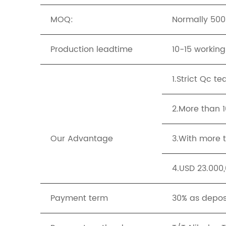
MOQ:
Normally 500p
Production leadtime
10-15 workin
1.Strict Qc t
2.More than 
Our Advantage
3.With more t
4.USD 23.000,
Payment term
30% as depos