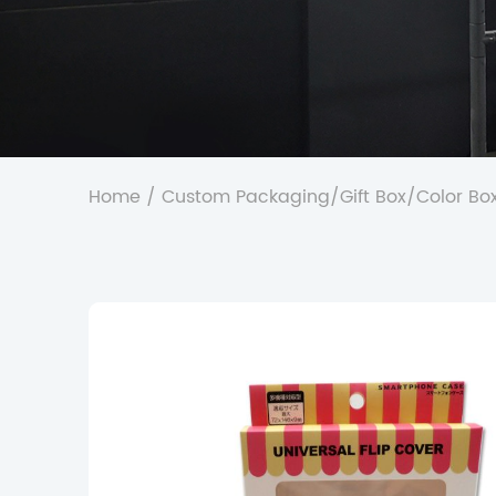
Home
/
Custom Packaging
/
Gift Box
/
Color Bo