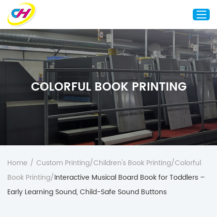
Home
About Us
COLORFUL BOOK PRINTING
Custom Printing
Custom Packaging
Other Custom Products
Customization
Case Studies
Home
/
Custom Printing
/
Children's Book Printing
/
Colorful
Resource
Book Printing
/
Interactive Musical Board Book for Toddlers –
Blog
Early Learning Sound, Child-Safe Sound Buttons
Contact Us