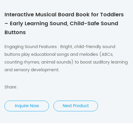
Interactive Musical Board Book for Toddlers
– Early Learning Sound, Child-Safe Sound
Buttons
Engaging Sound Features : Bright, child-friendly sound
buttons play educational songs and melodies (ABCs,
counting rhymes, animal sounds) to boost auditory learning
and sensory development.
Share:
Inquire Now
Next Product