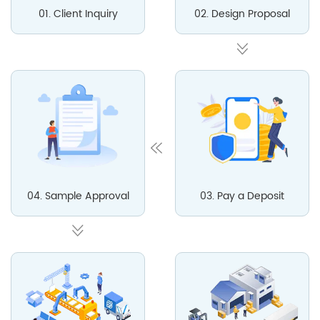
01. Client Inquiry
02. Design Proposal
04. Sample Approval
03. Pay a Deposit