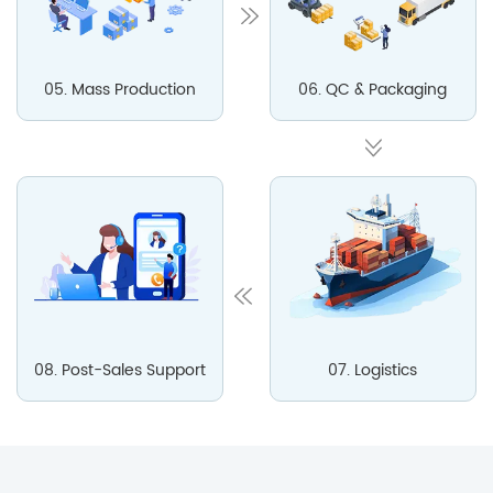
05. Mass Production
06. QC & Packaging
08. Post-Sales Support
07. Logistics