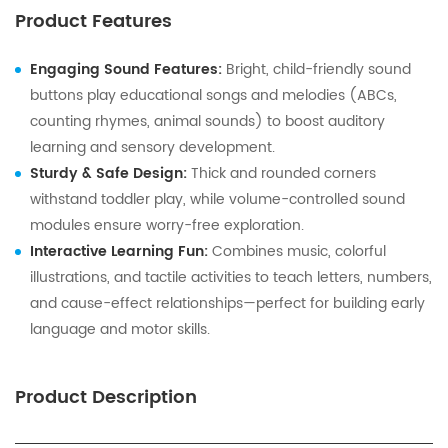
Product Features
Engaging Sound Features:
Bright, child-friendly sound
buttons play educational songs and melodies (ABCs,
counting rhymes, animal sounds) to boost auditory
learning and sensory development.
Sturdy & Safe Design:
Thick and rounded corners
withstand toddler play, while volume-controlled sound
modules ensure worry-free exploration.
Interactive Learning Fun:
Combines music, colorful
illustrations, and tactile activities to teach letters, numbers,
and cause-effect relationships—perfect for building early
language and motor skills.
Product Description