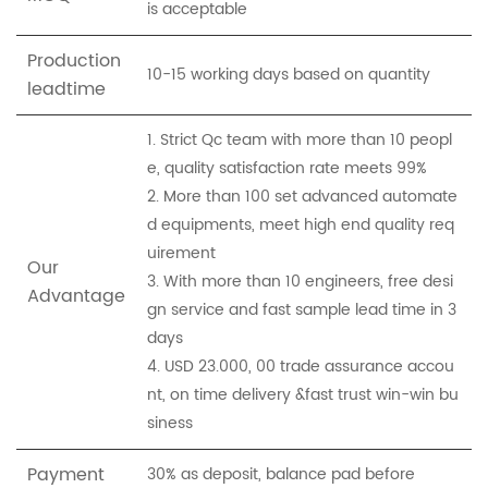
is acceptable
Production
10-15 working days based on quantity
leadtime
1. Strict Qc team with more than 10 peopl
e, quality satisfaction rate meets 99%
2. More than 100 set advanced automate
d equipments, meet high end quality req
uirement
Our
3. With more than 10 engineers, free desi
Advantage
gn service and fast sample lead time in 3
days
4. USD 23.000, 00 trade assurance accou
nt, on time delivery &fast trust win-win bu
siness
Payment
30% as deposit, balance pad before