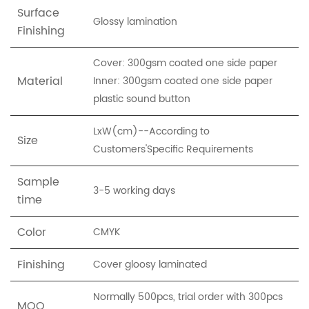
Surface
Glossy lamination
Finishing
Cover: 300gsm coated one side paper
Material
Inner: 300gsm coated one side paper
plastic sound button
LxW(cm)--According to
Size
Customers'Specific Requirements
Sample
3-5 working days
time
Color
CMYK
Finishing
Cover gloosy laminated
Normally 500pcs, trial order with 300pcs
MOQ