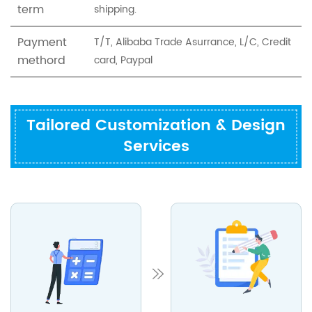
term
shipping.
Payment
T/T, Alibaba Trade Asurrance, L/C, Credit
methord
card, Paypal
Tailored Customization & Design
Services