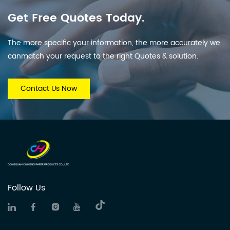
Get Free Quotes Today.
The more specific your information, the more accurately we
canmatch your request to the right Quotes & solution.
Contact Us Now
Follow Us