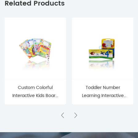
Related Products
Custom Colorful
Toddler Number
Interactive Kids Board
Learning Interactive
Book - Early Education
Writing Board Book
Fun Sound Book for
Toddlers