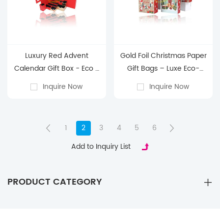
Luxury Red Advent
Gold Foil Christmas Paper
Calendar Gift Box - Eco -
Gift Bags – Luxe Eco-
Friendly, Factory - Direct
Friendly Holiday
Inquire Now
Inquire Now
Premium Holiday
Packaging with Custom
Countdown
Branding for Retail &
Festive Gifting
1
2
3
4
5
6
Add to Inquiry List
PRODUCT CATEGORY