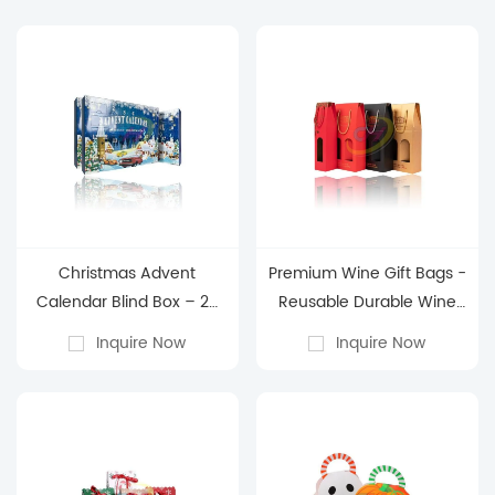
Christmas Advent
Premium Wine Gift Bags -
Calendar Blind Box – 24
Reusable Durable Wine
Days of Holiday Surprises
Packaging Bags for
Inquire Now
Inquire Now
Holiday & Gifting