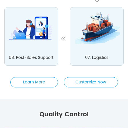
08. Post-Sales Support
07. Logistics
Learn More
Customize Now
Quality Control