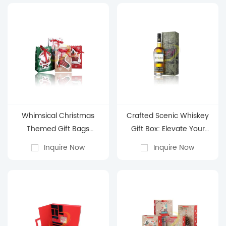
Whimsical Christmas
Crafted Scenic Whiskey
Themed Gift Bags
Gift Box: Elevate Your
(Stocking, Santa & Sleigh
Spirits Presentation
Inquire Now
Inquire Now
Designs)