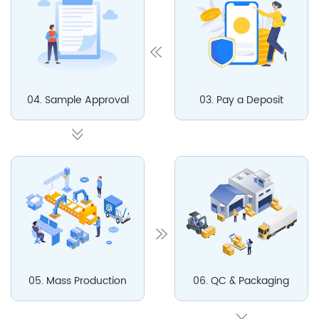
04. Sample Approval
03. Pay a Deposit
05. Mass Production
06. QC & Packaging