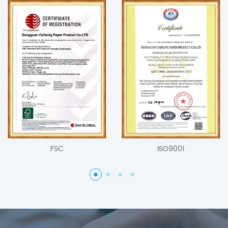
FSC
ISO9001