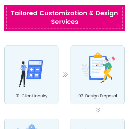
Tailored Customization & Design
Services
01. Client Inquiry
02. Design Proposal