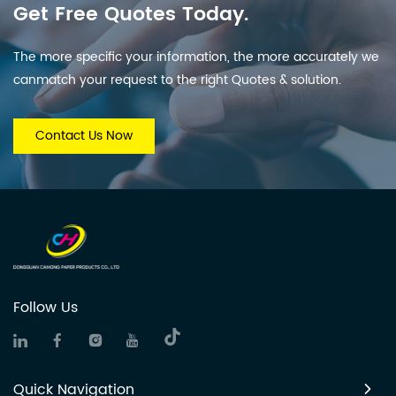
Get Free Quotes Today.
The more specific your information, the more accurately we
canmatch your request to the right Quotes & solution.
Contact Us Now
Follow Us
Quick Navigation