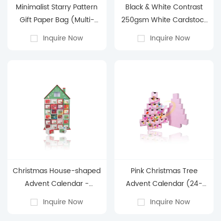
Minimalist Starry Pattern
Black & White Contrast
Gift Paper Bag (Multi-
250gsm White Cardstock
Color)
Paper Bag - Business Gift
Inquire Now
Inquire Now
Packaging Paper Bag
Christmas House-shaped
Pink Christmas Tree
Advent Calendar -
Advent Calendar (24-
Holiday Countdown Blind
Surprise Compartment
Inquire Now
Inquire Now
Box Decoration Gift Box
for Beauty/Gifts)