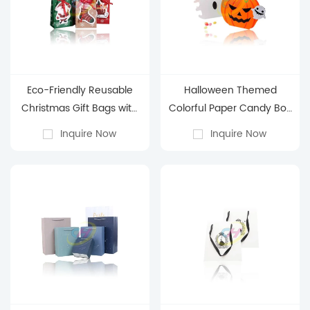
Eco-Friendly Reusable
Halloween Themed
Christmas Gift Bags with
Colorful Paper Candy Box
Handles - Assorted Sizes
- Pumpkin & Ghost Party
Inquire Now
Inquire Now
& Festive Santa Designs
Decor Gift Box
for Holiday Gifting