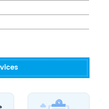
vices