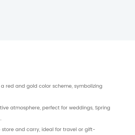
h a red and gold color scheme, symbolizing
tive atmosphere, perfect for weddings, Spring
.
tore and carry, ideal for travel or gift-