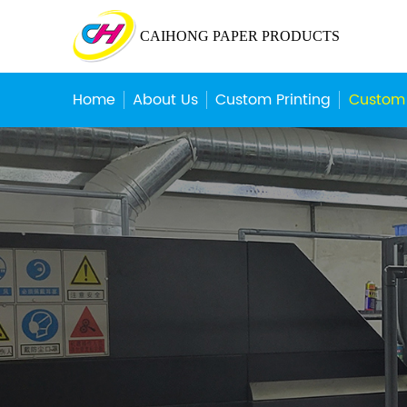
CAIHONG PAPER PRODUCTS
Home
About Us
Custom Printing
Custom