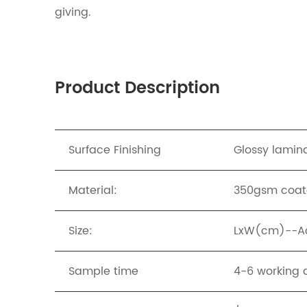
giving.
Product Description
Surface Finishing
Glossy lamina
Material:
350gsm coat
Size:
LxW(cm)--Acc
Sample time
4-6 working 