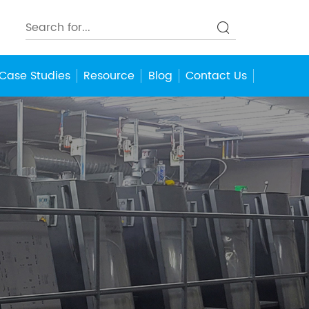
Case Studies
Resource
Blog
Contact Us