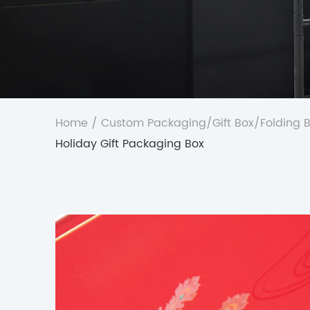
Home
/
Custom Packaging
/
Gift Box
/
Folding 
Holiday Gift Packaging Box