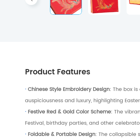
Product Features
·
Chinese Style Embroidery Design
: The box i
auspiciousness and luxury, highlighting Easte
·
Festive Red & Gold Color Scheme
: The vibra
Festival, birthday parties, and other celebrat
·
Foldable & Portable Design
: The collapsible 