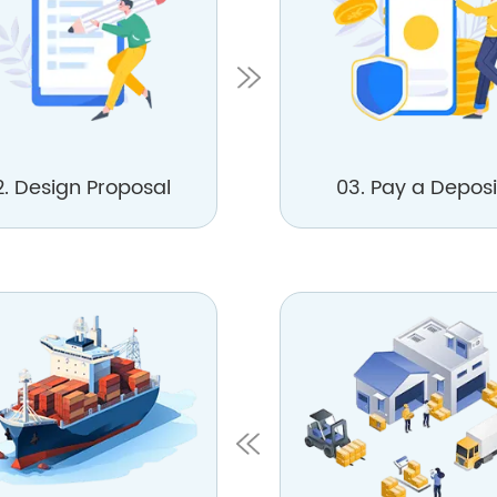
2. Design Proposal
03. Pay a Deposi