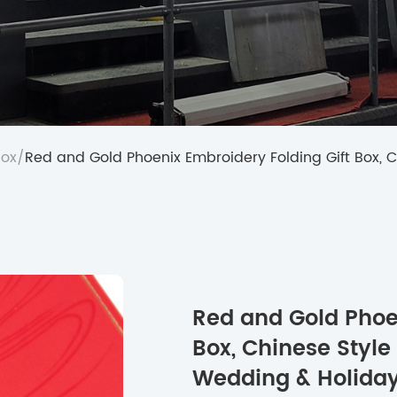
Box
/
Red and Gold Phoenix Embroidery Folding Gift Box, 
Red and Gold Phoen
Box, Chinese Style
Wedding & Holiday