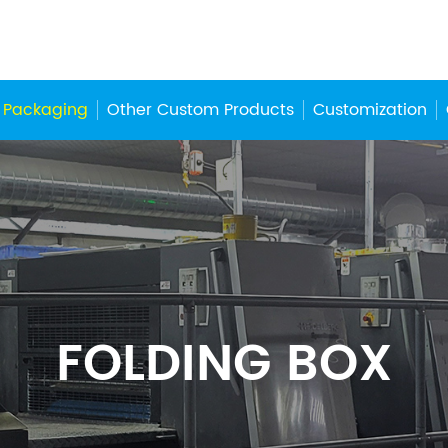
 Packaging
Other Custom Products
Customization
FOLDING BOX