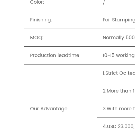
Color:
/
Finishing:
Foil Stampin
MOQ:
Normally 500p
Production leadtime
10-15 workin
1.Strict Qc t
2.More than 
Our Advantage
3.With more t
4.USD 23.000,