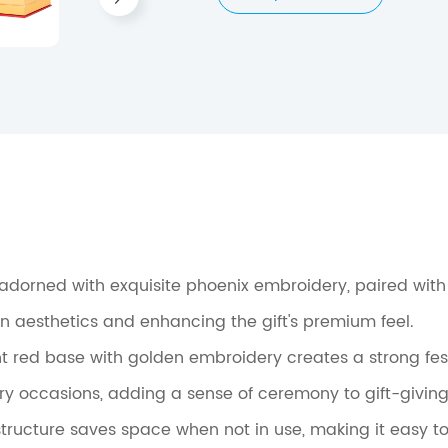
s adorned with exquisite phoenix embroidery, paired wit
rn aesthetics and enhancing the gift's premium feel.
nt red base with golden embroidery creates a strong fes
ory occasions, adding a sense of ceremony to gift-giving
structure saves space when not in use, making it easy to s