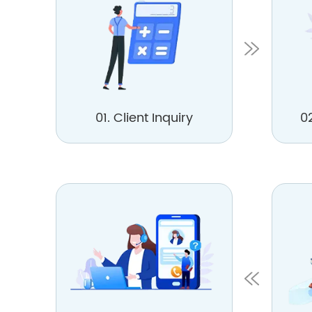
01. Client Inquiry
0