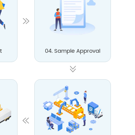
t
04. Sample Approval