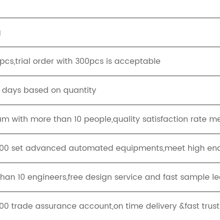
g
cs,trial order with 300pcs is acceptable
g days based on quantity
eam with more than 10 people,quality satisfaction rate m
100 set advanced automated equipments,meet high end
han 10 engineers,free design service and fast sample le
00 trade assurance account,on time delivery &fast trus