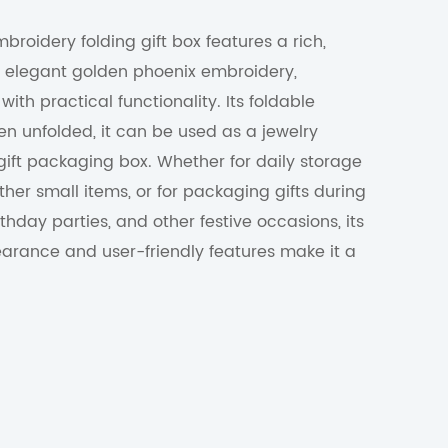
roidery folding gift box features a rich,
th elegant golden phoenix embroidery,
ith practical functionality. Its foldable
n unfolded, it can be used as a jewelry
 gift packaging box. Whether for daily storage
ther small items, or for packaging gifts during
rthday parties, and other festive occasions, its
earance and user-friendly features make it a