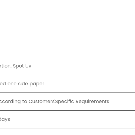
tion, Spot Uv
ed one side paper
ording to Customers'Specific Requirements
days