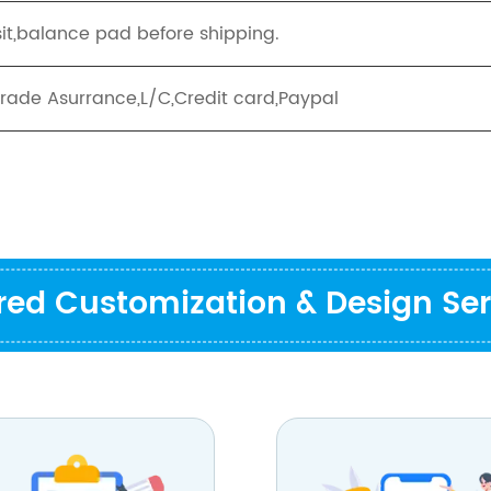
it,balance pad before shipping.
Trade Asurrance,L/C,Credit card,Paypal
ored Customization & Design Ser