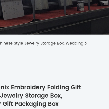
Chinese Style Jewelry Storage Box, Wedding &
ix Embroidery Folding Gift
 Jewelry Storage Box,
 Gift Packaging Box