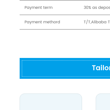
Payment term
30% as depos
Payment methord
T/T,Alibaba 
Tail