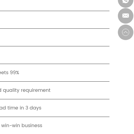
eets 99%
 quality requirement
ad time in 3 days
t win-win business