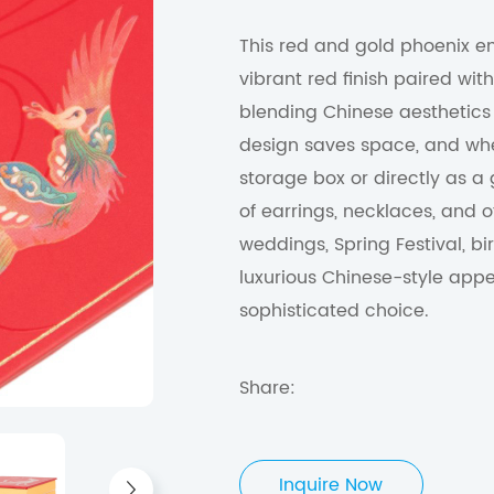
This red and gold phoenix emb
vibrant red finish paired wi
blending Chinese aesthetics w
design saves space, and whe
storage box or directly as a
of earrings, necklaces, and o
weddings, Spring Festival, bi
luxurious Chinese-style app
sophisticated choice.
Share:
Inquire Now