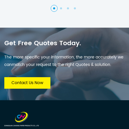
Get Free Quotes Today.
The more specific your information, the more accurately we
canmatch your request to the right Quotes & solution.
Contact Us Now