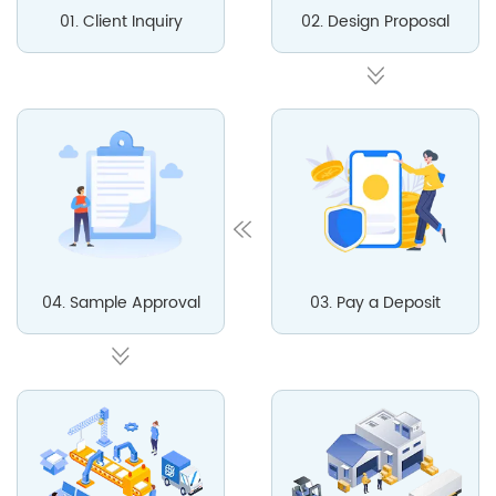
01. Client Inquiry
02. Design Proposal
04. Sample Approval
03. Pay a Deposit