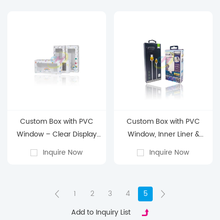
Custom Box with PVC
Custom Box with PVC
Window – Clear Display
Window, Inner Liner &
Packaging for Retail, Gift
Hanging Tabs – Display
Inquire Now
Inquire Now
Boxes & Product
Packaging for Data cable
Showcase
& headphones
1
2
3
4
5
Add to Inquiry List