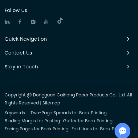
Follow Us
Quick Navigation
Contact Us
Stay in Touch
Copyright @ Dongguan Caihong Paper Products Co., Ltd. All
Rights Reserved
|
Sitemap
Keywords:
Two-Page Spreads for Book Printing
Binding Margin for Printing
Gutter for Book Printing
Facing Pages for Book Printing
Fold Lines for Book Printing