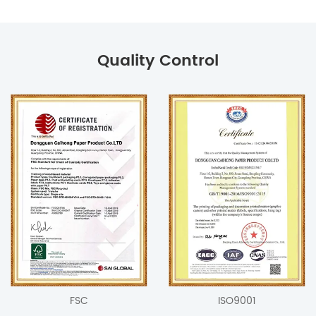
Quality Control
FSC
ISO9001