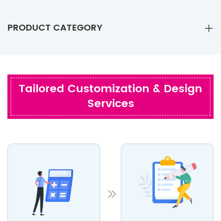
PRODUCT CATEGORY
Tailored Customization & Design
Services