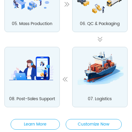
05. Mass Production
06. QC & Packaging
08. Post-Sales Support
07. Logistics
Learn More
Customize Now