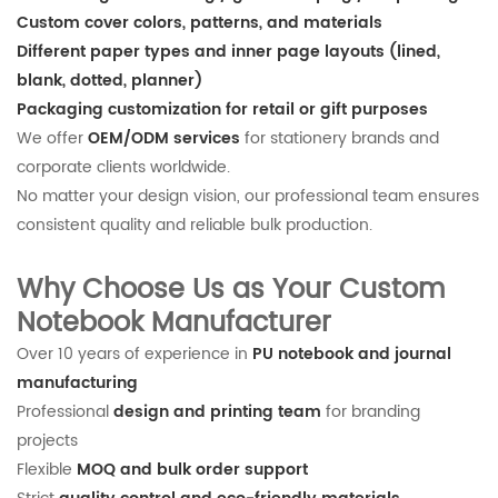
Custom cover colors, patterns, and materials
Different paper types and inner page layouts (lined,
blank, dotted, planner)
Packaging customization for retail or gift purposes
We offer
OEM/ODM services
for stationery brands and
corporate clients worldwide.
No matter your design vision, our professional team ensures
consistent quality and reliable bulk production.
Why Choose Us as Your Custom
Notebook Manufacturer
Over 10 years of experience in
PU notebook and journal
manufacturing
Professional
design and printing team
for branding
projects
Flexible
MOQ and bulk order support