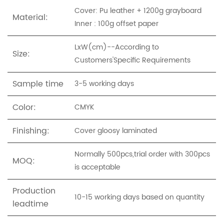
Cover: Pu leather + 1200g grayboard
Material:
Inner : 100g offset paper
LxW(cm)--According to
Size:
Customers'Specific Requirements
Sample time
3-5 working days
Color:
CMYK
Finishing:
Cover gloosy laminated
Normally 500pcs,trial order with 300pcs
MOQ:
is acceptable
Production
10-15 working days based on quantity
leadtime