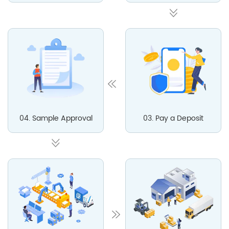
04. Sample Approval
03. Pay a Deposit