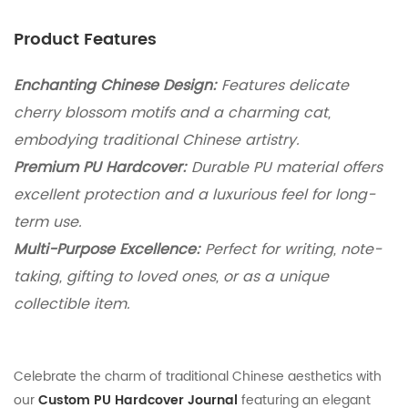
Product Features
Enchanting Chinese Design:
Features delicate
cherry blossom motifs and a charming cat,
embodying traditional Chinese artistry.
Premium PU Hardcover:
Durable PU material offers
excellent protection and a luxurious feel for long-
term use.
Multi-Purpose Excellence:
Perfect for writing, note-
taking, gifting to loved ones, or as a unique
collectible item.
Celebrate the charm of traditional Chinese aesthetics with
our
Custom PU Hardcover Journal
featuring an elegant