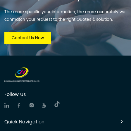
The more specific your information, the more accurately we
canmatch your request to the right Quotes & solution.
Contact Us Now
Follow Us
Quick Navigation