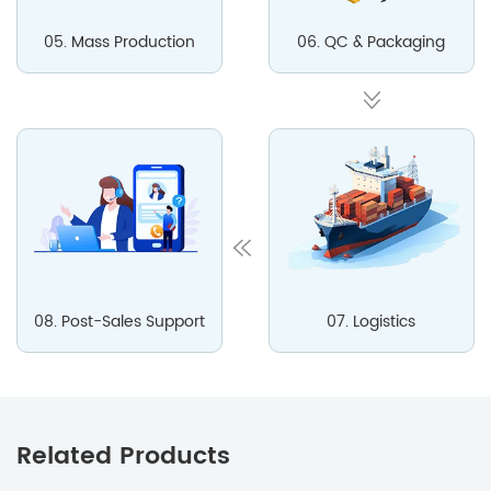
05. Mass Production
06. QC & Packaging
08. Post-Sales Support
07. Logistics
Related Products