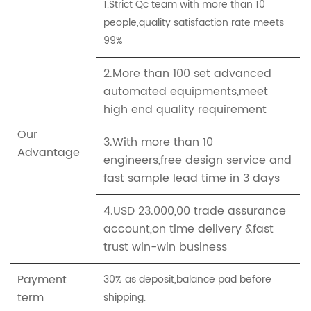
1.Strict Qc team with more than 10
people,quality satisfaction rate meets
99%
2.More than 100 set advanced
automated equipments,meet
high end quality requirement
Our
3.With more than 10
Advantage
engineers,free design service and
fast sample lead time in 3 days
4.USD 23.000,00 trade assurance
account,on time delivery &fast
trust win-win business
Payment
30% as deposit,balance pad before
term
shipping.