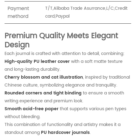
Payment
T/T,Alibaba Trade Asurrance,L/C,Credit
methord
card,Paypal
Premium Quality Meets Elegant
Design
Each journal is crafted with attention to detail, combining:
High-quality PU leather cover
with a soft matte texture
and long-lasting durability.
Cherry blossom and cat illustration
, inspired by traditional
Chinese culture, symbolizing elegance and tranquility.
Rounded corners and tight binding
to ensure a smooth
writing experience and premium look.
Smooth acid-free paper
that supports various pen types
without bleeding.
This combination of functionality and artistry makes it a
standout among
PU hardcover journals
.