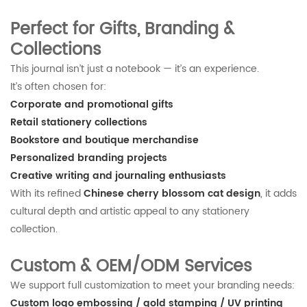
Perfect for Gifts, Branding &
Collections
This journal isn’t just a notebook — it’s an experience.
It’s often chosen for:
Corporate and promotional gifts
Retail stationery collections
Bookstore and boutique merchandise
Personalized branding projects
Creative writing and journaling enthusiasts
With its refined
Chinese cherry blossom cat design
, it adds
cultural depth and artistic appeal to any stationery
collection.
Custom & OEM/ODM Services
We support full customization to meet your branding needs:
Custom logo embossing / gold stamping / UV printing