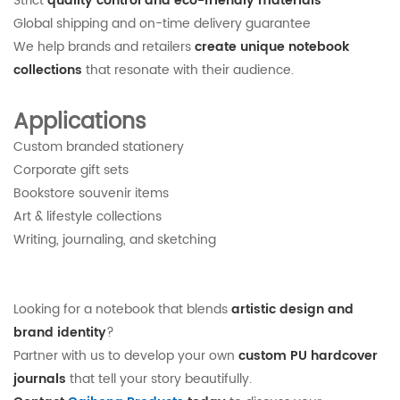
Strict
quality control and eco-friendly materials
Global shipping and on-time delivery guarantee
We help brands and retailers
create unique notebook
collections
that resonate with their audience.
Applications
Custom branded stationery
Corporate gift sets
Bookstore souvenir items
Art & lifestyle collections
Writing, journaling, and sketching
Looking for a notebook that blends
artistic design and
brand identity
?
Partner with us to develop your own
custom PU hardcover
journals
that tell your story beautifully.