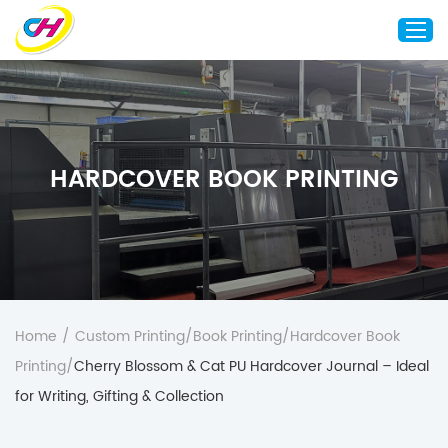
Home
About Us
HARDCOVER BOOK PRINTING
Custom Printing
Custom Packaging
Other Custom Products
Customization
Case Studies
Home
/
Custom Printing
/
Book Printing
/
Hardcover Book
Resource
Printing
/
Cherry Blossom & Cat PU Hardcover Journal – Ideal
Blog
for Writing, Gifting & Collection
Contact Us