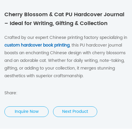
Cherry Blossom & Cat PU Hardcover Journal
– Ideal for Writing, Gifting & Collection
Crafted by our expert Chinese printing factory specializing in
custom hardcover book printing
, this PU hardcover journal
boasts an enchanting Chinese design with cherry blossoms
and an adorable cat. Whether for daily writing, note-taking,
gifting, or adding to your collection, it merges stunning
aesthetics with superior craftsmanship.
Share:
Inquire Now
Next Product