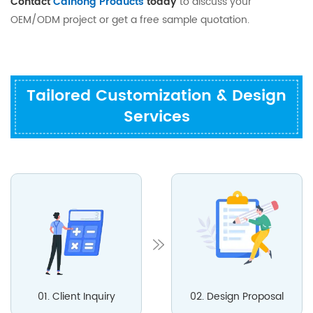
Contact
Caihong Products
today
to discuss your
OEM/ODM project or get a free sample quotation.
Tailored Customization & Design
Services
01. Client Inquiry
02. Design Proposal