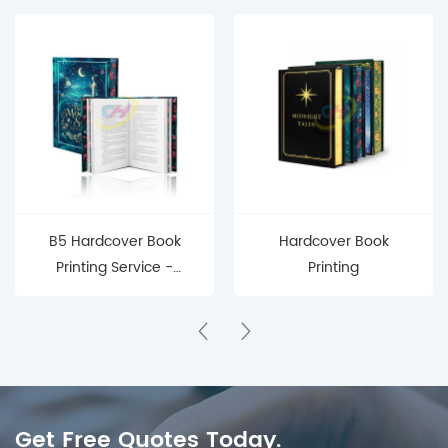
B5 Hardcover Book
Hardcover Book
Printing Service -
Printing
Custom
Manufacturing for
Publishers & Brands
Get Free Quotes Today.