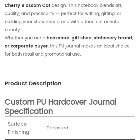
Cherry Blossom Cat
design. This notebook blends art,
quality, and practicality — perfect for writing, gifting, or
building your stationery brand with a touch of oriental
beauty.
Whether you are a
bookstore, gift shop, stationery brand,
or corporate buyer
, this PU journal makes an ideal choice
for both retail and promotional use.
Product Description
Custom PU Hardcover Journal
Specification
Surface
Debossed
Finishing