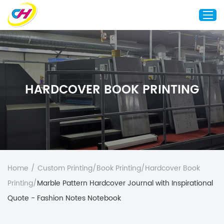
Home
About Us
HARDCOVER BOOK PRINTING
Custom Printing
Custom Packaging
Other Custom Products
Customization
Case Studies
Home
/
Custom Printing
/
Book Printing
/
Hardcover Book
Resource
Printing
/
Marble Pattern Hardcover Journal with Inspirational
Blog
Quote - Fashion Notes Notebook
Contact Us