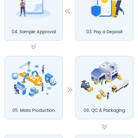
04. Sample Approval
03. Pay a Deposit
05. Mass Production
06. QC & Packaging