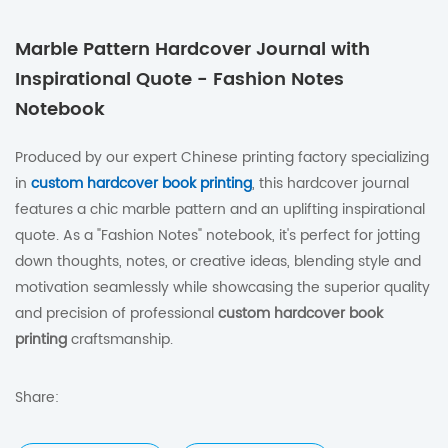
Marble Pattern Hardcover Journal with
Inspirational Quote - Fashion Notes
Notebook
Produced by our expert Chinese printing factory specializing
in
custom hardcover book printing
, this hardcover journal
features a chic marble pattern and an uplifting inspirational
quote. As a "Fashion Notes" notebook, it's perfect for jotting
down thoughts, notes, or creative ideas, blending style and
motivation seamlessly while showcasing the superior quality
and precision of professional
custom hardcover book
printing
craftsmanship.
Share: