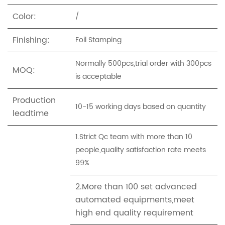
Color:
/
Finishing:
Foil Stamping
Normally 500pcs,trial order with 300pcs
MOQ:
is acceptable
Production
10-15 working days based on quantity
leadtime
1.Strict Qc team with more than 10
people,quality satisfaction rate meets
99%
2.More than 100 set advanced
automated equipments,meet
high end quality requirement