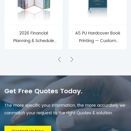
2026 Financial
A5 PU Hardcover Book
Planning & Schedule
Printing — Custom
Management
Journal & Notebook
Hardcover Planner
Manufacturing Service
(Monthly Budget +
Schedule Tracking)
Get Free Quotes Today.
The more specific your information, the more accurately we
canmatch your request to the right Quotes & solution.