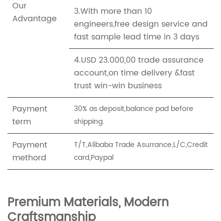
Our
3.With more than 10
Advantage
engineers,free design service and
fast sample lead time in 3 days
4.USD 23.000,00 trade assurance
account,on time delivery &fast
trust win-win business
Payment
30% as deposit,balance pad before
term
shipping.
Payment
T/T,Alibaba Trade Asurrance,L/C,Credit
methord
card,Paypal
Premium Materials, Modern
Craftsmanship