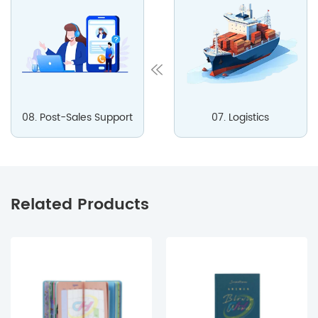
08. Post-Sales Support
07. Logistics
Related Products