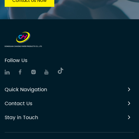
Contact Us Now
Follow Us
Quick Navigation
Contact Us
Stay in Touch