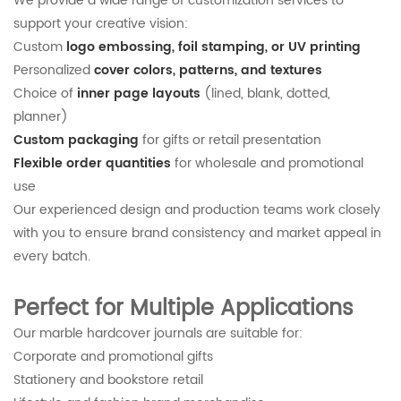
We provide a wide range of customization services to
support your creative vision:
Custom
logo embossing, foil stamping, or UV printing
Personalized
cover colors, patterns, and textures
Choice of
inner page layouts
(lined, blank, dotted,
planner)
Custom packaging
for gifts or retail presentation
Flexible order quantities
for wholesale and promotional
use
Our experienced design and production teams work closely
with you to ensure brand consistency and market appeal in
every batch.
Perfect for Multiple Applications
Our marble hardcover journals are suitable for:
Corporate and promotional gifts
Stationery and bookstore retail