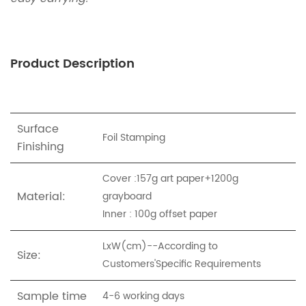
Product Description
Surface
Foil Stamping
Finishing
Cover :157g art paper+1200g
Material:
grayboard
Inner : 100g offset paper
LxW(cm)--According to
Size:
Customers'Specific Requirements
Sample time
4-6 working days