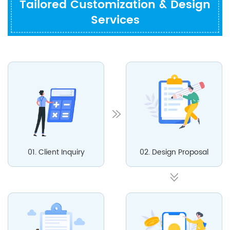
Tailored Customization & Design
Services
01. Client Inquiry
02. Design Proposal