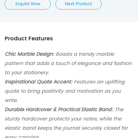
Inquire Now
Next Product
Product Features
Chic Marble Design:
Boasts a trendy marble
pattern that adds a touch of elegance and fashion
to your stationery.
Inspirational Quote Accent:
Features an uplifting
quote to bring positivity and motivation as you
write.
Durable Hardcover & Practical Elastic Band:
The
sturdy hardcover protects your notes, while the
elastic band keeps the journal securely closed for
easy carrying.