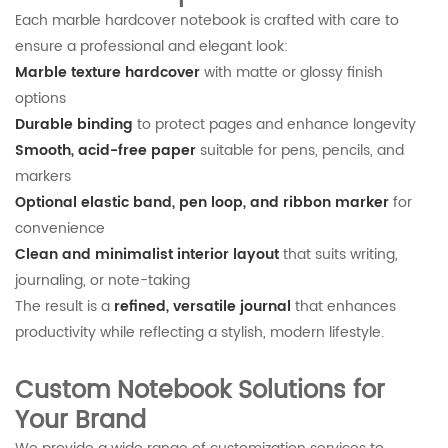
Each marble hardcover notebook is crafted with care to
ensure a professional and elegant look:
Marble texture hardcover
with matte or glossy finish
options
Durable binding
to protect pages and enhance longevity
Smooth, acid-free paper
suitable for pens, pencils, and
markers
Optional elastic band, pen loop, and ribbon marker
for
convenience
Clean and minimalist interior layout
that suits writing,
journaling, or note-taking
The result is a
refined, versatile journal
that enhances
productivity while reflecting a stylish, modern lifestyle.
Custom Notebook Solutions for
Your Brand