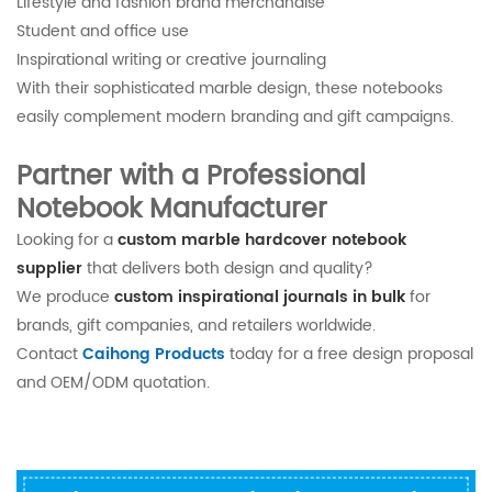
Lifestyle and fashion brand merchandise
Student and office use
Inspirational writing or creative journaling
With their sophisticated marble design, these notebooks
easily complement modern branding and gift campaigns.
Partner with a Professional
Notebook Manufacturer
Looking for a
custom marble hardcover notebook
supplier
that delivers both design and quality?
We produce
custom inspirational journals in bulk
for
brands, gift companies, and retailers worldwide.
Contact
Caihong Products
today for a free design proposal
and OEM/ODM quotation.