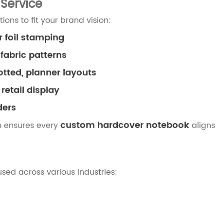
Service
ons to fit your brand vision:
r foil stamping
 fabric patterns
otted, planner layouts
retail display
ders
custom hardcover notebook
m ensures every
aligns 
used across various industries: