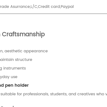
Trade Asurrance,L/C,Credit card,Paypal
m Craftsmanship
an, aesthetic appearance
intain structure
ing instruments
ryday use
nd pen holder
suitable for professionals, students, and creatives who 