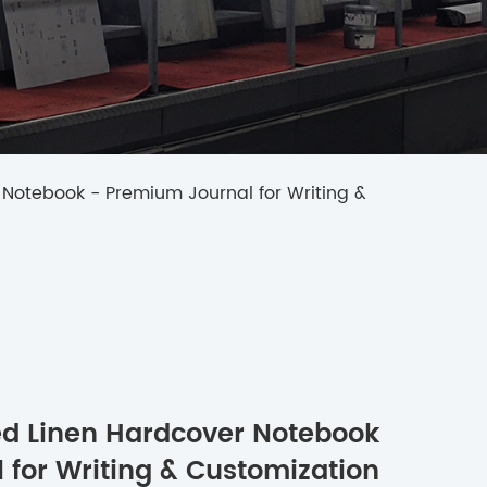
 Notebook - Premium Journal for Writing &
ped Linen Hardcover Notebook
 for Writing & Customization