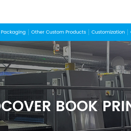
 Packaging
Other Custom Products
Customization
COVER BOOK PRI