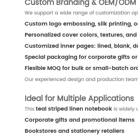
Custom Branding & OEM/ODM 
We support a wide range of customization opti
Custom logo embossing, silk printing, o
Personalized cover colors, textures, and
Customized inner pages: lined, blank, d
Special packaging for corporate gifts or 
Flexible MOQ for bulk or small-batch or
Our experienced design and production tea
Ideal for Multiple Applications
teal striped linen notebook
This
is widely 
Corporate gifts and promotional items
Bookstores and stationery retailers