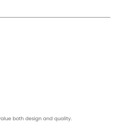
value both design and quality.