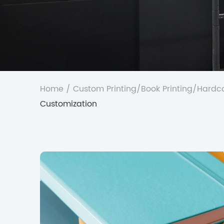
Home
/
Custom Printing
/
Book Printing
/
Hardco
Customization