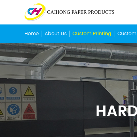
CAIHONG PAPER PRODUCTS
Home
About Us
Custom Printing
Custom
HARD