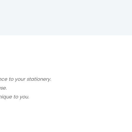
ce to your stationery.
se.
nique to you.