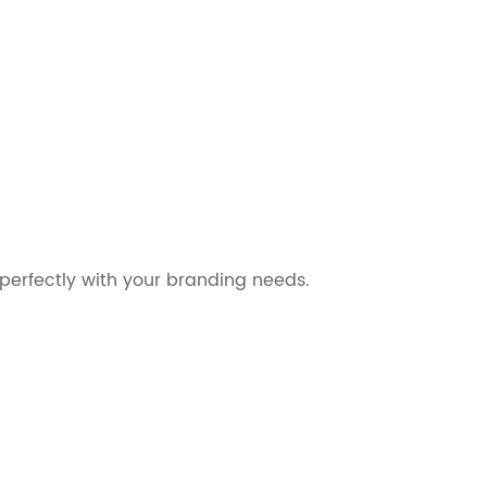
perfectly with your branding needs.