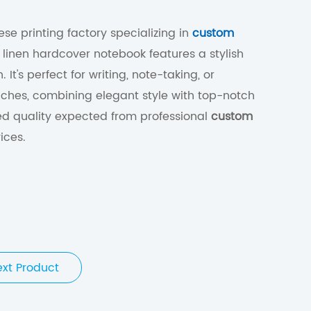
se printing factory specializing in
custom
is linen hardcover notebook features a stylish
 It's perfect for writing, note-taking, or
hes, combining elegant style with top-notch
ed quality expected from professional
custom
ices.
ext Product