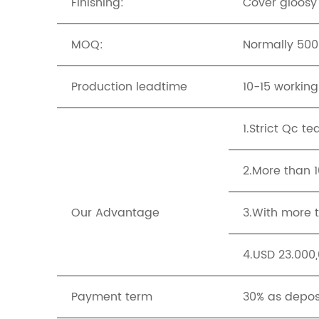
Finishing:
Cover gloosy
MOQ:
Normally 500p
Production leadtime
10-15 workin
1.Strict Qc t
2.More than 
Our Advantage
3.With more t
4.USD 23.000,
Payment term
30% as depos