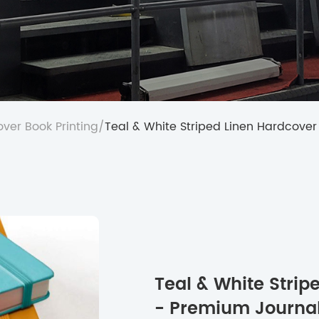
ver Book Printing
/
Teal & White Striped Linen Hardcover
Teal & White Stri
- Premium Journal