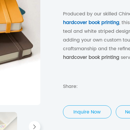
Produced by our skilled Chine
hardcover book printing
, th
teal and white striped design.
adding your own custom touc
craftsmanship and the refin
hardcover book printing
serv
Share:
Inquire Now
N