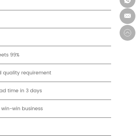
eets 99%
 quality requirement
ad time in 3 days
t win-win business