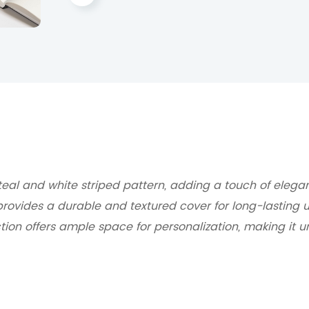
teal and white striped pattern, adding a touch of elegan
provides a durable and textured cover for long-lasting u
tion offers ample space for personalization, making it u