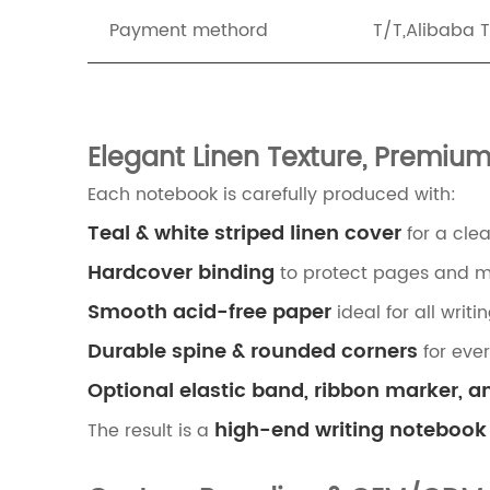
Payment methord
T/T,Alibaba 
Elegant Linen Texture, Premiu
Each notebook is carefully produced with:
Teal & white striped linen cover
for a cle
Hardcover binding
to protect pages and ma
Smooth acid-free paper
ideal for all writ
Durable spine & rounded corners
for eve
Optional elastic band, ribbon marker, a
high-end writing notebook
The result is a