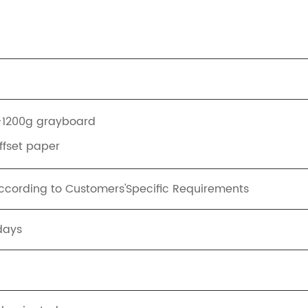
+1200g grayboard
offset paper
ording to Customers'Specific Requirements
days