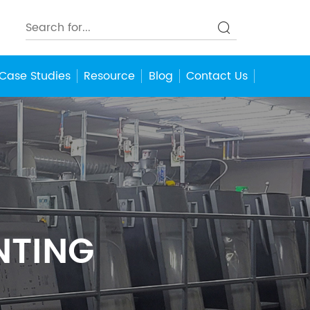
Case Studies
Resource
Blog
Contact Us
NTING