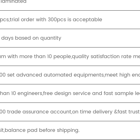
 laminated
cs,trial order with 300pcs is acceptable
g days based on quantity
eam with more than 10 people,quality satisfaction rate m
100 set advanced automated equipments,meet high end
han 10 engineers,free design service and fast sample le
00 trade assurance account,on time delivery &fast trus
it,balance pad before shipping.