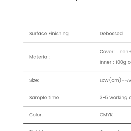
Surface Finishing
Debossed
Cover: Linen
Material:
Inner : 100g 
Size:
LxW(cm)--Acc
Sample time
3-5 working 
Color:
CMYK