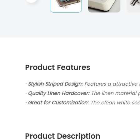
Product Features
·
Stylish Striped Design:
Features a attractive 
·
Quality Linen Hardcover:
The linen material 
·
Great for Customization:
The clean white sec
Product Description