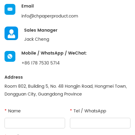
Email
info@chpaperproduct.com
Sales Manager
Jack Cheng
Mobile / WhatsApp / WeChat:
+86 178 7530 5714
Address
Room 802, Building 5, No. 48 Hongjin Road, Hongmei Town,
Dongguan City, Guangdong Province
*
Name
*
Tel / WhatsApp