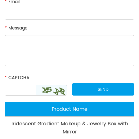
*
Email
*
Message
*
CAPTCHA
Product Name
Iridescent Gradient Makeup & Jewelry Box with
Mirror