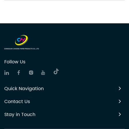
Follow Us
Quick Navigation
Contact Us
Stay in Touch