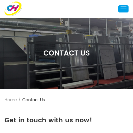
Home
About Us
CONTACT US
Custom Printing
Custom Packaging
Other Custom Products
Customization
Case Studies
Home
/
Contact Us
Resource
Blog
Get in touch with us now!
Contact Us