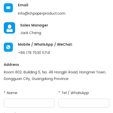
Email
info@chpaperproduct.com
Sales Manager
Jack Cheng
Mobile / WhatsApp / WeChat:
+86 178 7530 5714
Address
Room 802, Building 5, No. 48 Hongjin Road, Hongmei Town,
Dongguan City, Guangdong Province
*
Name
*
Tel / WhatsApp