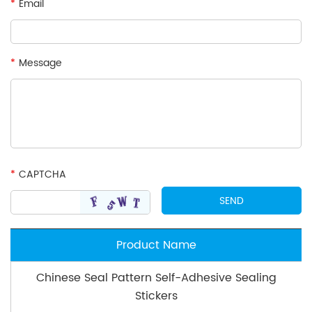
*
Email
*
Message
*
CAPTCHA
Product Name
Chinese Seal Pattern Self-Adhesive Sealing
Stickers