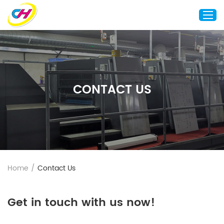
Home
About Us
CONTACT US
Custom Printing
Custom Packaging
Other Custom Products
Customization
Case Studies
Home
/
Contact Us
Resource
Blog
Get in touch with us now!
Contact Us