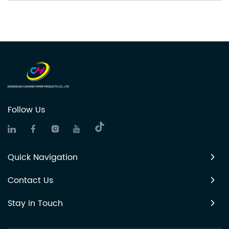
Follow Us
Quick Navigation
Contact Us
Stay in Touch