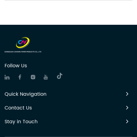
Follow Us
Quick Navigation
Contact Us
Stay in Touch