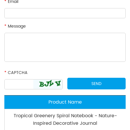
*
Email
*
Message
*
CAPTCHA
Product Name
Tropical Greenery Spiral Notebook - Nature-
Inspired Decorative Journal