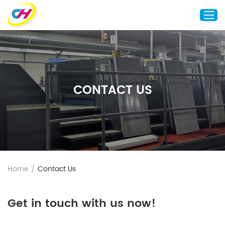
Home
About Us
CONTACT US
Custom Printing
Custom Packaging
Other Custom Products
Customization
Case Studies
Home
/
Contact Us
Resource
Blog
Get in touch with us now!
Contact Us