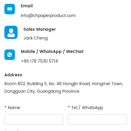
Email
info@chpaperproduct.com
Sales Manager
Jack Cheng
Mobile / WhatsApp / WeChat:
+86 178 7530 5714
Address
Room 802, Building 5, No. 48 Hongjin Road, Hongmei Town,
Dongguan City, Guangdong Province
*
Name
*
Tel / WhatsApp