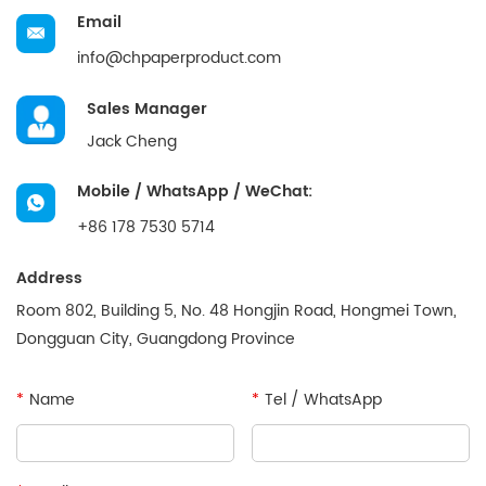
Email
info@chpaperproduct.com
Sales Manager
Jack Cheng
Mobile / WhatsApp / WeChat:
+86 178 7530 5714
Address
Room 802, Building 5, No. 48 Hongjin Road, Hongmei Town,
Dongguan City, Guangdong Province
*
Name
*
Tel / WhatsApp