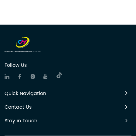
Follow Us
Quick Navigation
Contact Us
Stay in Touch