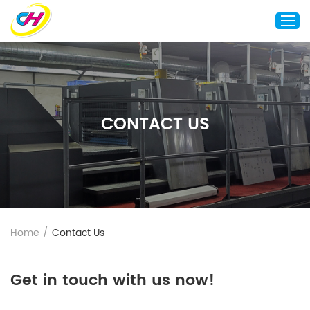
Home
About Us
CONTACT US
Custom Printing
Custom Packaging
Other Custom Products
Customization
Case Studies
Home
/
Contact Us
Resource
Blog
Get in touch with us now!
Contact Us