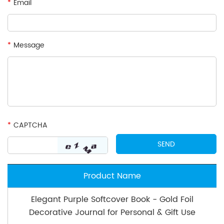
*
Email
*
Message
*
CAPTCHA
Product Name
Elegant Purple Softcover Book - Gold Foil
Decorative Journal for Personal & Gift Use