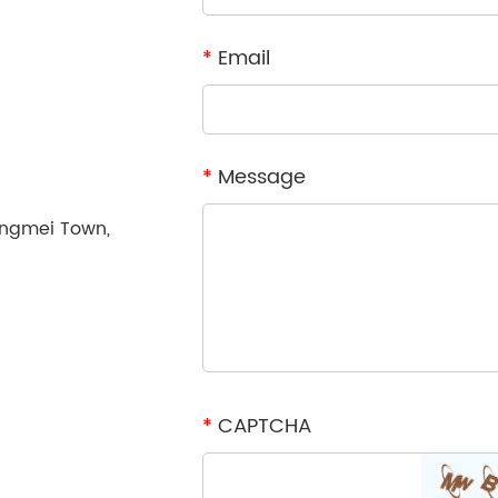
*
Email
*
Message
ongmei Town,
*
CAPTCHA