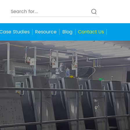
Case Studies
Resource
Blog
Contact Us