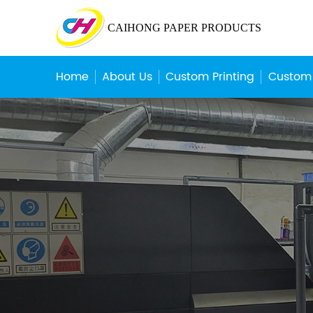
CAIHONG PAPER PRODUCTS
Home
About Us
Custom Printing
Custom