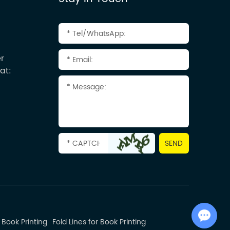
r
at:
Chat with Us
 Book Printing
Fold Lines for Book Printing