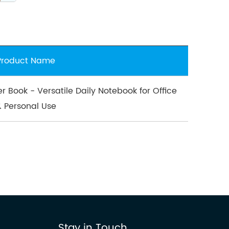
Product Name
er Book - Versatile Daily Notebook for Office
& Personal Use
Stay in Touch