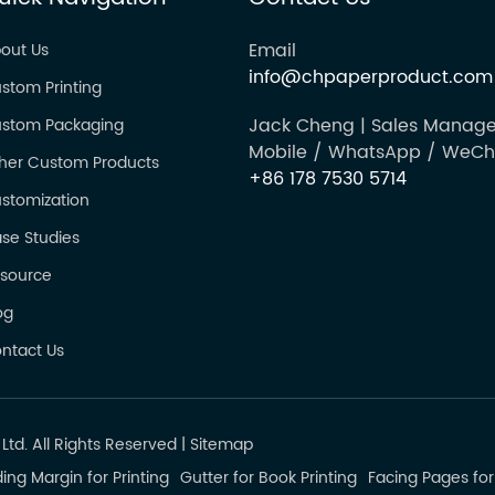
Email
out Us
info@chpaperproduct.com
stom Printing
Jack Cheng | Sales Manage
stom Packaging
Mobile / WhatsApp / WeCh
her Custom Products
+86 178 7530 5714
stomization
se Studies
source
og
ntact Us
td. All Rights Reserved
|
Sitemap
ing Margin for Printing
Gutter for Book Printing
Facing Pages for