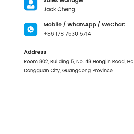
Sales Manager
Jack Cheng
Mobile / WhatsApp / WeChat:
+86 178 7530 5714
Address
Room 802, Building 5, No. 48 Hongjin Road, H
Dongguan City, Guangdong Province