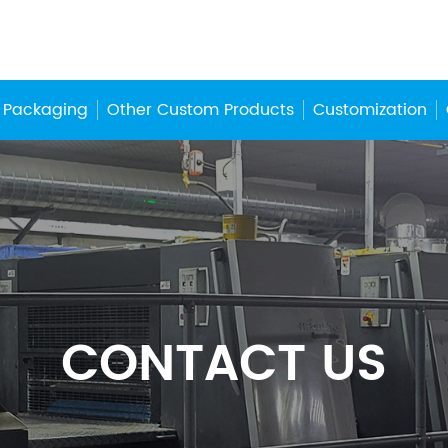
 Packaging
Other Custom Products
Customization
CONTACT US