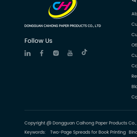
Ab
Cu
Cu
Follow Us
Ot
Cu
Ca
Re
Bl
Co
Copyright @ Dongguan Caihong Paper Products Co., L
Keywords:
Two-Page Spreads for Book Printing
Bind