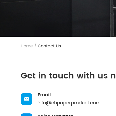
Home
/
Contact Us
Get in touch with us 
Email
info@chpaperproduct.com