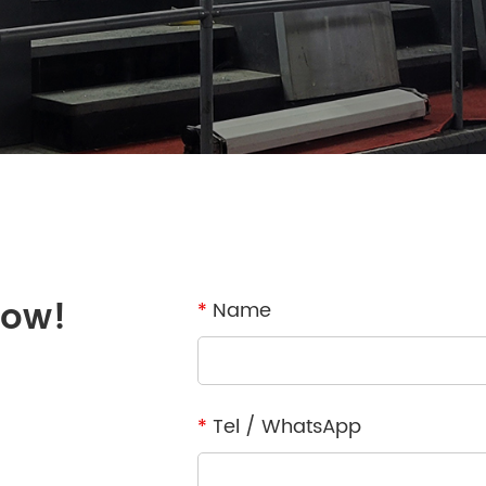
now!
*
Name
*
Tel / WhatsApp