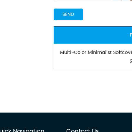
Multi-Color Minimalist Softcov
uick Navigation
Contact Us