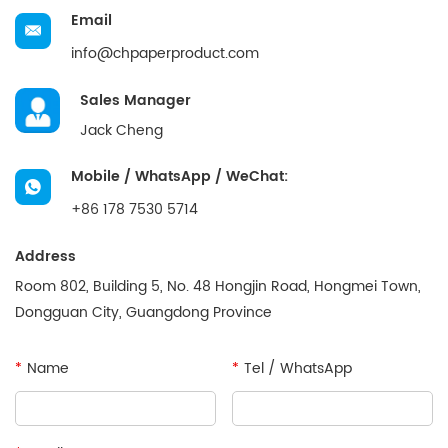
Email
info@chpaperproduct.com
Sales Manager
Jack Cheng
Mobile / WhatsApp / WeChat:
+86 178 7530 5714
Address
Room 802, Building 5, No. 48 Hongjin Road, Hongmei Town,
Dongguan City, Guangdong Province
*
Name
*
Tel / WhatsApp