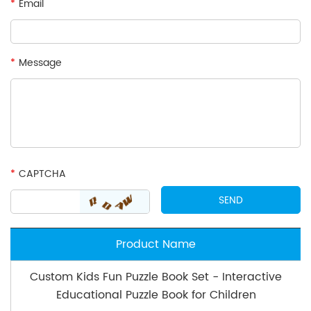
*
Email
*
Message
*
CAPTCHA
Product Name
Custom Kids Fun Puzzle Book Set - Interactive
Educational Puzzle Book for Children