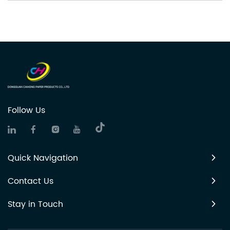
Follow Us
Quick Navigation
Contact Us
Stay in Touch