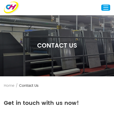
Home
About Us
CONTACT US
Custom Printing
Custom Packaging
Other Custom Products
Customization
Case Studies
Home
/
Contact Us
Resource
Blog
Get in touch with us now!
Contact Us