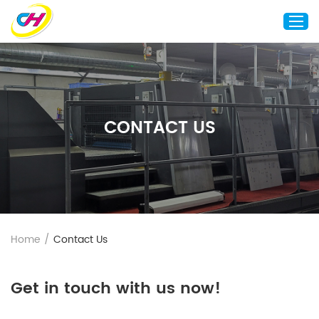
Home
About Us
CONTACT US
Custom Printing
Custom Packaging
Other Custom Products
Customization
Case Studies
Home
/
Contact Us
Resource
Blog
Get in touch with us now!
Contact Us