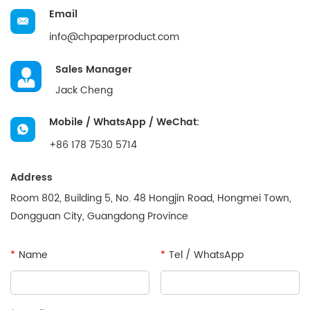
Email
info@chpaperproduct.com
Sales Manager
Jack Cheng
Mobile / WhatsApp / WeChat:
+86 178 7530 5714
Address
Room 802, Building 5, No. 48 Hongjin Road, Hongmei Town,
Dongguan City, Guangdong Province
*
Name
*
Tel / WhatsApp