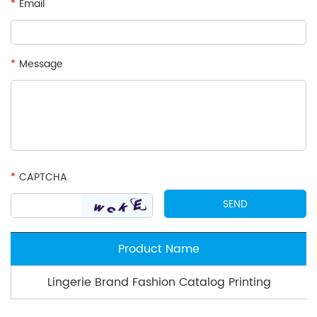
*
Email
*
Message
*
CAPTCHA
Product Name
Lingerie Brand Fashion Catalog Printing