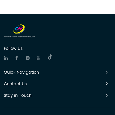
Follow Us
Quick Navigation
Contact Us
Stay in Touch