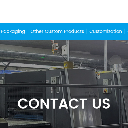
 Packaging
Other Custom Products
Customization
CONTACT US