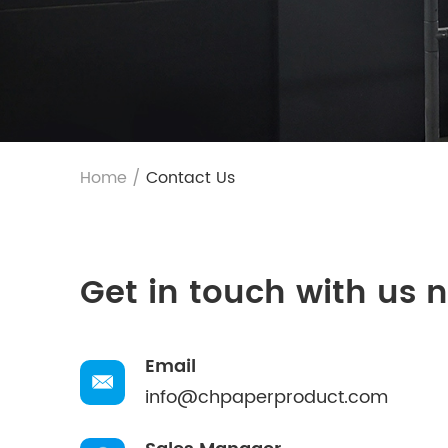
Home
/
Contact Us
Get in touch with us 
Email
info@chpaperproduct.com