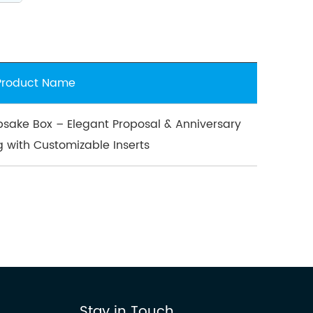
Product Name
sake Box – Elegant Proposal & Anniversary
g with Customizable Inserts
Stay in Touch