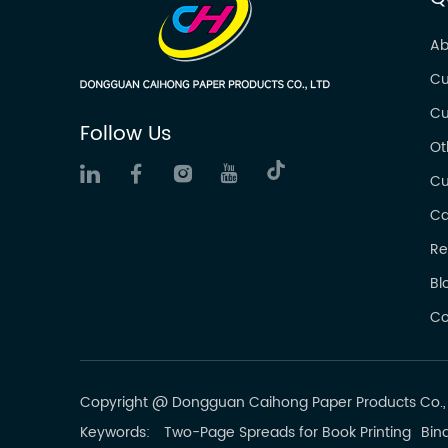
Ab
Cu
Cu
Follow Us
Ot
Cu
Ca
Re
Bl
Co
Copyright @ Dongguan Caihong Paper Products Co., L
Keywords:
Two-Page Spreads for Book Printing
Bind