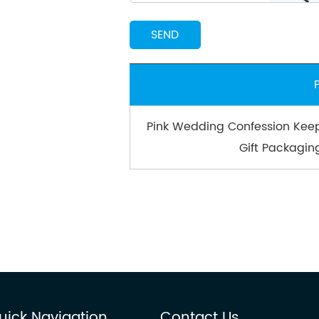
Pink Wedding Confession Keep
Gift Packagin
uick Navigation
Contact Us