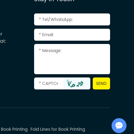
r
at:
Chat with Us
 Book Printing
Fold Lines for Book Printing