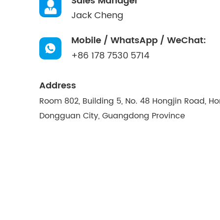
Sales Manager
Jack Cheng
Mobile / WhatsApp / WeChat:
+86 178 7530 5714
Address
Room 802, Building 5, No. 48 Hongjin Road, H
Dongguan City, Guangdong Province