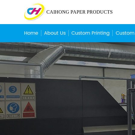
CAIHONG PAPER PRODUCTS
Home
About Us
Custom Printing
Custom