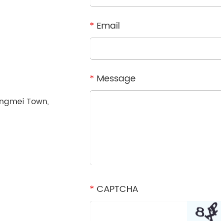
*
Email
*
Message
ongmei Town,
*
CAPTCHA