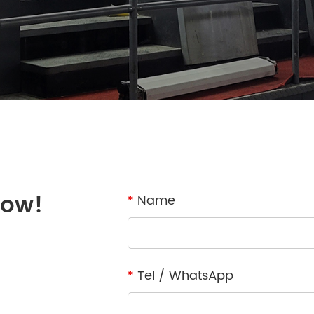
now!
*
Name
*
Tel / WhatsApp