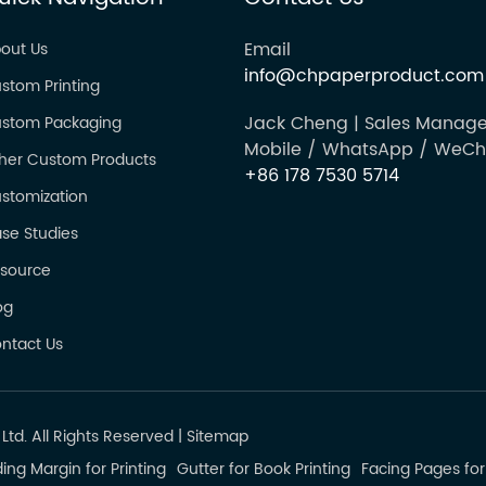
Email
out Us
info@chpaperproduct.com
stom Printing
Jack Cheng | Sales Manage
stom Packaging
Mobile / WhatsApp / WeCh
her Custom Products
+86 178 7530 5714
stomization
se Studies
source
og
ntact Us
td. All Rights Reserved
|
Sitemap
ing Margin for Printing
Gutter for Book Printing
Facing Pages for