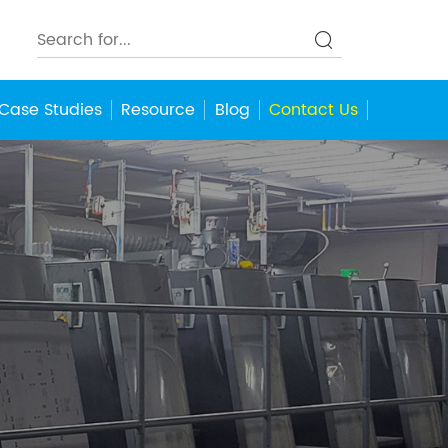
Case Studies
Resource
Blog
Contact Us