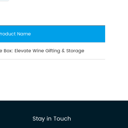
Product Name
e Box: Elevate Wine Gifting & Storage
Stay in Touch