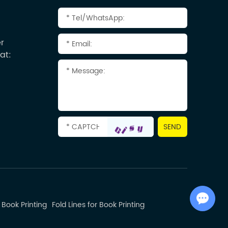
r
at:
Chat with Us
 Book Printing
Fold Lines for Book Printing