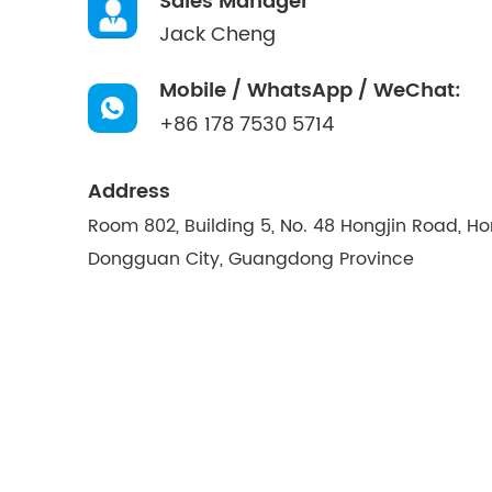
Sales Manager
Jack Cheng
Mobile / WhatsApp / WeChat:
+86 178 7530 5714
Address
Room 802, Building 5, No. 48 Hongjin Road, H
Dongguan City, Guangdong Province