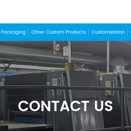
 Packaging
Other Custom Products
Customization
CONTACT US