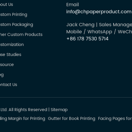
Email
out Us
info@chpaperproduct.com
stom Printing
Jack Cheng | Sales Manage
stom Packaging
Mobile / WhatsApp / WeCh
her Custom Products
+86 178 7530 5714
stomization
se Studies
source
og
ntact Us
td. All Rights Reserved
|
Sitemap
ing Margin for Printing
Gutter for Book Printing
Facing Pages for