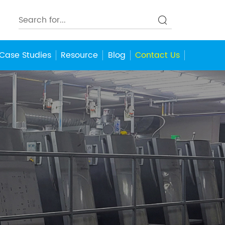
Case Studies
Resource
Blog
Contact Us