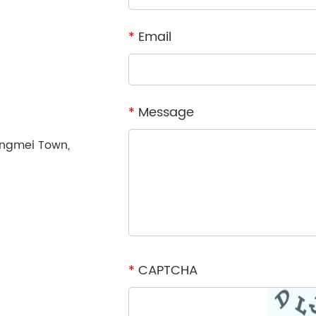
*
Email
*
Message
ongmei Town,
*
CAPTCHA