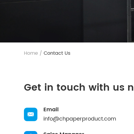
Home
/
Contact Us
Get in touch with us 
Email
info@chpaperproduct.com