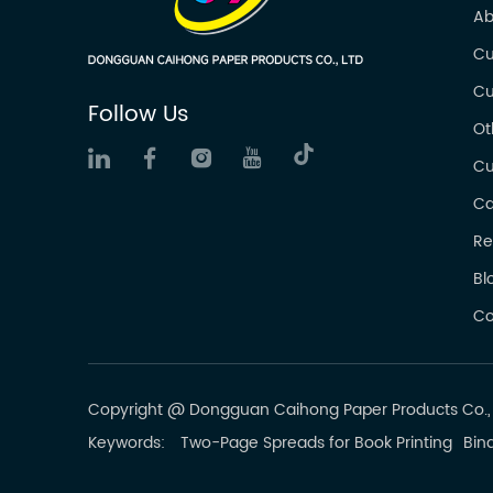
Ab
Cu
Cu
Follow Us
Ot
Cu
Ca
Re
Bl
Co
Copyright @ Dongguan Caihong Paper Products Co., L
Keywords:
Two-Page Spreads for Book Printing
Bind