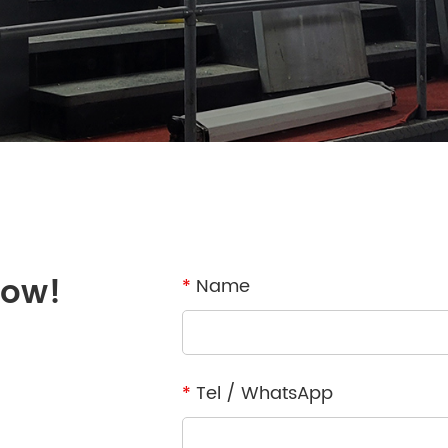
now!
*
Name
*
Tel / WhatsApp