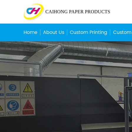
CAIHONG PAPER PRODUCTS
Home
About Us
Custom Printing
Custom