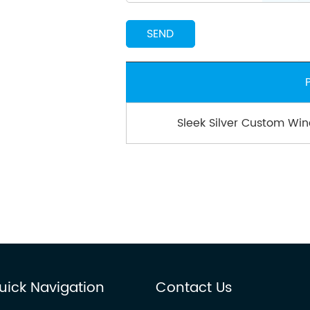
Sleek Silver Custom Win
uick Navigation
Contact Us