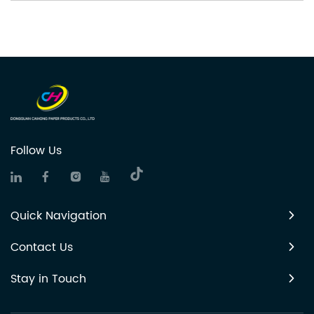
Follow Us
Quick Navigation
Contact Us
Stay in Touch