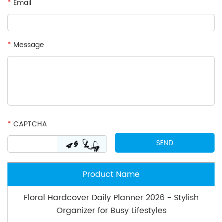
*
Email
*
Message
*
CAPTCHA
Product Name
Floral Hardcover Daily Planner 2026 - Stylish
Organizer for Busy Lifestyles