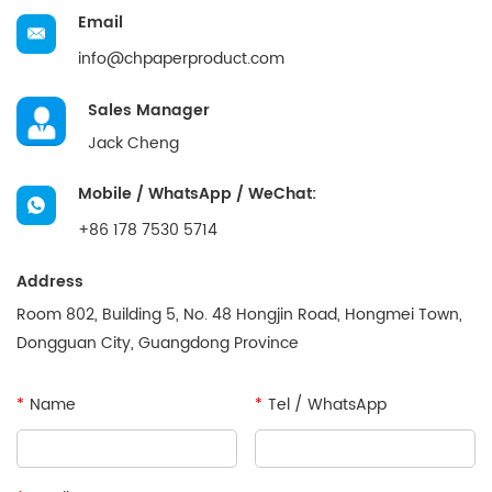
Email
info@chpaperproduct.com
Sales Manager
Jack Cheng
Mobile / WhatsApp / WeChat:
+86 178 7530 5714
Address
Room 802, Building 5, No. 48 Hongjin Road, Hongmei Town,
Dongguan City, Guangdong Province
*
Name
*
Tel / WhatsApp