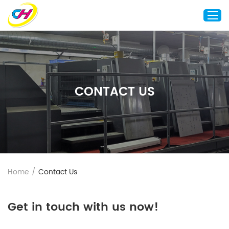
Home
About Us
CONTACT US
Custom Printing
Custom Packaging
Other Custom Products
Customization
Case Studies
Home
/
Contact Us
Resource
Blog
Get in touch with us now!
Contact Us