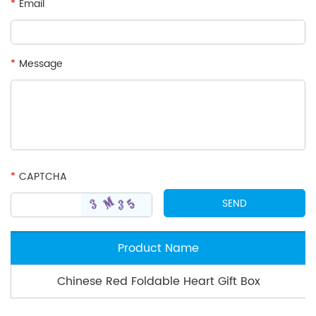
*
Email
*
Message
*
CAPTCHA
Product Name
Chinese Red Foldable Heart Gift Box