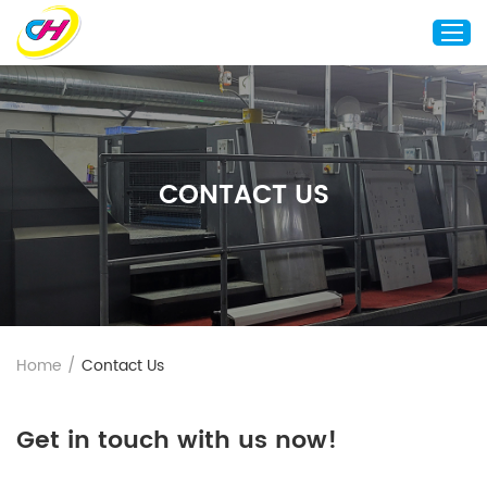
Home
About Us
CONTACT US
Custom Printing
Custom Packaging
Other Custom Products
Customization
Case Studies
Home
/
Contact Us
Resource
Blog
Get in touch with us now!
Contact Us