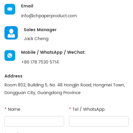
Email
info@chpaperproduct.com
Sales Manager
Jack Cheng
Mobile / WhatsApp / WeChat:
+86 178 7530 5714
Address
Room 802, Building 5, No. 48 Hongjin Road, Hongmei Town,
Dongguan City, Guangdong Province
*
Name
*
Tel / WhatsApp