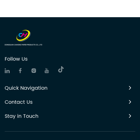
Follow Us
Quick Navigation
Contact Us
Stay in Touch