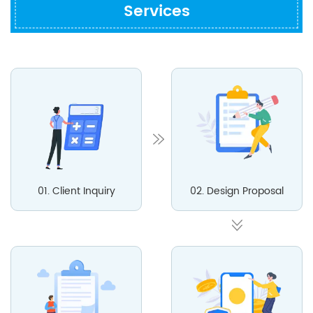
Services
01. Client Inquiry
02. Design Proposal