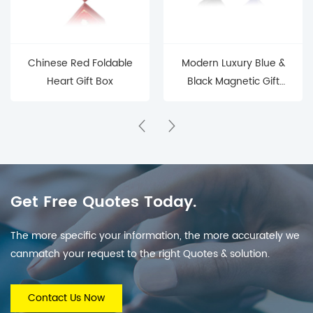
Chinese Red Foldable
Modern Luxury Blue &
Heart Gift Box
Black Magnetic Gift
Box (Sleek Branded
Packaging for
Electronics/Jewelry)
Get Free Quotes Today.
The more specific your information, the more accurately we
canmatch your request to the right Quotes & solution.
Contact Us Now