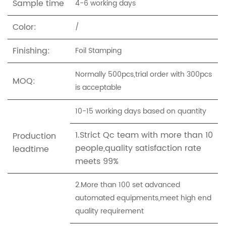
Sample time
4-6 working days
Color:
/
Finishing:
Foil Stamping
Normally 500pcs,trial order with 300pcs
MOQ:
is acceptable
10-15 working days based on quantity
1.Strict Qc team with more than 10
Production
people,quality satisfaction rate
leadtime
meets 99%
2.More than 100 set advanced
automated equipments,meet high end
quality requirement