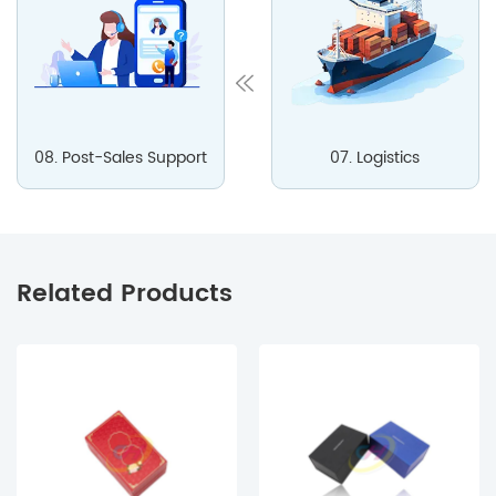
08. Post-Sales Support
07. Logistics
Related Products