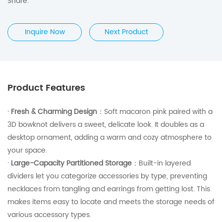
Share:
Inquire Now
Next Product
Product Features
·
Fresh & Charming Design
：Soft macaron pink paired with a
3D bowknot delivers a sweet, delicate look. It doubles as a
desktop ornament, adding a warm and cozy atmosphere to
your space.
·
Large-Capacity Partitioned Storage
：Built-in layered
dividers let you categorize accessories by type, preventing
necklaces from tangling and earrings from getting lost. This
makes items easy to locate and meets the storage needs of
various accessory types.