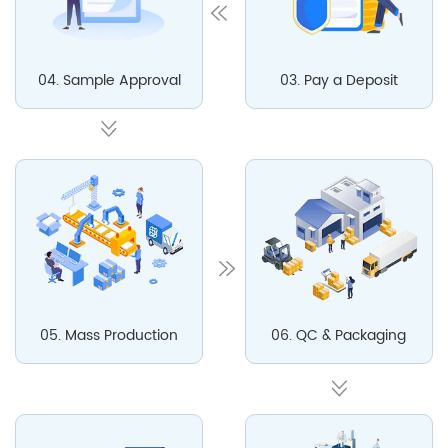
04. Sample Approval
03. Pay a Deposit
05. Mass Production
06. QC & Packaging