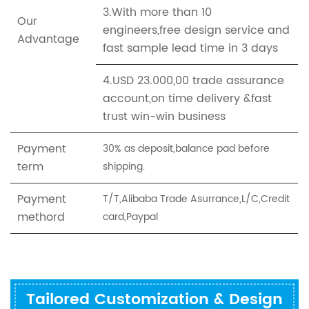
3.With more than 10
Our
engineers,free design service and
Advantage
fast sample lead time in 3 days
4.USD 23.000,00 trade assurance
account,on time delivery &fast
trust win-win business
Payment
30% as deposit,balance pad before
term
shipping.
Payment
T/T,Alibaba Trade Asurrance,L/C,Credit
methord
card,Paypal
Tailored Customization & Design