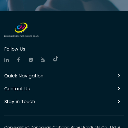
Follow Us
Quick Navigation
Contact Us
Stay in Touch
Copyright @ Dongguan Caihong Paper Products Co., Ltd. All