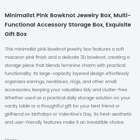
Minimalist Pink Bowknot Jewelry Box, Multi-
Functional Accessory Storage Box, Exquisite
Gift Box
This minimalist pink bowknot jewelry box features a soft
macaron pink finish and a delicate 3D bowknot, creating a
storage piece that blends feminine charm with practical
functionality. Its large-capacity layered design effortlessly
organizes earrings, necklaces, rings, and other small
accessories, keeping your valuables tidy and clutter-free.
Whether used as a practical daily storage solution on your
vanity table or a thoughtful gift for your best friend or
girlfriend on birthdays or Valentine's Day, its fresh aesthetic
and user-friendly features make it an irresistible choice.