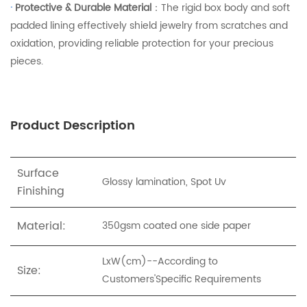
·
Protective & Durable Material
：The rigid box body and soft
padded lining effectively shield jewelry from scratches and
oxidation, providing reliable protection for your precious
pieces.
Product Description
Surface
Glossy lamination, Spot Uv
Finishing
Material:
350gsm coated one side paper
LxW(cm)--According to
Size:
Customers'Specific Requirements