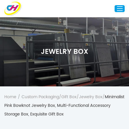
Home
About Us
JEWELRY BOX
Custom Printing
Custom Packaging
Other Custom Products
Customization
Case Studies
Home
/
Custom Packaging
/
Gift Box
/
Jewelry Box
/
Minimalist
Resource
Pink Bowknot Jewelry Box, Multi-Functional Accessory
Blog
Storage Box, Exquisite Gift Box
Contact Us