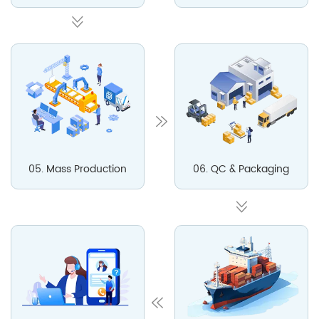
05. Mass Production
06. QC & Packaging