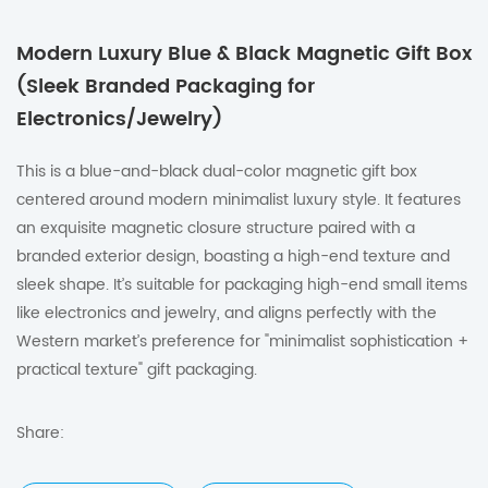
Modern Luxury Blue & Black Magnetic Gift Box
(Sleek Branded Packaging for
Electronics/Jewelry)
This is a blue-and-black dual-color magnetic gift box
centered around modern minimalist luxury style. It features
an exquisite magnetic closure structure paired with a
branded exterior design, boasting a high-end texture and
sleek shape. It’s suitable for packaging high-end small items
like electronics and jewelry, and aligns perfectly with the
Western market’s preference for "minimalist sophistication +
practical texture" gift packaging.
Share: