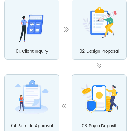
01. Client Inquiry
02. Design Proposal
04. Sample Approval
03. Pay a Deposit