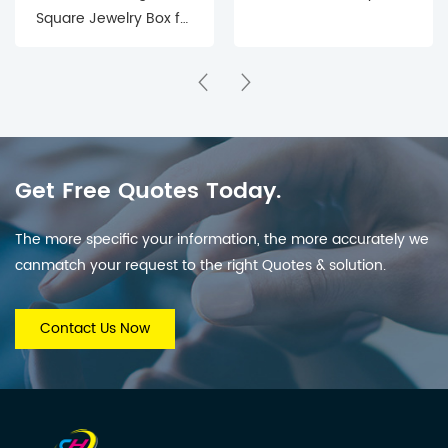
Square Jewelry Box for
Precious Keepsakes
Get Free Quotes Today.
The more specific your information, the more accurately we
canmatch your request to the right Quotes & solution.
Contact Us Now