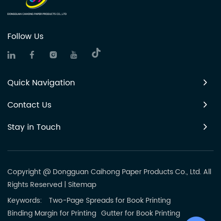
Follow Us
Quick Navigation
Contact Us
Stay in Touch
Copyright @ Dongguan Caihong Paper Products Co., Ltd. All
Rights Reserved
|
Sitemap
Keywords:
Two-Page Spreads for Book Printing
Binding Margin for Printing
Gutter for Book Printing