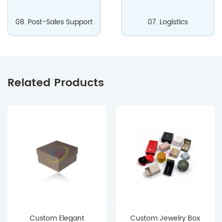
08. Post-Sales Support
07. Logistics
Related Products
Custom Elegant
Custom Jewelry Box