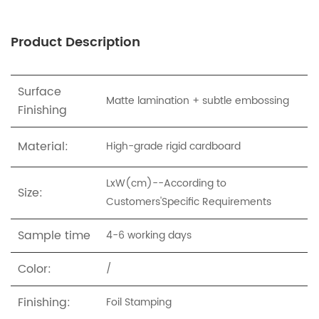
Product Description
Surface
Matte lamination + subtle embossing
Finishing
Material:
High-grade rigid cardboard
LxW(cm)--According to
Size:
Customers'Specific Requirements
Sample time
4-6 working days
Color:
/
Finishing:
Foil Stamping