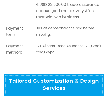
4.USD 23.000,00 trade assurance
account,on time delivery &fast
trust win-win business
Payment
30% as deposit,balance pad before
term
shipping.
Payment
T/T,Alibaba Trade Asurrance,L/C,Credit
methord
card,Paypal
Tailored Customization & Design
Services