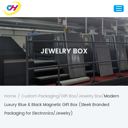
Home
About Us
JEWELRY BOX
Custom Printing
Custom Packaging
Other Custom Products
Customization
Case Studies
Home
/
Custom Packaging
/
Gift Box
/
Jewelry Box
/
Modern
Resource
Luxury Blue & Black Magnetic Gift Box (Sleek Branded
Blog
Packaging for Electronics/Jewelry)
Contact Us