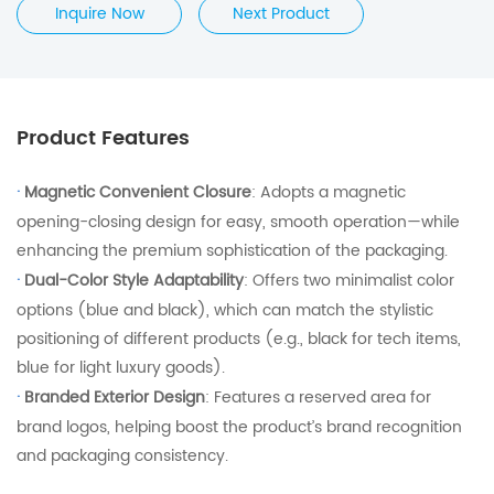
Inquire Now
Next Product
Product Features
·
Magnetic Convenient Closure
: Adopts a magnetic
opening-closing design for easy, smooth operation—while
enhancing the premium sophistication of the packaging.
·
Dual-Color Style Adaptability
: Offers two minimalist color
options (blue and black), which can match the stylistic
positioning of different products (e.g., black for tech items,
blue for light luxury goods).
·
Branded Exterior Design
: Features a reserved area for
brand logos, helping boost the product’s brand recognition
and packaging consistency.