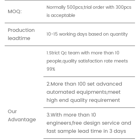
Normally 500pcs,trial order with 300pcs
MOQ:
is acceptable
Production
10-15 working days based on quantity
leadtime
1.Strict Qc team with more than 10
people,quality satisfaction rate meets
99%
2.More than 100 set advanced
automated equipments,meet
high end quality requirement
Our
3.With more than 10
Advantage
engineers,free design service and
fast sample lead time in 3 days