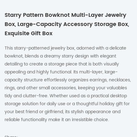
Starry Pattern Bowknot Multi-Layer Jewelry
Box, Large-Capacity Accessory Storage Box,
Exquisite Gift Box
This starry-patterned jewelry box, adorned with a delicate
bowknot, blends a dreamy starry design with elegant
detailing to create a storage piece that is both visually
appealing and highly functional. Its multi-layer, large-
capacity structure effortlessly organizes earrings, necklaces,
rings, and other small accessories, keeping your valuables
tidy and clutter-free. Whether used as a practical desktop
storage solution for daily use or a thoughtful holiday gift for
your best friend or girlfriend, its stylish appearance and
reliable functionality make it an irresistible choice.