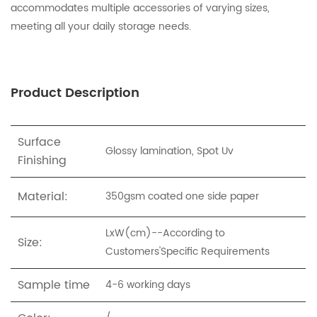
accommodates multiple accessories of varying sizes,
meeting all your daily storage needs.
Product Description
Surface
Glossy lamination, Spot Uv
Finishing
Material:
350gsm coated one side paper
LxW(cm)--According to
Size:
Customers'Specific Requirements
Sample time
4-6 working days