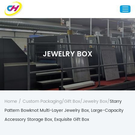
Home
About Us
JEWELRY BOX
Custom Printing
Custom Packaging
Other Custom Products
Customization
Case Studies
Home
/
Custom Packaging
/
Gift Box
/
Jewelry Box
/
Starry
Resource
Pattern Bowknot Multi-Layer Jewelry Box, Large-Capacity
Blog
Accessory Storage Box, Exquisite Gift Box
Contact Us