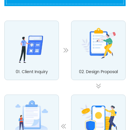
01. Client Inquiry
02. Design Proposal