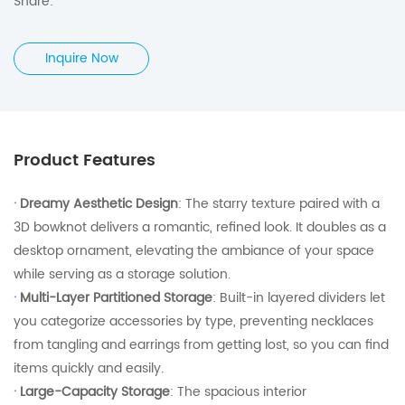
Share:
Inquire Now
Product Features
·
Dreamy Aesthetic Design
: The starry texture paired with a
3D bowknot delivers a romantic, refined look. It doubles as a
desktop ornament, elevating the ambiance of your space
while serving as a storage solution.
·
Multi-Layer Partitioned Storage
: Built-in layered dividers let
you categorize accessories by type, preventing necklaces
from tangling and earrings from getting lost, so you can find
items quickly and easily.
·
Large-Capacity Storage
: The spacious interior