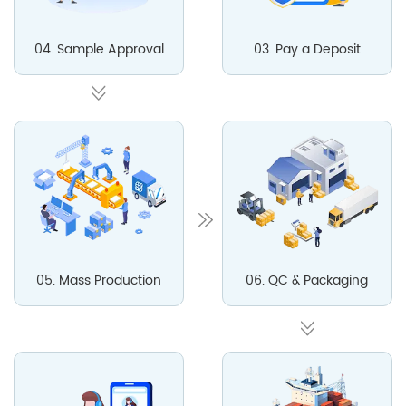
04. Sample Approval
03. Pay a Deposit
05. Mass Production
06. QC & Packaging