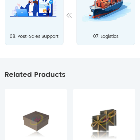
08. Post-Sales Support
07. Logistics
Related Products