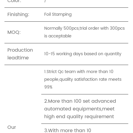
Color:
/
Finishing:
Foil Stamping
Normally 500pcs,trial order with 300pcs
MOQ:
is acceptable
Production
10-15 working days based on quantity
leadtime
1.Strict Qc team with more than 10
people,quality satisfaction rate meets
99%
2.More than 100 set advanced
automated equipments,meet
high end quality requirement
Our
3.With more than 10