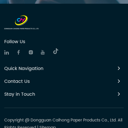
Follow Us
Quick Navigation
Contact Us
Stay in Touch
Copyright @ Dongguan Caihong Paper Products Co., Ltd. All
Rights Reserved
|
Sitemap