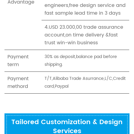
Advantage
engineers,free design service and
fast sample lead time in 3 days
4.USD 23.000,00 trade assurance
account,on time delivery &fast
trust win-win business
Payment
30% as deposit,balance pad before
term
shipping.
Payment
T/T,Alibaba Trade Asurrance,L/C,Credit
methord
card,Paypal
Tailored Customization & Design
Services