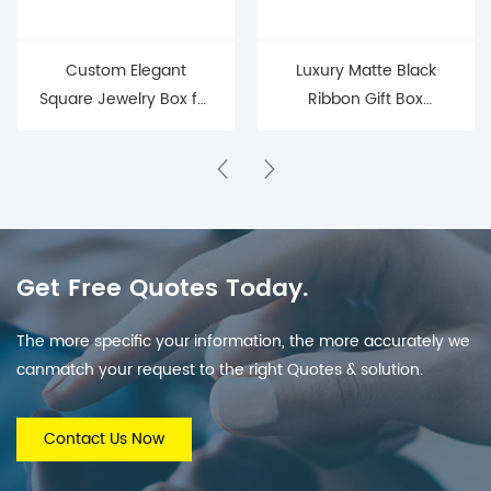
Custom Elegant
Luxury Matte Black
Square Jewelry Box for
Ribbon Gift Box
Precious Keepsakes
(Elegant Packaging for
Jewelry & Small Gifts)
Get Free Quotes Today.
The more specific your information, the more accurately we
canmatch your request to the right Quotes & solution.
Contact Us Now