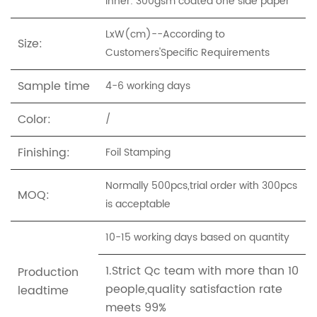
Inner: 300gsm coated one side paper
LxW(cm)--According to
Size:
Customers'Specific Requirements
Sample time
4-6 working days
Color:
/
Finishing:
Foil Stamping
Normally 500pcs,trial order with 300pcs
MOQ:
is acceptable
10-15 working days based on quantity
1.Strict Qc team with more than 10
Production
people,quality satisfaction rate
leadtime
meets 99%