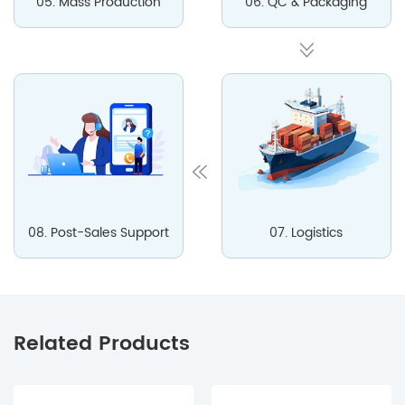
05. Mass Production
06. QC & Packaging
08. Post-Sales Support
07. Logistics
Related Products