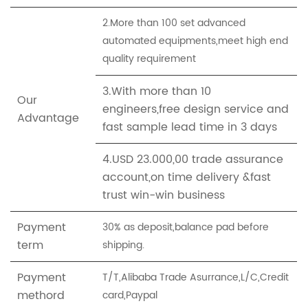
2.More than 100 set advanced
automated equipments,meet high end
quality requirement
3.With more than 10
Our
engineers,free design service and
Advantage
fast sample lead time in 3 days
4.USD 23.000,00 trade assurance
account,on time delivery &fast
trust win-win business
Payment
30% as deposit,balance pad before
term
shipping.
Payment
T/T,Alibaba Trade Asurrance,L/C,Credit
methord
card,Paypal