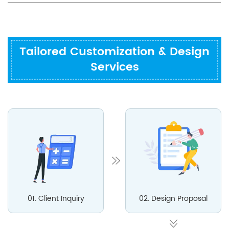
Tailored Customization & Design
Services
01. Client Inquiry
02. Design Proposal