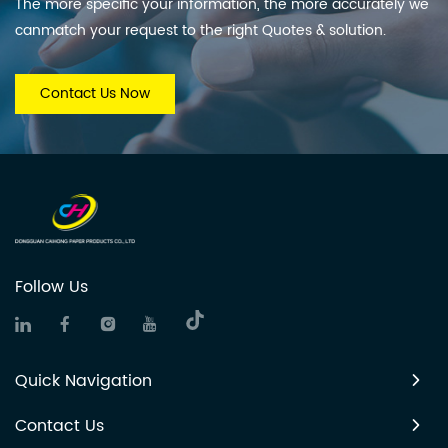
The more specific your information, the more accurately we
canmatch your request to the right Quotes & solution.
Contact Us Now
Follow Us
Quick Navigation
Contact Us