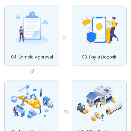
04. Sample Approval
03. Pay a Deposit