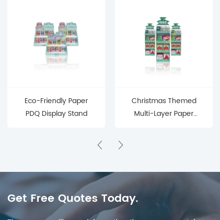
Eco-Friendly Paper
Christmas Themed
PDQ Display Stand
Multi-Layer Paper
Display Stand
Get Free Quotes Today.