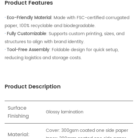
Product Features
·
Eco-Friendly Material
: Made with FSC-certified corrugated
paper, 100% recyclable and biodegradable.
·
Fully Customizable
: Supports custom printing, sizes, and
structures to align with brand identity.
·
Tool-Free Assembly
: Foldable design for quick setup,
reducing logistics and storage costs.
Product Description
Surface
Glossy lamination
Finishing
Cover: 300gsm coated one side paper
Material: