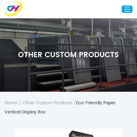
Home
About Us
OTHER CUSTOM PRODUCTS
Custom Printing
Custom Packaging
Other Custom Products
Customization
Case Studies
Home
/
Other Custom Products
/
Eco-Friendly Paper
Resource
Vertical Display Box
Blog
Contact Us