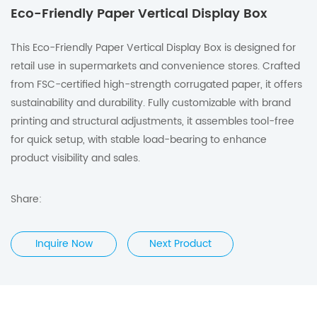
Eco-Friendly Paper Vertical Display Box
This Eco-Friendly Paper Vertical Display Box is designed for
retail use in supermarkets and convenience stores. Crafted
from FSC-certified high-strength corrugated paper, it offers
sustainability and durability. Fully customizable with brand
printing and structural adjustments, it assembles tool-free
for quick setup, with stable load-bearing to enhance
product visibility and sales.
Share:
Inquire Now
Next Product