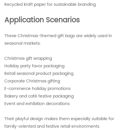
Recycled kraft paper for sustainable branding
Application Scenarios
These Christmas-themed gift bags are widely used in
seasonal markets:
Christmas gift wrapping
Holiday party favor packaging
Retail seasonal product packaging
Corporate Christmas gifting
E-commerce holiday promotions
Bakery and café festive packaging
Event and exhibition decorations
Their playful design makes them especially suitable for
family-oriented and festive retail environments.