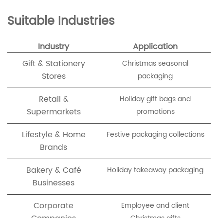
Suitable Industries
Industry
Application
Gift & Stationery
Christmas seasonal
Stores
packaging
Retail &
Holiday gift bags and
Supermarkets
promotions
Lifestyle & Home
Festive packaging collections
Brands
Bakery & Café
Holiday takeaway packaging
Businesses
Corporate
Employee and client