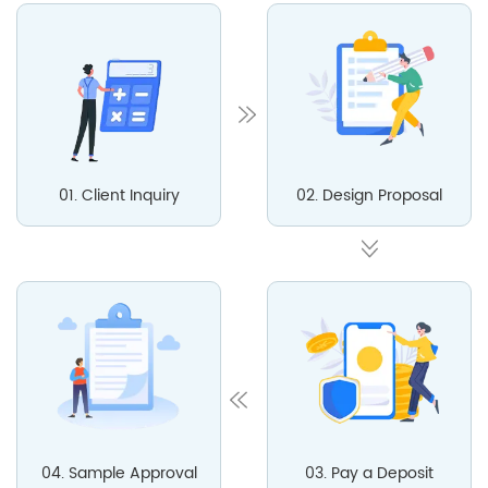
01. Client Inquiry
02. Design Proposal
04. Sample Approval
03. Pay a Deposit