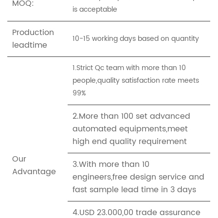
MOQ:
is acceptable
Production
10-15 working days based on quantity
leadtime
1.Strict Qc team with more than 10
people,quality satisfaction rate meets
99%
2.More than 100 set advanced
automated equipments,meet
high end quality requirement
Our
3.With more than 10
Advantage
engineers,free design service and
fast sample lead time in 3 days
4.USD 23.000,00 trade assurance