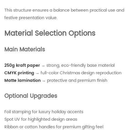
This structure ensures a balance between practical use and
festive presentation value.
Material Selection Options
Main Materials
250g kraft paper
→ strong, eco-friendly base material
CMYK printing
→ full-color Christmas design reproduction
Matte lamination
→ protective and premium finish
Optional Upgrades
Foil stamping for luxury holiday accents
Spot UV for highlighted design areas
Ribbon or cotton handles for premium gifting feel