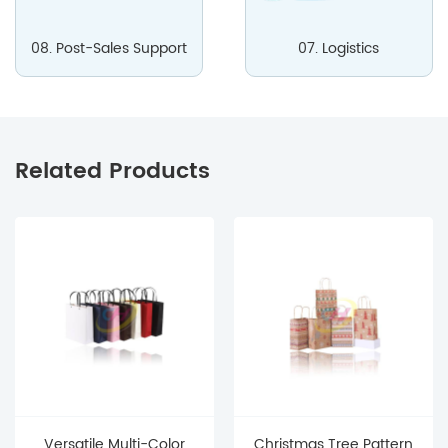
08. Post-Sales Support
07. Logistics
Related Products
Versatile Multi-Color
Christmas Tree Pattern