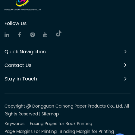
Follow Us
Quick Navigation
Contact Us
Stay in Touch
Copyright @ Dongguan Caihong Paper Products Co., Ltd. All
Rights Reserved
|
Sitemap
Keywords:
Facing Pages for Book Printing
Page Margins For Printing
Binding Margin for Printing