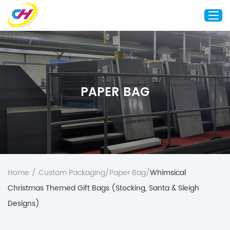
Home
About Us
PAPER BAG
Custom Printing
Custom Packaging
Other Custom Products
Customization
Case Studies
Home
/
Custom Packaging
/
Paper Bag
/
Whimsical
Resource
Christmas Themed Gift Bags (Stocking, Santa & Sleigh
Blog
Designs)
Contact Us