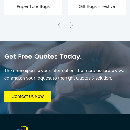
Paper Tote Bags
Gift Bags - Festive
(Retail & Gifting Use)
Holiday Gift Packaging
Get Free Quotes Today.
The more specific your information, the more accurately we
canmatch your request to the right Quotes & solution.
Contact Us Now