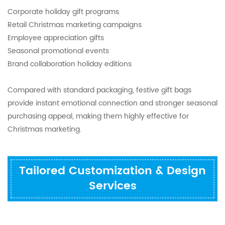
Corporate holiday gift programs
Retail Christmas marketing campaigns
Employee appreciation gifts
Seasonal promotional events
Brand collaboration holiday editions
Compared with standard packaging, festive gift bags
provide instant emotional connection and stronger seasonal
purchasing appeal, making them highly effective for
Christmas marketing.
Tailored Customization & Design
Services