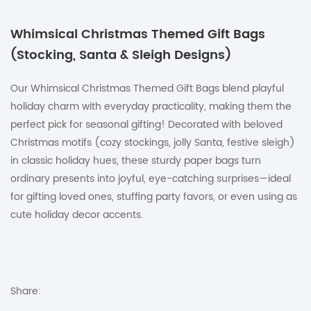
Whimsical Christmas Themed Gift Bags
(Stocking, Santa & Sleigh Designs)
Our Whimsical Christmas Themed Gift Bags blend playful
holiday charm with everyday practicality, making them the
perfect pick for seasonal gifting! Decorated with beloved
Christmas motifs (cozy stockings, jolly Santa, festive sleigh)
in classic holiday hues, these sturdy paper bags turn
ordinary presents into joyful, eye-catching surprises—ideal
for gifting loved ones, stuffing party favors, or even using as
cute holiday decor accents.
Share: