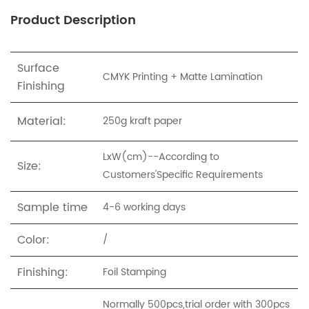
Product Description
Surface
CMYK Printing + Matte Lamination
Finishing
Material:
250g
kraft paper
LxW(cm)--According to
Size:
Customers'Specific Requirements
Sample time
4-6 working days
Color:
/
Finishing:
Foil Stamping
Normally 500pcs,trial order with 300pcs