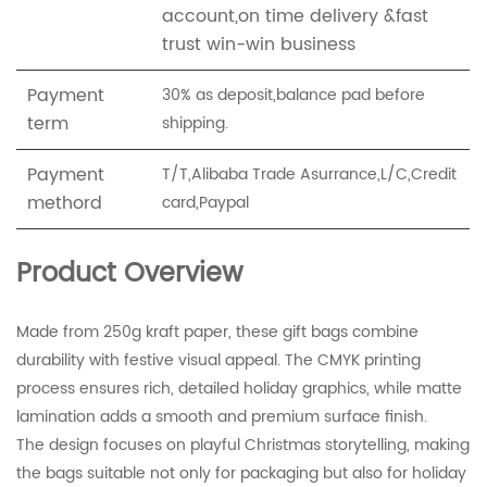
account,on time delivery &fast
trust win-win business
Payment
30% as deposit,balance pad before
term
shipping.
Payment
T/T,Alibaba Trade Asurrance,L/C,Credit
methord
card,Paypal
Product Overview
Made from 250g kraft paper, these gift bags combine
durability with festive visual appeal. The CMYK printing
process ensures rich, detailed holiday graphics, while matte
lamination adds a smooth and premium surface finish.
The design focuses on playful Christmas storytelling, making
the bags suitable not only for packaging but also for holiday