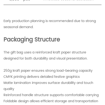
Early production planning is recommended due to strong
seasonal demand.
Packaging Structure
The gift bag uses a reinforced kraft paper structure
designed for both durability and visual presentation.
250g kraft paper ensures strong load-bearing capacity
CMYK printing delivers detailed festive graphics
Matte lamination improves surface durability and touch
quality
Reinforced handle structure supports comfortable carrying
Foldable design allows efficient storage and transportation