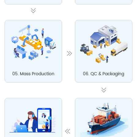
05. Mass Production
06. QC & Packaging