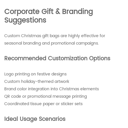
Corporate Gift & Branding
Suggestions
Custom Christmas gift bags are highly effective for
seasonal branding and promotional campaigns.
Recommended Customization Options
Logo printing on festive designs
Custom holiday-themed artwork
Brand color integration into Christmas elements
QR code or promotional message printing
Coordinated tissue paper or sticker sets
Ideal Usage Scenarios