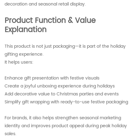
decoration and seasonal retail display.
Product Function & Value
Explanation
This product is not just packaging—it is part of the holiday
gifting experience.
It helps users:
Enhance gift presentation with festive visuals
Create a joyful unboxing experience during holidays
Add decorative value to Christmas parties and events
Simplify gift wrapping with ready-to-use festive packaging
For brands, it also helps strengthen seasonal marketing
identity and improves product appeal during peak holiday
sales.