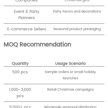
Companies
Christmas gifts
Event & Party
Party favors and decorations
Planners
E-commerce Sellers
Seasonal product packaging
MOQ Recommendation
Quantity
Usage Scenario
500 pcs
Sample orders or small holiday
launches
1,000–3,000
Retail Christmas campaigns
pcs
5,000+ pcs
Wholesale seasonal distribution