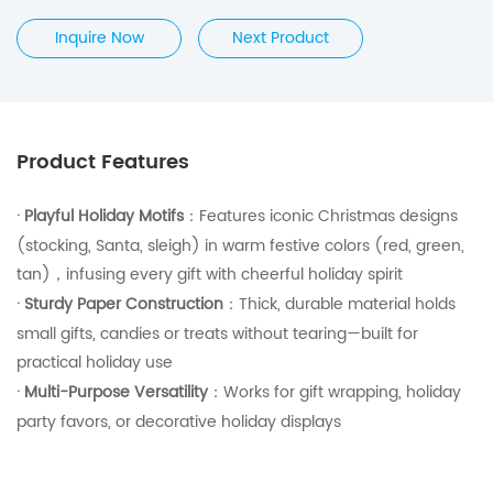
Inquire Now
Next Product
Product Features
·
Playful Holiday Motifs
：Features iconic Christmas designs
(stocking, Santa, sleigh) in warm festive colors (red, green,
tan)，infusing every gift with cheerful holiday spirit
·
Sturdy Paper Construction
：Thick, durable material holds
small gifts, candies or treats without tearing—built for
practical holiday use
·
Multi-Purpose Versatility
：Works for gift wrapping, holiday
party favors, or decorative holiday displays