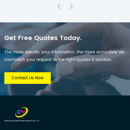
Safe & Eco-Friendly
Enlightenment Lift-
the-Flap Book for 3-6
Years Old
Get Free Quotes Today.
The more specific your information, the more accurately we
canmatch your request to the right Quotes & solution.
Contact Us Now