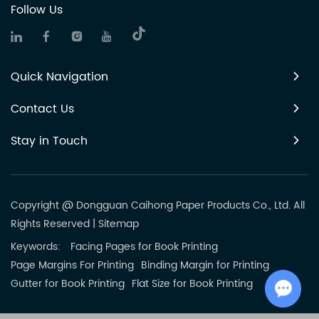
Follow Us
Quick Navigation
Contact Us
Stay in Touch
Copyright @ Dongguan Caihong Paper Products Co., Ltd. All
Rights Reserved
|
Sitemap
Keywords:
Facing Pages for Book Printing
Page Margins For Printing
Binding Margin for Printing
Gutter for Book Printing
Flat Size for Book Printing