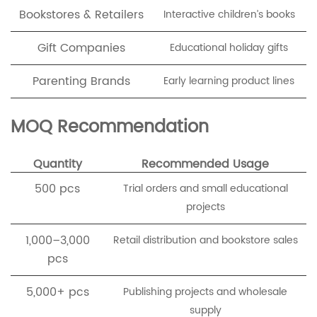
Bookstores & Retailers
Interactive children’s books
Gift Companies
Educational holiday gifts
Parenting Brands
Early learning product lines
MOQ Recommendation
Quantity
Recommended Usage
500 pcs
Trial orders and small educational
projects
1,000–3,000
Retail distribution and bookstore sales
pcs
5,000+ pcs
Publishing projects and wholesale
supply