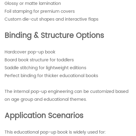
Glossy or matte lamination
Foil stamping for premium covers
Custom die-cut shapes and interactive flaps
Binding & Structure Options
Hardcover pop-up book
Board book structure for toddlers
Saddle stitching for lightweight editions
Perfect binding for thicker educational books
The internal pop-up engineering can be customized based
on age group and educational themes.
Application Scenarios
This educational pop-up book is widely used for: