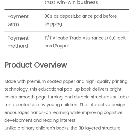
trust win-win business
Payment
30% as deposit,balance pad before
term
shipping.
Payment
T/T,Alibaba Trade Asurrance,L/C,Credit
methord
card,Paypal
Product Overview
Made with premium coated paper and high-quality printing
technology, this educational pop-up book delivers bright
colors, smooth page turning, and durable structures suitable
for repeated use by young children. The interactive design
encourages hands-on learning while improving cognitive
development and reading interest.
Unlike ordinary children's books, the 3D layered structure