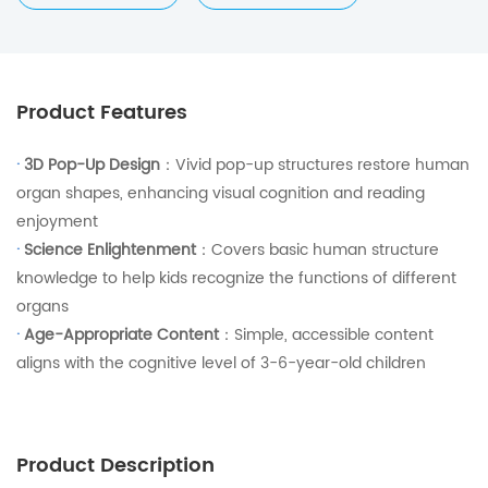
Product Features
·
3D Pop-Up Design
：Vivid pop-up structures restore human
organ shapes, enhancing visual cognition and reading
enjoyment
·
Science Enlightenment
：Covers basic human structure
knowledge to help kids recognize the functions of different
organs
·
Age-Appropriate Content
：Simple, accessible content
aligns with the cognitive level of 3-6-year-old children
Product Description