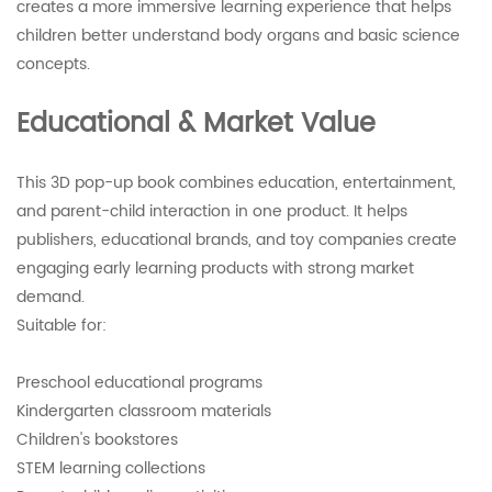
creates a more immersive learning experience that helps
children better understand body organs and basic science
concepts.
Educational & Market Value
This 3D pop-up book combines education, entertainment,
and parent-child interaction in one product. It helps
publishers, educational brands, and toy companies create
engaging early learning products with strong market
demand.
Suitable for:
Preschool educational programs
Kindergarten classroom materials
Children's bookstores
STEM learning collections