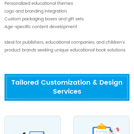
Personalized educational themes
Logo and branding integration
Custom packaging boxes and gift sets
Age-specific content development
Ideal for publishers, educational companies, and children's
product brands seeking unique educational book solutions.
Tailored Customization & Design
Services