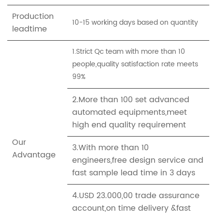
Production
10-15 working days based on quantity
leadtime
1.Strict Qc team with more than 10
people,quality satisfaction rate meets
99%
2.More than 100 set advanced
automated equipments,meet
high end quality requirement
Our
3.With more than 10
Advantage
engineers,free design service and
fast sample lead time in 3 days
4.USD 23.000,00 trade assurance
account,on time delivery &fast