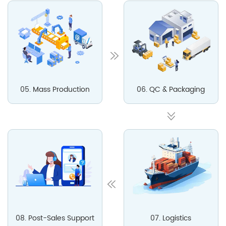
05. Mass Production
06. QC & Packaging
08. Post-Sales Support
07. Logistics