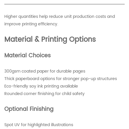
Higher quantities help reduce unit production costs and
improve printing efficiency.
Material & Printing Options
Material Choices
300gsm coated paper for durable pages
Thick paperboard options for stronger pop-up structures
Eco-friendly soy ink printing available
Rounded corner finishing for child safety
Optional Finishing
Spot UV for highlighted illustrations