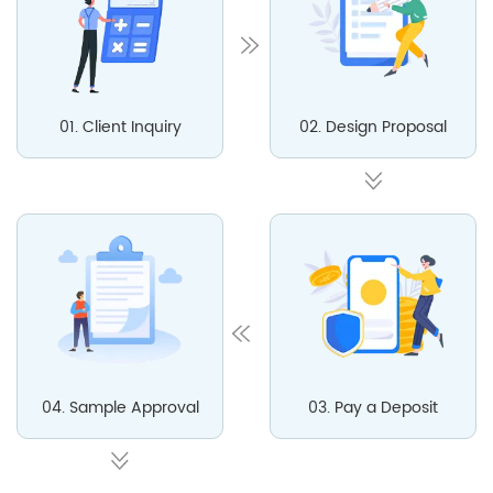
01. Client Inquiry
02. Design Proposal
04. Sample Approval
03. Pay a Deposit