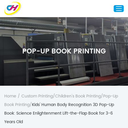
Home
About Us
POP-UP BOOK PRINTING
Custom Printing
Custom Packaging
Other Custom Products
Customization
Case Studies
Home
/
Custom Printing
/
Children's Book Printing
/
Pop-Up
Resource
Book Printing
/
Kids' Human Body Recognition 3D Pop-Up
Blog
Book: Science Enlightenment Lift-the-Flap Book for 3-6
Years Old
Contact Us