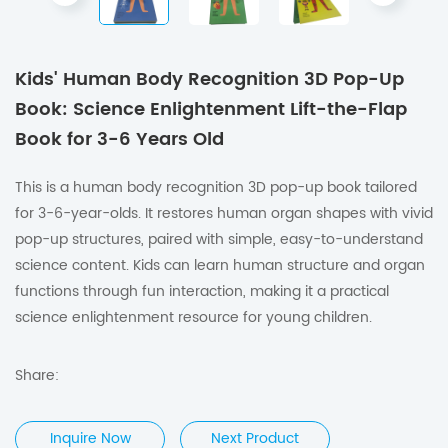
Kids' Human Body Recognition 3D Pop-Up
Book: Science Enlightenment Lift-the-Flap
Book for 3-6 Years Old
This is a human body recognition 3D pop-up book tailored
for 3-6-year-olds. It restores human organ shapes with vivid
pop-up structures, paired with simple, easy-to-understand
science content. Kids can learn human structure and organ
functions through fun interaction, making it a practical
science enlightenment resource for young children.
Share:
Inquire Now
Next Product