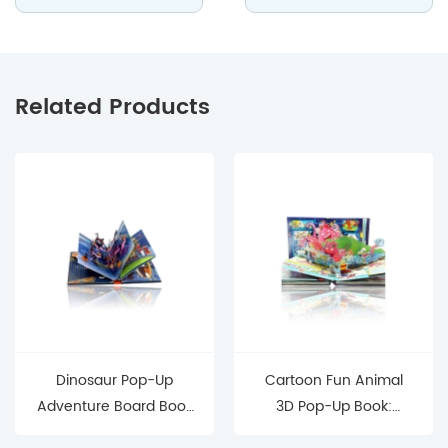
Related Products
Dinosaur Pop-Up
Cartoon Fun Animal
Adventure Board Book
3D Pop-Up Book:
Interactive 3D Toddler-
Interactive