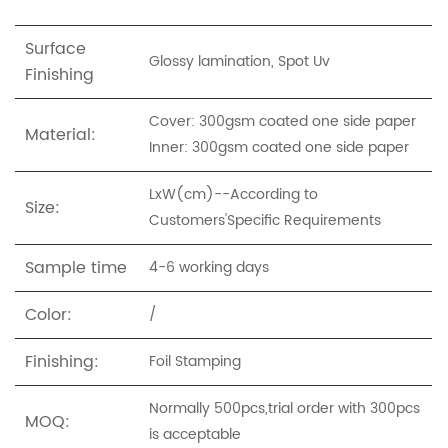
Surface
Glossy lamination, Spot Uv
Finishing
Cover: 300gsm coated one side paper
Material:
Inner: 300gsm coated one side paper
LxW(cm)--
According to
Size:
Custo
mers'Specific Requirements
Sample time
4-6 working days
Color:
/
Finishing:
Foil Stamping
Normally 500pcs,trial order with 300pcs
MOQ:
is acceptable