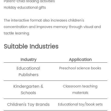
Parent-child reading activities
Holiday educational gifts
The interactive format also increases children's
concentration and improves memory through visual and
tactile learning.
Suitable Industries
Industry
Application
Educational
Preschool science books
Publishers
Kindergarten &
Classroom teaching
Schools
materials
Children's Toy Brands
Educational toy/book sets