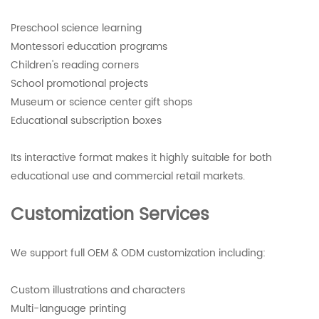
Preschool science learning
Montessori education programs
Children's reading corners
School promotional projects
Museum or science center gift shops
Educational subscription boxes
Its interactive format makes it highly suitable for both
educational use and commercial retail markets.
Customization Services
We support full OEM & ODM customization including:
Custom illustrations and characters
Multi-language printing