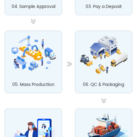
04. Sample Approval
03. Pay a Deposit
05. Mass Production
06. QC & Packaging