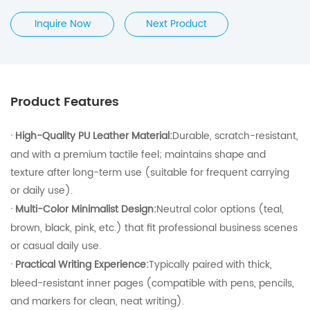
Inquire Now
Next Product
Product Features
·
High-Quality PU Leather Material:
Durable, scratch-resistant,
and with a premium tactile feel; maintains shape and
texture after long-term use (suitable for frequent carrying
or daily use).
·
Multi-Color Minimalist Design:
Neutral color options (teal,
brown, black, pink, etc.) that fit professional business scenes
or casual daily use.
·
Practical Writing Experience:
Typically paired with thick,
bleed-resistant inner pages (compatible with pens, pencils,
and markers for clean, neat writing).