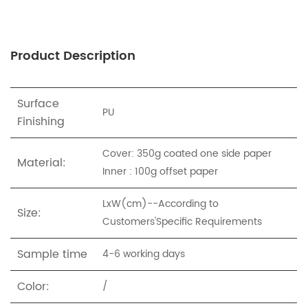
Product Description
Surface
PU
Finishing
Cover: 350g coated one side paper
Material:
Inner : 100g offset paper
LxW(cm)--According to
Size:
Customers'Specific Requirements
Sample time
4-6 working days
Color:
/