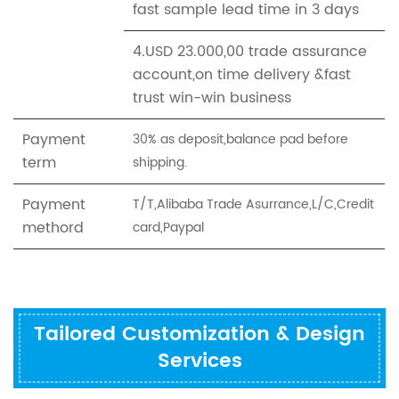
fast sample lead time in 3 days
4.USD 23.000,00 trade assurance
account,on time delivery &fast
trust win-win business
Payment
30% as deposit,balance pad before
term
shipping.
Payment
T/T,Alibaba Trade Asurrance,L/C,Credit
methord
card,Paypal
Tailored Customization & Design
Services