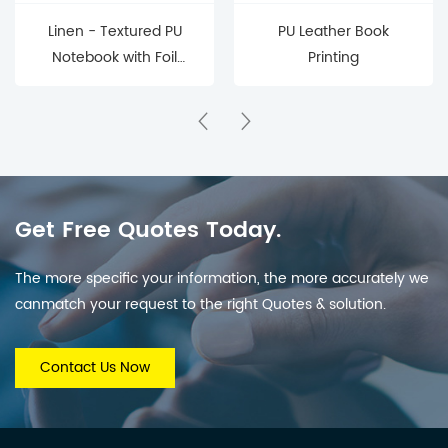
Linen - Textured PU
PU Leather Book
Notebook with Foil
Printing
Embossed
Get Free Quotes Today.
The more specific your information, the more accurately we
canmatch your request to the right Quotes & solution.
Contact Us Now