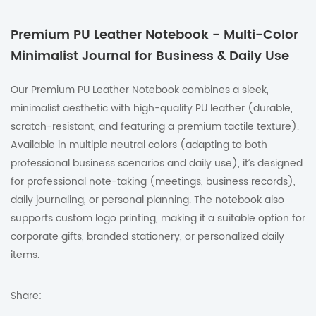
Premium PU Leather Notebook - Multi-Color
Minimalist Journal for Business & Daily Use
Our Premium PU Leather Notebook combines a sleek,
minimalist aesthetic with high-quality PU leather (durable,
scratch-resistant, and featuring a premium tactile texture).
Available in multiple neutral colors (adapting to both
professional business scenarios and daily use), it’s designed
for professional note-taking (meetings, business records),
daily journaling, or personal planning. The notebook also
supports custom logo printing, making it a suitable option for
corporate gifts, branded stationery, or personalized daily
items.
Share: