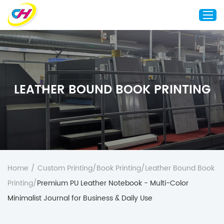
Home
About Us
LEATHER BOUND BOOK PRINTING
Custom Printing
Custom Packaging
Other Custom Products
Customization
Case Studies
Home
/
Custom Printing
/
Book Printing
/
Leather Bound Book
Resource
Printing
/
Premium PU Leather Notebook - Multi-Color
Blog
Minimalist Journal for Business & Daily Use
Contact Us