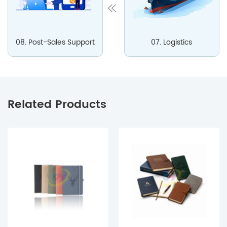
08. Post-Sales Support
07. Logistics
Related Products