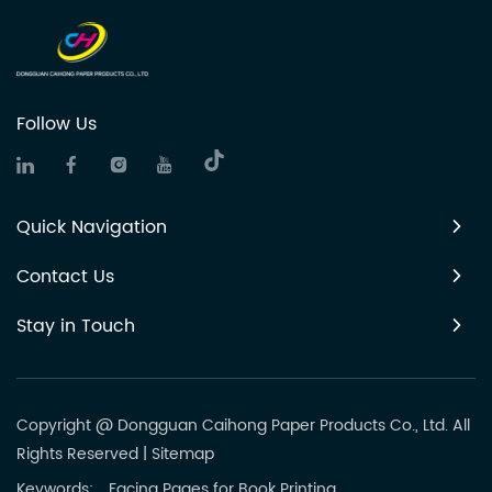
Follow Us
Quick Navigation
Contact Us
Stay in Touch
Copyright @ Dongguan Caihong Paper Products Co., Ltd. All
Rights Reserved
|
Sitemap
Keywords:
Facing Pages for Book Printing