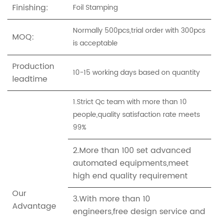
Finishing:
Foil Stamping
Normally 500pcs,trial order with 300pcs
MOQ:
is acceptable
Production
10-15 working days based on quantity
leadtime
1.Strict Qc team with more than 10
people,quality satisfaction rate meets
99%
2.More than 100 set advanced
automated equipments,meet
high end quality requirement
Our
3.With more than 10
Advantage
engineers,free design service and