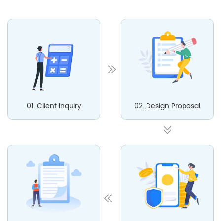
01. Client Inquiry
02. Design Proposal