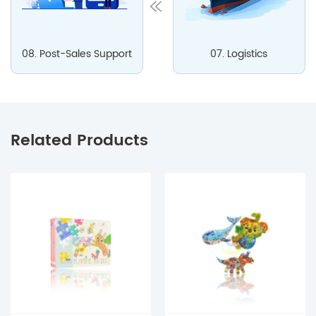
08. Post-Sales Support
07. Logistics
Related Products