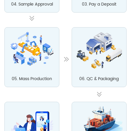
04. Sample Approval
03. Pay a Deposit
05. Mass Production
06. QC & Packaging