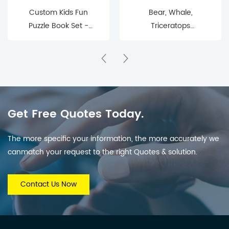
Custom Kids Fun
Bear, Whale,
Puzzle Book Set -
Triceratops
Interactive Educational
Educational Toys
Puzzle Book for
Children
Get Free Quotes Today.
The more specific your information, the more accurately we
canmatch your request to the right Quotes & solution.
Contact Us Now