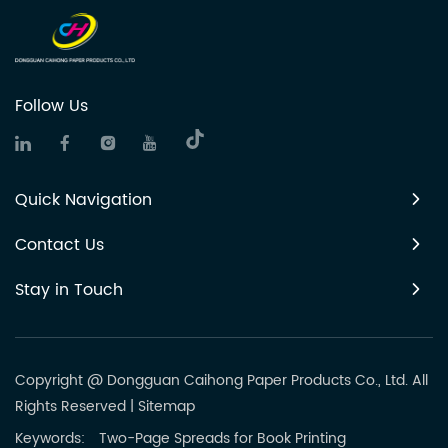
Follow Us
Quick Navigation
Contact Us
Stay in Touch
Copyright @ Dongguan Caihong Paper Products Co., Ltd. All
Rights Reserved
|
Sitemap
Keywords:
Two-Page Spreads for Book Printing