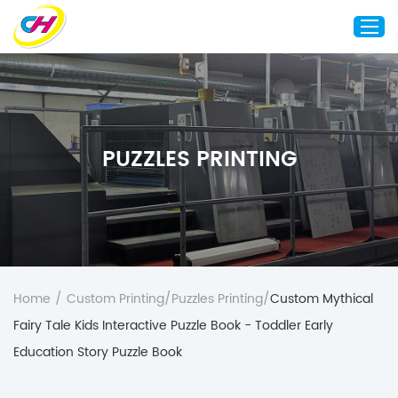
Home
About Us
PUZZLES PRINTING
Custom Printing
Custom Packaging
Other Custom Products
Customization
Case Studies
Home
/
Custom Printing
/
Puzzles Printing
/
Custom Mythical
Resource
Fairy Tale Kids Interactive Puzzle Book - Toddler Early
Blog
Education Story Puzzle Book
Contact Us