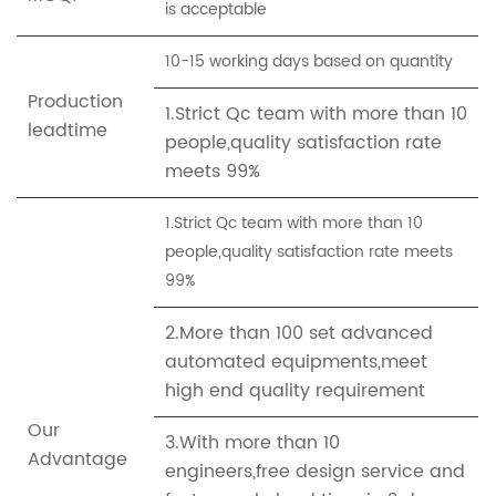
is acceptable
10-15 working days based on quantity
Production
1.Strict Qc team with more than 10
leadtime
people,quality satisfaction rate
meets 99%
1.Strict Qc team with more than 10
people,quality satisfaction rate meets
99%
2.More than 100 set advanced
automated equipments,meet
high end quality requirement
Our
3.With more than 10
Advantage
engineers,free design service and