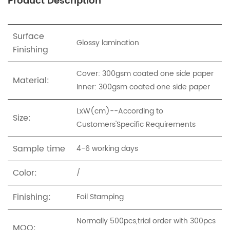
Product Description
Surface
Glossy lamination
Finishing
Cover: 300gsm coated one side paper
Material:
Inner: 300gsm coated one side paper
LxW(cm)--According to
Size:
Customers'Specific Requirements
Sample time
4-6 working days
Color:
/
Finishing:
Foil Stamping
Normally 500pcs,trial order with 300pcs
MOQ: