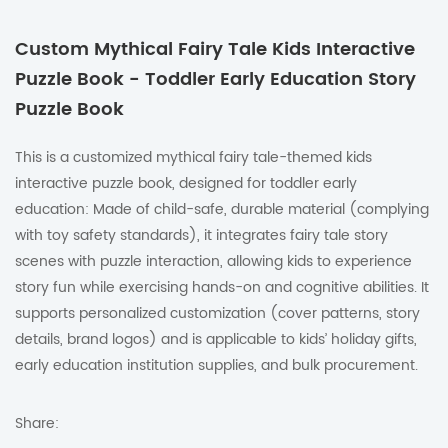
Custom Mythical Fairy Tale Kids Interactive
Puzzle Book - Toddler Early Education Story
Puzzle Book
This is a customized mythical fairy tale-themed kids
interactive puzzle book, designed for toddler early
education: Made of child-safe, durable material (complying
with toy safety standards), it integrates fairy tale story
scenes with puzzle interaction, allowing kids to experience
story fun while exercising hands-on and cognitive abilities. It
supports personalized customization (cover patterns, story
details, brand logos) and is applicable to kids’ holiday gifts,
early education institution supplies, and bulk procurement.
Share: