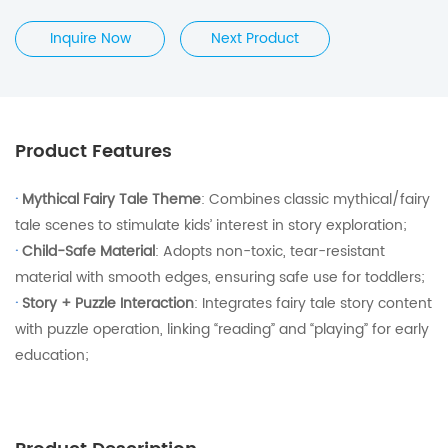
Inquire Now
Next Product
Product Features
·
Mythical Fairy Tale Theme
: Combines classic mythical/fairy
tale scenes to stimulate kids’ interest in story exploration;
·
Child-Safe Material
: Adopts non-toxic, tear-resistant
material with smooth edges, ensuring safe use for toddlers;
·
Story + Puzzle Interaction
: Integrates fairy tale story content
with puzzle operation, linking “reading” and “playing” for early
education;