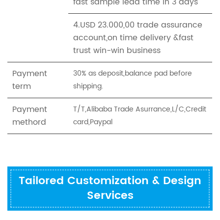
fast sample lead time in 3 days
4.USD 23.000,00 trade assurance
account,on time delivery &fast
trust win-win business
Payment
30% as deposit,balance pad before
term
shipping.
Payment
T/T,Alibaba Trade Asurrance,L/C,Credit
methord
card,Paypal
Tailored Customization & Design
Services