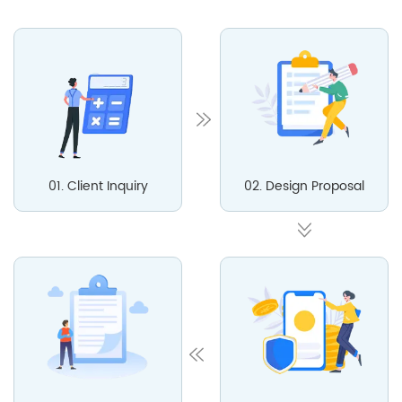
01. Client Inquiry
02. Design Proposal