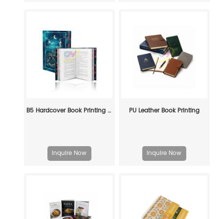
B5 Hardcover Book Printing Service -Custom Manufacturing for Publishers & Brands
PU Leather Book Printing
Inquire Now
Inquire Now