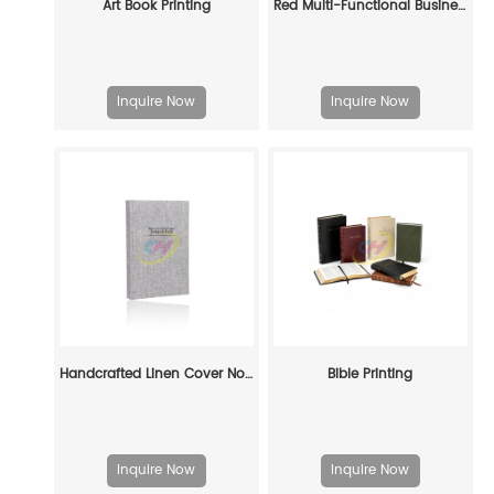
Art Book Printing
Red Multi-Functional Business Notebook - Portable Notepad with Phone Pocket & Pen Holder
Inquire Now
Inquire Now
Handcrafted Linen Cover Notebook – Eco-Friendly Premium Journal for Professionals, Writers & Sustainable Brands
Bible Printing
Inquire Now
Inquire Now