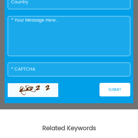
Related Keywords