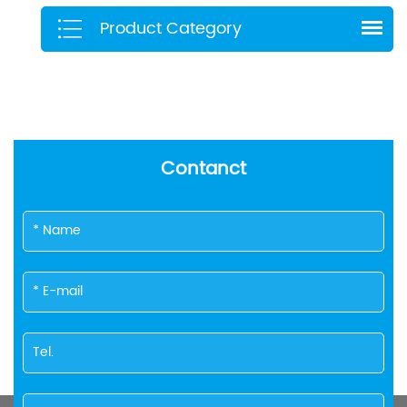
Product Category
Contanct