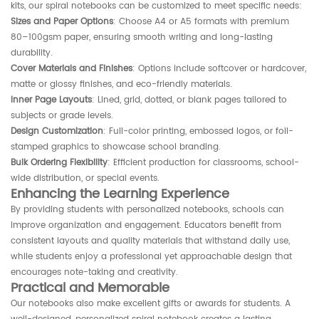
kits, our spiral notebooks can be customized to meet specific needs:
Sizes and Paper Options
: Choose A4 or A5 formats with premium
80–100gsm paper, ensuring smooth writing and long-lasting
durability.
Cover Materials and Finishes
: Options include softcover or hardcover,
matte or glossy finishes, and eco-friendly materials.
Inner Page Layouts
: Lined, grid, dotted, or blank pages tailored to
subjects or grade levels.
Design Customization
: Full-color printing, embossed logos, or foil-
stamped graphics to showcase school branding.
Bulk Ordering Flexibility
: Efficient production for classrooms, school-
wide distribution, or special events.
Enhancing the Learning Experience
By providing students with personalized notebooks, schools can
improve organization and engagement. Educators benefit from
consistent layouts and quality materials that withstand daily use,
while students enjoy a professional yet approachable design that
encourages note-taking and creativity.
Practical and Memorable
Our notebooks also make excellent gifts or awards for students. A