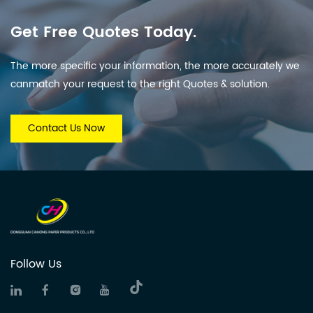
Get Free Quotes Today.
The more specific your information, the more accurately we
canmatch your request to the right Quotes & solution.
Contact Us Now
Follow Us