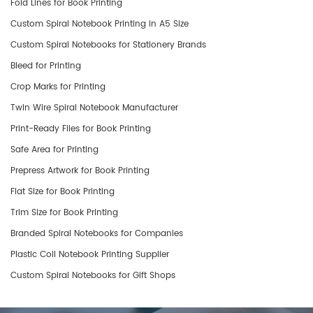
Fold Lines for Book Printing
Custom Spiral Notebook Printing in A5 Size
Custom Spiral Notebooks for Stationery Brands
Bleed for Printing
Crop Marks for Printing
Twin Wire Spiral Notebook Manufacturer
Print-Ready Files for Book Printing
Safe Area for Printing
Prepress Artwork for Book Printing
Flat Size for Book Printing
Trim Size for Book Printing
​Branded Spiral Notebooks for Companies
Plastic Coil Notebook Printing Supplier
Custom Spiral Notebooks for Gift Shops