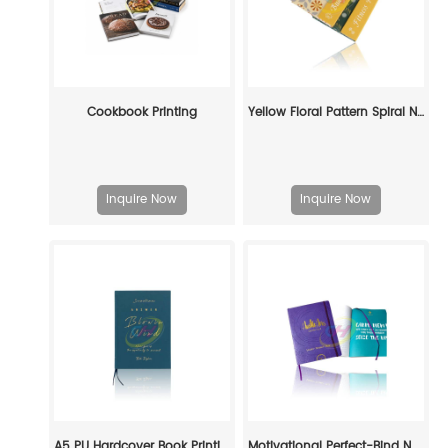
Cookbook Printing
Yellow Floral Pattern Spiral Notebook - Durable Lined Journal for Daily Use
Inquire Now
Inquire Now
A5 PU Hardcover Book Printing — Custom Journal & Notebook Manufacturing Service
Motivational Perfect-Bind Notebook: Fuel Your Ambition in Style