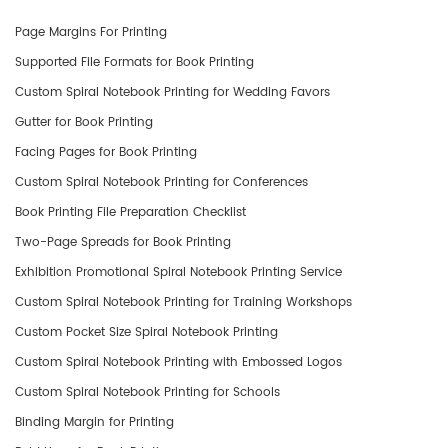
Page Margins For Printing
Supported File Formats for Book Printing
Custom Spiral Notebook Printing for Wedding Favors
Gutter for Book Printing
Facing Pages for Book Printing
Custom Spiral Notebook Printing for Conferences
Book Printing File Preparation Checklist
Two-Page Spreads for Book Printing
Exhibition Promotional Spiral Notebook Printing Service
Custom Spiral Notebook Printing for Training Workshops
Custom Pocket Size Spiral Notebook Printing
Custom Spiral Notebook Printing with Embossed Logos
Custom Spiral Notebook Printing for Schools
Binding Margin for Printing