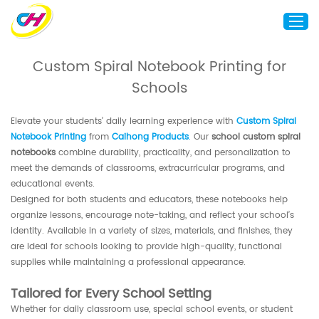
Custom Spiral Notebook Printing for
Schools
Home
About Us
Elevate your students’ daily learning experience with
Custom Spiral
Custom Printing
Notebook Printing
from
Caihong Products
.
Our
school custom spiral
notebooks
combine durability, practicality, and personalization to
Custom Packaging
meet the demands of classrooms, extracurricular programs, and
Other Custom Products
educational events.
Designed for both students and educators, these notebooks help
Customization
organize lessons, encourage note-taking, and reflect your school’s
identity. Available in a variety of sizes, materials, and finishes, they
Case Studies
are ideal for schools looking to provide high-quality, functional
Resource
supplies while maintaining a professional appearance.
Blog
Tailored for Every School Setting
Contact Us
Whether for daily classroom use, special school events, or student