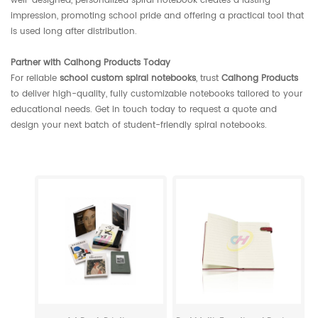
well-designed, personalized spiral notebook creates a lasting
impression, promoting school pride and offering a practical tool that
is used long after distribution.
Partner with Caihong Products Today
For reliable
school custom spiral notebooks
, trust
Caihong Products
to deliver high-quality, fully customizable notebooks tailored to your
educational needs. Get in touch today to request a quote and
design your next batch of student-friendly spiral notebooks.