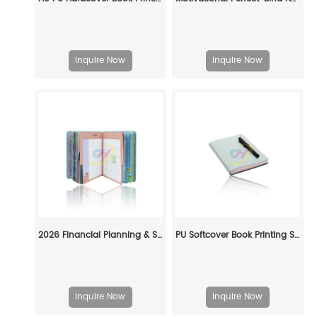
Inquire Now
Inquire Now
2026 Financial Planning & Schedule Management Hardcover Planner (Monthly Budget + Schedule Tracking)
PU Softcover Book Printing Service — Custom Premium PU Notebook Manufacturing
Inquire Now
Inquire Now