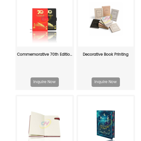
Commemorative 70th Edition PU Leather Notebook Gift Set - Red & Black Premium Journal with Pen
Decorative Book Printing
Inquire Now
Inquire Now