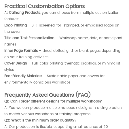
Practical Customization Options
At
Caihong Products
, you can choose from multiple customization
features:
Logo Printing
– Silk-screened, foil-stamped, or embossed logos on
the cover
Title and Text Personalization
– Workshop name, date, or participant
names
Inner Page Formats
– Lined, dotted, grid, or blank pages depending
on your training activities
Cover Design
– Full-color printing, thematic graphics, or minimalist
styles
Eco-Friendly Materials
– Sustainable paper and covers for
environmentally conscious workshops
Frequently Asked Questions (FAQ)
Q1: Can I order different designs for multiple workshops?
A: Yes, we can produce multiple notebook designs in a single batch
to match various workshops or training programs.
Q2: What is the minimum order quantity?
A: Our production is flexible, supporting small batches of 50