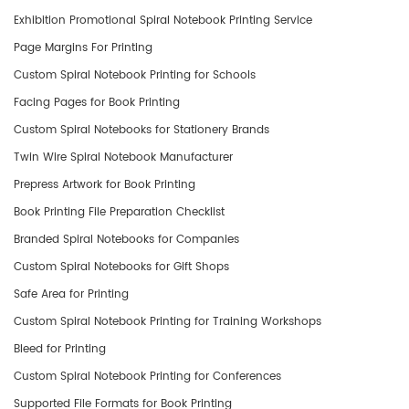
Exhibition Promotional Spiral Notebook Printing Service
Page Margins For Printing
Custom Spiral Notebook Printing for Schools
Facing Pages for Book Printing
Custom Spiral Notebooks for Stationery Brands
Twin Wire Spiral Notebook Manufacturer
Prepress Artwork for Book Printing
Book Printing File Preparation Checklist
​Branded Spiral Notebooks for Companies
Custom Spiral Notebooks for Gift Shops
Safe Area for Printing
Custom Spiral Notebook Printing for Training Workshops
Bleed for Printing
Custom Spiral Notebook Printing for Conferences
Supported File Formats for Book Printing