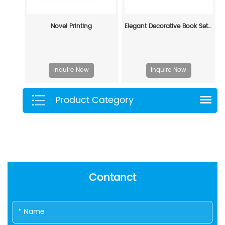
Novel Printing
Elegant Decorative Book Set - Elevate Home & Office Aesthetics
Inquire Now
Inquire Now
Product Category
Contanct