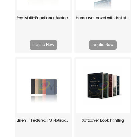
Red Multi-Functional Business Notebook - Portable Notepad with Phone Pocket & Pen Holder
Hardcover novel with hot stamping, concave color, edge spray color
Inquire Now
Inquire Now
Linen - Textured PU Notebook with Foil Embossed
Softcover Book Printing