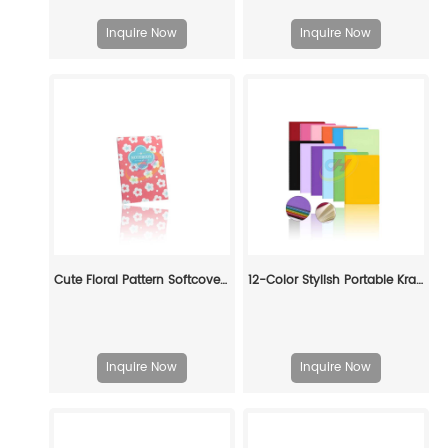
Inquire Now
Inquire Now
Cute Floral Pattern Softcover Book - Pastel Daily Journal for Gift & Personal Use
12-Color Stylish Portable Kraft Paper Notebook: Student Subject-Organizing Pocket Journal
Inquire Now
Inquire Now