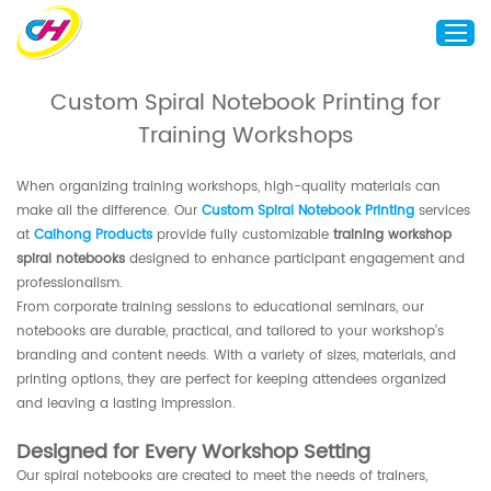
Custom Spiral Notebook Printing for
Training Workshops
Home
About Us
When organizing training workshops, high-quality materials can
Custom Printing
make all the difference. Our
Custom Spiral Notebook Printing
services
at
Caihong Products
provide fully customizable
training workshop
Custom Packaging
spiral notebooks
designed to enhance participant engagement and
Other Custom Products
professionalism.
From corporate training sessions to educational seminars, our
Customization
notebooks are durable, practical, and tailored to your workshop’s
branding and content needs. With a variety of sizes, materials, and
Case Studies
printing options, they are perfect for keeping attendees organized
Resource
and leaving a lasting impression.
Blog
Designed for Every Workshop Setting
Contact Us
Our spiral notebooks are created to meet the needs of trainers,