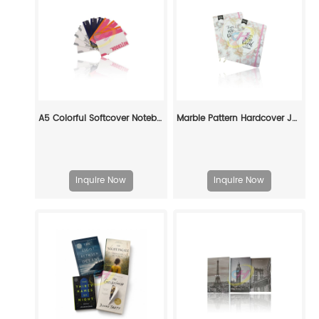
A5 Colorful Softcover Notebooks Printing: Stylish & Practical
Marble Pattern Hardcover Journal with Inspirational Quote - Fashion Notes Notebook
Inquire Now
Inquire Now