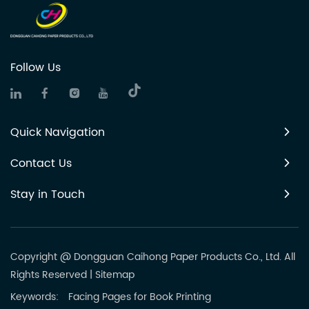
Follow Us
Quick Navigation
Contact Us
Stay in Touch
Copyright @ Dongguan Caihong Paper Products Co., Ltd. All
Rights Reserved
|
Sitemap
Keywords:
Facing Pages for Book Printing