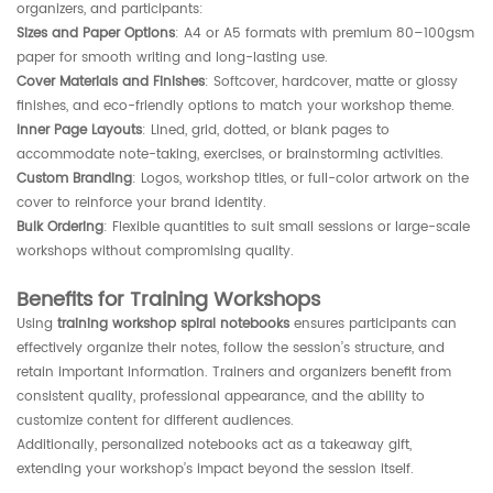
organizers, and participants:
Sizes and Paper Options
: A4 or A5 formats with premium 80–100gsm
paper for smooth writing and long-lasting use.
Cover Materials and Finishes
: Softcover, hardcover, matte or glossy
finishes, and eco-friendly options to match your workshop theme.
Inner Page Layouts
: Lined, grid, dotted, or blank pages to
accommodate note-taking, exercises, or brainstorming activities.
Custom Branding
: Logos, workshop titles, or full-color artwork on the
cover to reinforce your brand identity.
Bulk Ordering
: Flexible quantities to suit small sessions or large-scale
workshops without compromising quality.
Benefits for Training Workshops
Using
training workshop spiral notebooks
ensures participants can
effectively organize their notes, follow the session’s structure, and
retain important information. Trainers and organizers benefit from
consistent quality, professional appearance, and the ability to
customize content for different audiences.
Additionally, personalized notebooks act as a takeaway gift,
extending your workshop’s impact beyond the session itself.