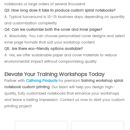
notebooks or large orders of several thousand.
Q3: How long does it take to produce custom spiral notebooks?
A: Typical turnaround is 10–15 business days, depending on quantity
and customization complexity.
Q4: Can we customize both the cover and inner pages?
A: Absolutely. You can choose personalized cover designs and select
inner page formats that suit your workshop content.
Q5: Are there eco-friendly options available?
A: Yes, we offer sustainable paper and cover materials to reduce
environmental impact without compromising quality.
Elevate Your Training Workshops Today
Partner with
Caihong Products
for premium
training workshop spiral
notebook custom printing
. Our team will help you design high-
quality, fully customized notebooks that enhance your workshops
and leave a lasting impression. Contact us now to start your custom
printing project!