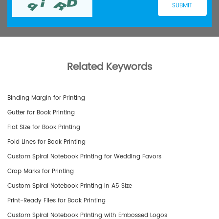
Related Keywords
Binding Margin for Printing
Gutter for Book Printing
Flat Size for Book Printing
Fold Lines for Book Printing
Custom Spiral Notebook Printing for Wedding Favors
Crop Marks for Printing
Custom Spiral Notebook Printing in A5 Size
Print-Ready Files for Book Printing
Custom Spiral Notebook Printing with Embossed Logos