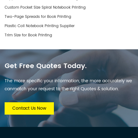
Custom Pocket Size Spiral Notebook Printing
Two-Page Spreads for Book Printing
Plastic Coil Notebook Printing Supplier
Trim Size for Book Printing
Get Free Quotes Today.
The more specific your information, the more accurately we
canmatch your request to the right Quotes & solution.
Contact Us Now