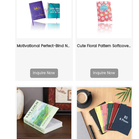
Motivational Perfect-Bind Notebook: Fuel Your Ambition in Style
Cute Floral Pattern Softcover Book - Pastel Daily Journal for Gift & Personal Use
Inquire Now
Inquire Now