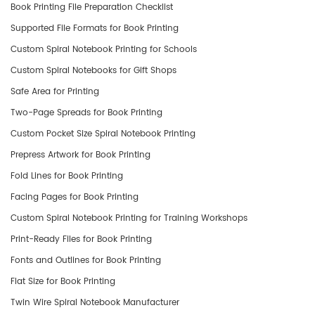
Book Printing File Preparation Checklist
Supported File Formats for Book Printing
Custom Spiral Notebook Printing for Schools
Custom Spiral Notebooks for Gift Shops
Safe Area for Printing
Two-Page Spreads for Book Printing
Custom Pocket Size Spiral Notebook Printing
Prepress Artwork for Book Printing
Fold Lines for Book Printing
Facing Pages for Book Printing
Custom Spiral Notebook Printing for Training Workshops
Print-Ready Files for Book Printing
Fonts and Outlines for Book Printing
Flat Size for Book Printing
Twin Wire Spiral Notebook Manufacturer