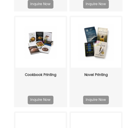
Inquire Now
Inquire Now
Cookbook Printing
Novel Printing
Inquire Now
Inquire Now