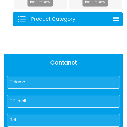
Inquire Now
Inquire Now
Product Category
Contanct