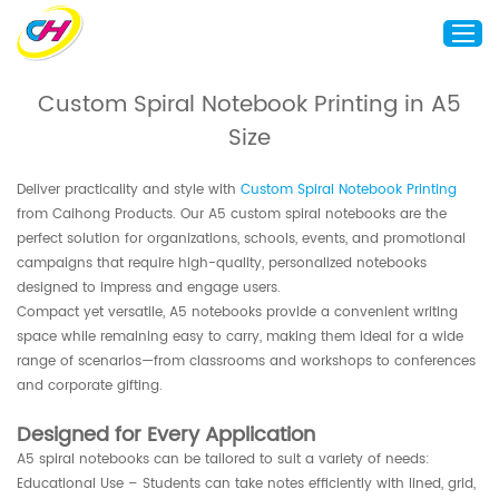
Custom Spiral Notebook Printing in A5
Size
Home
About Us
Deliver practicality and style with
Custom Spiral Notebook Printing
Custom Printing
from Caihong Products. Our A5 custom spiral notebooks are the
perfect solution for organizations, schools, events, and promotional
Custom Packaging
campaigns that require high-quality, personalized notebooks
Other Custom Products
designed to impress and engage users.
Compact yet versatile, A5 notebooks provide a convenient writing
Customization
space while remaining easy to carry, making them ideal for a wide
range of scenarios—from classrooms and workshops to conferences
Case Studies
and corporate gifting.
Resource
Designed for Every Application
Blog
A5 spiral notebooks can be tailored to suit a variety of needs:
Contact Us
Educational Use – Students can take notes efficiently with lined, grid,