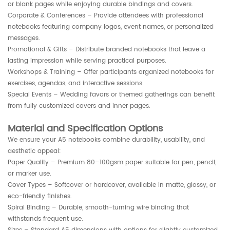
or blank pages while enjoying durable bindings and covers.
Corporate & Conferences – Provide attendees with professional
notebooks featuring company logos, event names, or personalized
messages.
Promotional & Gifts – Distribute branded notebooks that leave a
lasting impression while serving practical purposes.
Workshops & Training – Offer participants organized notebooks for
exercises, agendas, and interactive sessions.
Special Events – Wedding favors or themed gatherings can benefit
from fully customized covers and inner pages.
Material and Specification Options
We ensure your A5 notebooks combine durability, usability, and
aesthetic appeal:
Paper Quality – Premium 80–100gsm paper suitable for pen, pencil,
or marker use.
Cover Types – Softcover or hardcover, available in matte, glossy, or
eco-friendly finishes.
Spiral Binding – Durable, smooth-turning wire binding that
withstands frequent use.