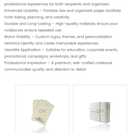
professional experiences for both recipients and organizers:
Enhanced Usability – Portable size and organized pages facilitate
note-taking, planning, and creativity.
Durable and Long-Lasting – High-quality materials ensure your
notebooks endure repeated use.
Brand Visibility – Custom logos, themes, and personalization
reinforce identity and create memorable experiences.
Versatile Application – Suitable for education, corporate events,
promotional campaigns, workshops, and gifts.
Professional Impression – A premium, well-crafted notebook
communicates quality and attention to detail.