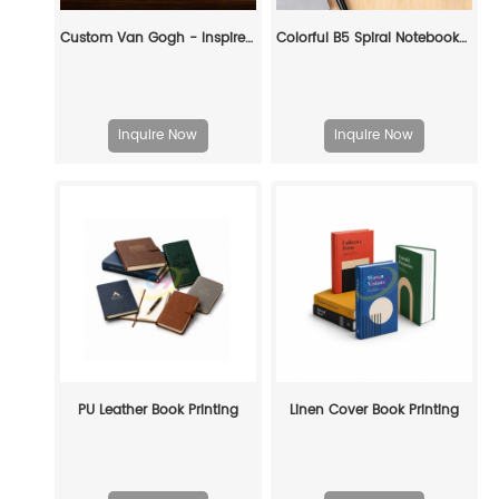
Custom Van Gogh - Inspired Decorative Book Box: Artful Storage with Personalized Elegance
Colorful B5 Spiral Notebooks (6-Piece Set) – Perfect for School & Office
Inquire Now
Inquire Now
PU Leather Book Printing
Linen Cover Book Printing