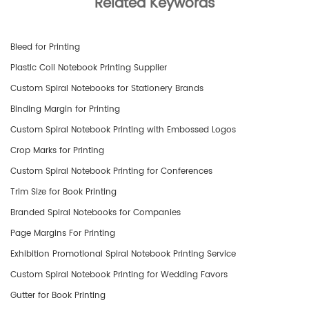
Related Keywords
Bleed for Printing
Plastic Coil Notebook Printing Supplier
Custom Spiral Notebooks for Stationery Brands
Binding Margin for Printing
Custom Spiral Notebook Printing with Embossed Logos
Crop Marks for Printing
Custom Spiral Notebook Printing for Conferences
Trim Size for Book Printing
​Branded Spiral Notebooks for Companies
Page Margins For Printing
Exhibition Promotional Spiral Notebook Printing Service
Custom Spiral Notebook Printing for Wedding Favors
Gutter for Book Printing