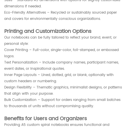
Sizes – Standard A5 dimensions with options for slightly customized
dimensions if needed.
Eco-Friendly Alternatives – Recycled or sustainably sourced paper
and covers for environmentally conscious organizations.
Printing and Customization Options
Our notebooks can be fully tailored to reflect your brand, event, or
personal style:
Cover Printing – Full-color, single-color, foil-stamped, or embossed
logos.
Text Personalization – Include company names, participant names,
event dates, or inspirational quotes.
Inner Page Layouts – Lined, dotted, grid, or blank, optionally with
custom headers or numbering.
Design Flexibility – Thematic graphics, minimalist designs, or patterns
that align with your purpose.
Bulk Customization – Support for orders ranging from small batches
to thousands of units without compromising quality.
Benefits for Users and Organizers
Providing A5 custom spiral notebooks ensures functional and