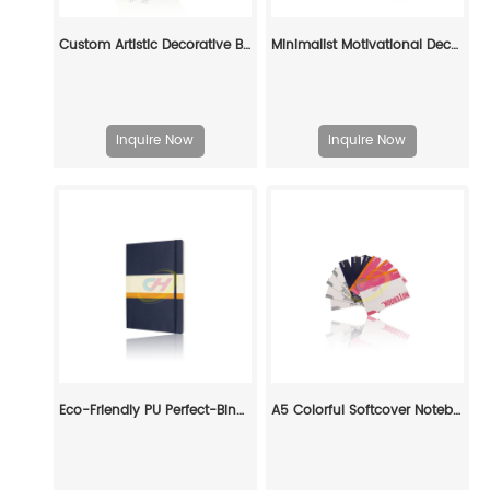
Custom Artistic Decorative Book Set: Elevate Your Space with Personalized Literary Art
Minimalist Motivational Decorative Book Set: Custom Elegance for Modern Spaces
Inquire Now
Inquire Now
Eco-Friendly PU Perfect-Bind Paperback: Versatile Custom Book for Every Need
A5 Colorful Softcover Notebooks Printing: Stylish & Practical