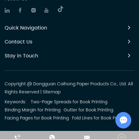
Quick Navigation
Contact Us
Stay in Touch
Copyright @ Dongguan Caihong Paper Products Co., Ltd. All
Rights Reserved
|
Sitemap
Keywords:
Two-Page Spreads for Book Printing
Binding Margin for Printing
Gutter for Book Printing
Facing Pages for Book Printing
Fold Lines for Book Printing
Chat w