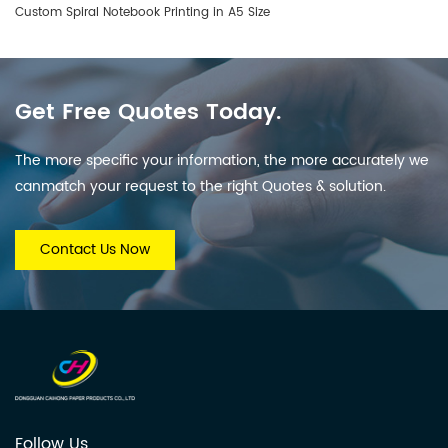
Custom Spiral Notebook Printing in A5 Size
Get Free Quotes Today.
The more specific your information, the more accurately we
canmatch your request to the right Quotes & solution.
Contact Us Now
Follow Us