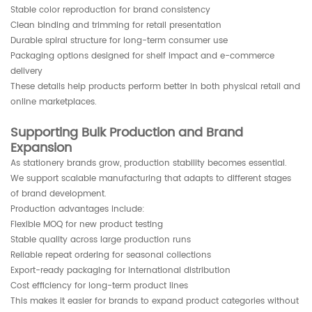
Stable color reproduction for brand consistency
Clean binding and trimming for retail presentation
Durable spiral structure for long-term consumer use
Packaging options designed for shelf impact and e-commerce
delivery
These details help products perform better in both physical retail and
online marketplaces.
Supporting Bulk Production and Brand
Expansion
As stationery brands grow, production stability becomes essential.
We support scalable manufacturing that adapts to different stages
of brand development.
Production advantages include:
Flexible MOQ for new product testing
Stable quality across large production runs
Reliable repeat ordering for seasonal collections
Export-ready packaging for international distribution
Cost efficiency for long-term product lines
This makes it easier for brands to expand product categories without