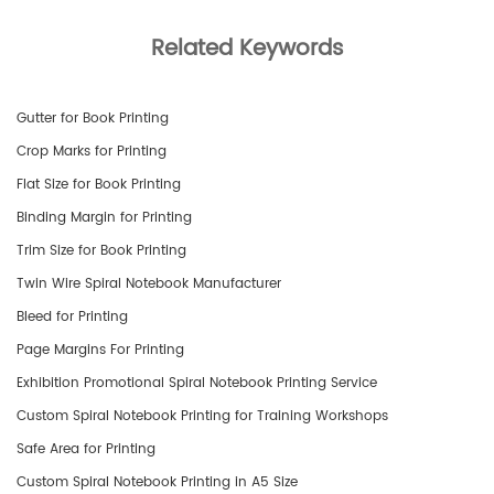
Related Keywords
Gutter for Book Printing
Crop Marks for Printing
Flat Size for Book Printing
Binding Margin for Printing
Trim Size for Book Printing
Twin Wire Spiral Notebook Manufacturer
Bleed for Printing
Page Margins For Printing
Exhibition Promotional Spiral Notebook Printing Service
Custom Spiral Notebook Printing for Training Workshops
Safe Area for Printing
Custom Spiral Notebook Printing in A5 Size