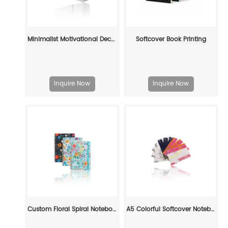
Minimalist Motivational Decorative Book Set: Custom Elegance for Modern Spaces
Softcover Book Printing
Inquire Now
Inquire Now
Custom Floral Spiral Notebook - Durable Decorative Journal for Daily Use
A5 Colorful Softcover Notebooks Printing: Stylish & Practical