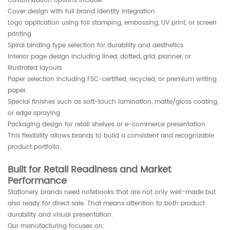
Customization options include:
Cover design with full brand identity integration
Logo application using foil stamping, embossing, UV print, or screen
printing
Spiral binding type selection for durability and aesthetics
Interior page design including lined, dotted, grid, planner, or
illustrated layouts
Paper selection including FSC-certified, recycled, or premium writing
paper
Special finishes such as soft-touch lamination, matte/gloss coating,
or edge spraying
Packaging design for retail shelves or e-commerce presentation
This flexibility allows brands to build a consistent and recognizable
product portfolio.
Built for Retail Readiness and Market
Performance
Stationery brands need notebooks that are not only well-made but
also ready for direct sale. That means attention to both product
durability and visual presentation.
Our manufacturing focuses on: