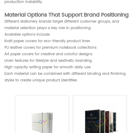
production instability.
Material Options That Support Brand Positioning
Different stationery brands target different customer groups, and
material selection plays a key role in positioning.
Available options include:
Kraft paper covers for eco-friendly product lines
PU leather covers for premium notebook collections
Art paper covers for creative and colorful designs
Linen textures for lifestyle and aesthetic branding
High-opacity writing paper for smooth daily use
Each material can be combined with different binding and finishing
styles to create unique product identities.