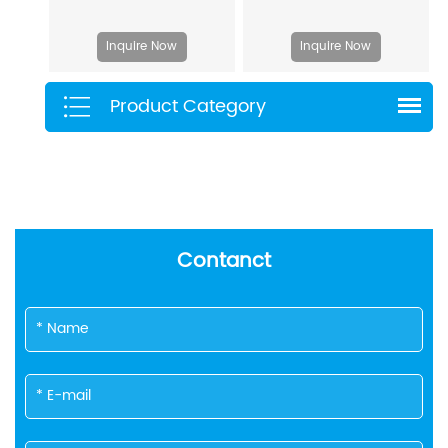
Inquire Now
Inquire Now
Product Category
Contanct