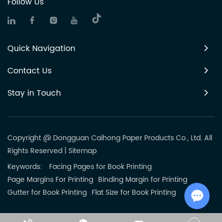
Follow Us
Quick Navigation
Contact Us
Stay in Touch
Copyright @ Dongguan Caihong Paper Products Co., Ltd. All
Rights Reserved
|
Sitemap
Keywords:
Facing Pages for Book Printing
Page Margins For Printing
Binding Margin for Printing
Gutter for Book Printing
Flat Size for Book Printing
Chat w