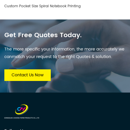
Custom Pocket Size Spiral Notebook Printing
Get Free Quotes Today.
The more specific your information, the more accurately we
canmatch your request to the right Quotes & solution.
Contact Us Now