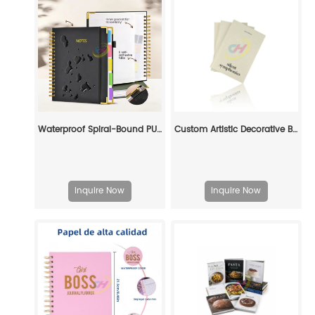
Waterproof Spiral-Bound PU Leather Notebook – Multi-Function with Inner Pocket
Custom Artistic Decorative Book Set: Elevate Your Space with Personalized Literary Art
Inquire Now
Inquire Now