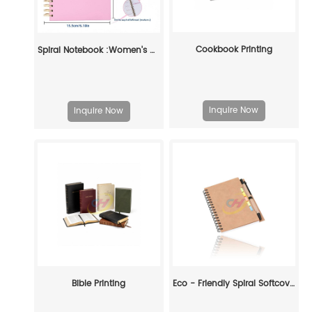
Cookbook Printing
Spiral Notebook :Women's Workplace Self-discipline High-quality Hand Account Book
Inquire Now
Inquire Now
Bible Printing
Eco - Friendly Spiral Softcover Notebook: Customizable Organization for Every Enthusiast