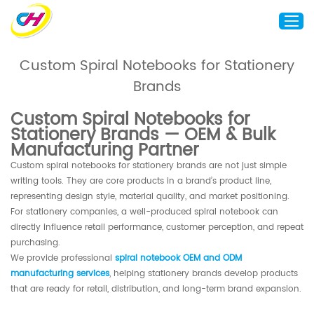
Custom Spiral Notebooks for Stationery
Brands
Home
About Us
Custom Spiral Notebooks for
Stationery Brands — OEM & Bulk
Custom Printing
Manufacturing Partner
Custom Packaging
Custom spiral notebooks for stationery brands are not just simple
Other Custom Products
writing tools. They are core products in a brand’s product line,
representing design style, material quality, and market positioning.
Customization
For stationery companies, a well-produced spiral notebook can
directly influence retail performance, customer perception, and repeat
Case Studies
purchasing.
Resource
We provide professional
spiral notebook OEM and ODM
manufacturing services
, helping stationery brands develop products
Blog
that are ready for retail, distribution, and long-term brand expansion.
Contact Us