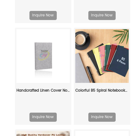
Inquire Now
Inquire Now
Handcrafted Linen Cover Notebook – Eco-Friendly Premium Journal for Professionals, Writers & Sustainable Brands
Colorful B5 Spiral Notebooks (6-Piece Set) – Perfect for School & Office
Inquire Now
Inquire Now