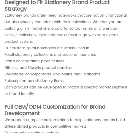
Designed to Fit Stationery Brand Product
Strategy
Stationery brands often need notebooks that are not only functional,
but also visually consistent with their collections. Whether you are
building a minimalist line, a colorful school series, or a premium
lifestyle collection, spiral notebooks must align with your overall
product system.
Our custom spiral notebooks are widely used in:
Retail stationery collections and seasonal launches
Brand collaboration product lines
Gift sets and lifestyle product bundles
Bookstores, concept stores, and online retail platforms
Subscription box stationery items
Each product can be developed to match a specific market segment
or brand identity.
Full OEM/ODM Customization for Brand
Development
We support complete customization to help stationery brands build
differentiated products in competitive markets.