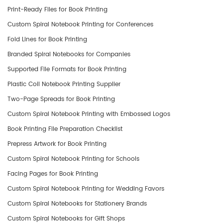
Print-Ready Files for Book Printing
Custom Spiral Notebook Printing for Conferences
Fold Lines for Book Printing
​Branded Spiral Notebooks for Companies
Supported File Formats for Book Printing
Plastic Coil Notebook Printing Supplier
Two-Page Spreads for Book Printing
Custom Spiral Notebook Printing with Embossed Logos
Book Printing File Preparation Checklist
Prepress Artwork for Book Printing
Custom Spiral Notebook Printing for Schools
Facing Pages for Book Printing
Custom Spiral Notebook Printing for Wedding Favors
Custom Spiral Notebooks for Stationery Brands
Custom Spiral Notebooks for Gift Shops