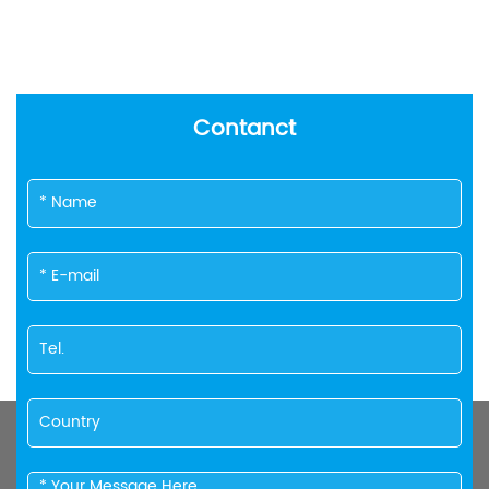
Contanct