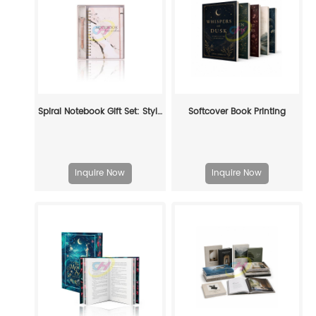
Spiral Notebook Gift Set: Stylish Stationery for Gifting & Self - Care
Softcover Book Printing
Inquire Now
Inquire Now