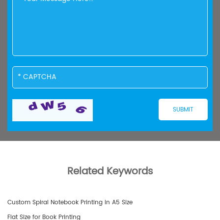
Related Keywords
Custom Spiral Notebook Printing in A5 Size
Flat Size for Book Printing