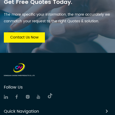
Get Free Quotes Today.
The more specific your information, the more accurately we
canmatch your request to the right Quotes & solution.
Contact Us Now
Follow Us
Quick Navigation