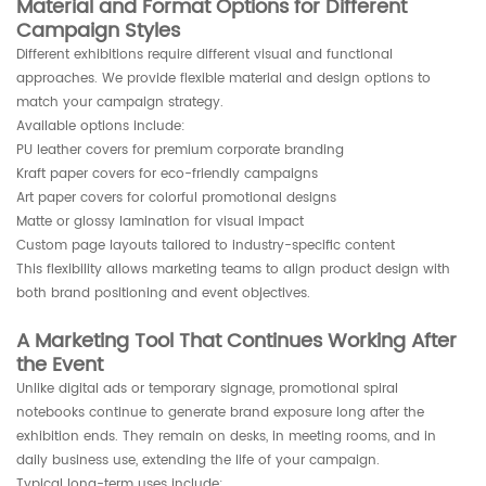
Material and Format Options for Different
Campaign Styles
Different exhibitions require different visual and functional
approaches. We provide flexible material and design options to
match your campaign strategy.
Available options include:
PU leather covers for premium corporate branding
Kraft paper covers for eco-friendly campaigns
Art paper covers for colorful promotional designs
Matte or glossy lamination for visual impact
Custom page layouts tailored to industry-specific content
This flexibility allows marketing teams to align product design with
both brand positioning and event objectives.
A Marketing Tool That Continues Working After
the Event
Unlike digital ads or temporary signage, promotional spiral
notebooks continue to generate brand exposure long after the
exhibition ends. They remain on desks, in meeting rooms, and in
daily business use, extending the life of your campaign.
Typical long-term uses include: