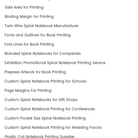
Safe Area for Printing
Binding Margin for Printing
Twin Wire Spiral Notebook Manufacturer
Fonts and Outlines for Book Printing
Fold Lines for Book Printing
​Branded Spiral Notebooks for Companies
Exhibition Promotional Spiral Notebook Printing Service
Prepress Artwork for Book Printing
Custom Spiral Notebook Printing for Schools
Page Margins For Printing
Custom Spiral Notebooks for Gift Shops
Custom Spiral Notebook Printing for Conferences
Custom Pocket Size Spiral Notebook Printing
Custom Spiral Notebook Printing for Wedding Favors
Plastic Coil Notebook Printing Supplier