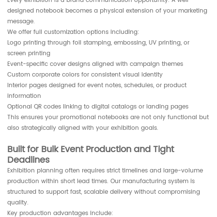
Every exhibition is a brand communication opportunity. A well-
designed notebook becomes a physical extension of your marketing
message.
We offer full customization options including:
Logo printing through foil stamping, embossing, UV printing, or
screen printing
Event-specific cover designs aligned with campaign themes
Custom corporate colors for consistent visual identity
Interior pages designed for event notes, schedules, or product
information
Optional QR codes linking to digital catalogs or landing pages
This ensures your promotional notebooks are not only functional but
also strategically aligned with your exhibition goals.
Built for Bulk Event Production and Tight
Deadlines
Exhibition planning often requires strict timelines and large-volume
production within short lead times. Our manufacturing system is
structured to support fast, scalable delivery without compromising
quality.
Key production advantages include: