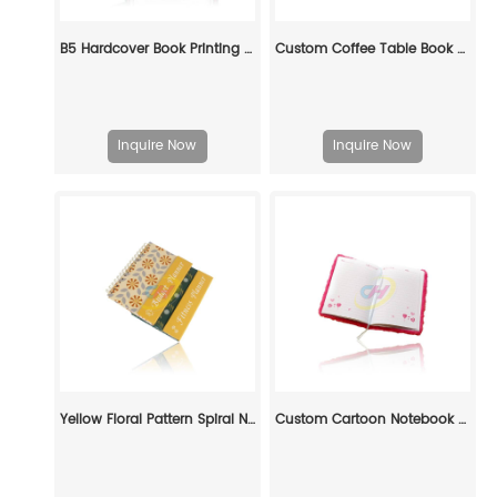
B5 Hardcover Book Printing Service -Custom Manufacturing for Publishers & Brands
Custom Coffee Table Book Printing
Inquire Now
Inquire Now
Yellow Floral Pattern Spiral Notebook - Durable Lined Journal for Daily Use
Custom Cartoon Notebook – Eco-Friendly Cloth-Covered Journal for Kids, Students & Creative Branding