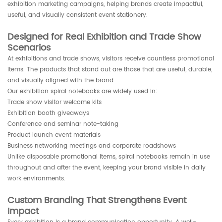
exhibition marketing campaigns, helping brands create impactful,
useful, and visually consistent event stationery.
Designed for Real Exhibition and Trade Show
Scenarios
At exhibitions and trade shows, visitors receive countless promotional
items. The products that stand out are those that are useful, durable,
and visually aligned with the brand.
Our exhibition spiral notebooks are widely used in:
Trade show visitor welcome kits
Exhibition booth giveaways
Conference and seminar note-taking
Product launch event materials
Business networking meetings and corporate roadshows
Unlike disposable promotional items, spiral notebooks remain in use
throughout and after the event, keeping your brand visible in daily
work environments.
Custom Branding That Strengthens Event
Impact