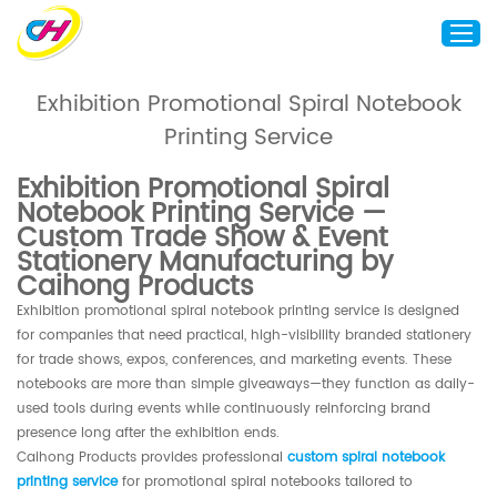
Exhibition Promotional Spiral Notebook
Printing Service
Home
About Us
Exhibition Promotional Spiral
Notebook Printing Service —
Custom Printing
Custom Trade Show & Event
Custom Packaging
Stationery Manufacturing by
Caihong Products
Other Custom Products
Exhibition promotional spiral notebook printing service is designed
Customization
for companies that need practical, high-visibility branded stationery
for trade shows, expos, conferences, and marketing events. These
Case Studies
notebooks are more than simple giveaways—they function as daily-
Resource
used tools during events while continuously reinforcing brand
presence long after the exhibition ends.
Blog
Caihong Products provides professional
custom spiral notebook
Contact Us
printing service
for promotional spiral notebooks tailored to