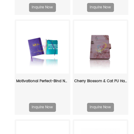
Inquire Now
Inquire Now
Motivational Perfect-Bind Notebook: Fuel Your Ambition in Style
Cherry Blossom & Cat PU Hardcover Journal – Ideal for Writing, Gifting & Collection
Inquire Now
Inquire Now