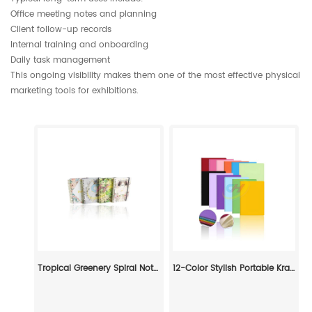
Office meeting notes and planning
Client follow-up records
Internal training and onboarding
Daily task management
This ongoing visibility makes them one of the most effective physical
marketing tools for exhibitions.
Tropical Greenery Spiral Notebook - Nature-Inspired Decorative Journal
12-Color Stylish Portable Kraft Paper Notebook: Student Subject-Organizing Pocket Journal