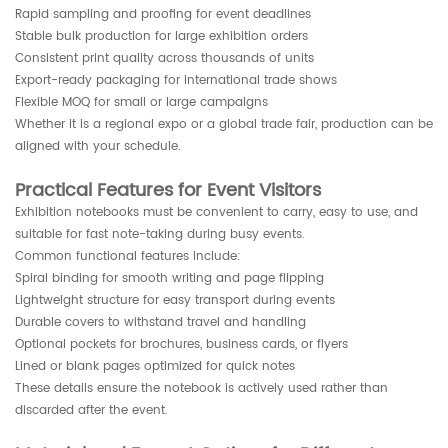
Rapid sampling and proofing for event deadlines
Stable bulk production for large exhibition orders
Consistent print quality across thousands of units
Export-ready packaging for international trade shows
Flexible MOQ for small or large campaigns
Whether it is a regional expo or a global trade fair, production can be
aligned with your schedule.
Practical Features for Event Visitors
Exhibition notebooks must be convenient to carry, easy to use, and
suitable for fast note-taking during busy events.
Common functional features include:
Spiral binding for smooth writing and page flipping
Lightweight structure for easy transport during events
Durable covers to withstand travel and handling
Optional pockets for brochures, business cards, or flyers
Lined or blank pages optimized for quick notes
These details ensure the notebook is actively used rather than
discarded after the event.