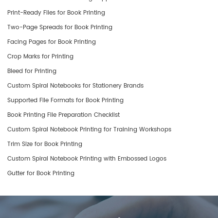
Print-Ready Files for Book Printing
Two-Page Spreads for Book Printing
Facing Pages for Book Printing
Crop Marks for Printing
Bleed for Printing
Custom Spiral Notebooks for Stationery Brands
Supported File Formats for Book Printing
Book Printing File Preparation Checklist
Custom Spiral Notebook Printing for Training Workshops
Trim Size for Book Printing
Custom Spiral Notebook Printing with Embossed Logos
Gutter for Book Printing