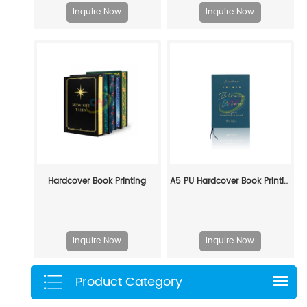
Inquire Now
Inquire Now
Hardcover Book Printing
A5 PU Hardcover Book Printing — Custom Journal & Notebook Manufacturing Service
Inquire Now
Inquire Now
Product Category