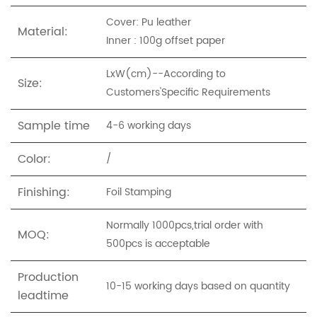
Cover: Pu leather
Material:
Inner : 100g offset paper
LxW(cm)--According to
Size:
Customers'Specific Requirements
Sample time
4-6 working days
Color:
/
Finishing:
Foil Stamping
Normally 1000pcs,trial order with
MOQ:
500pcs is acceptable
Production
10-15 working days based on quantity
leadtime