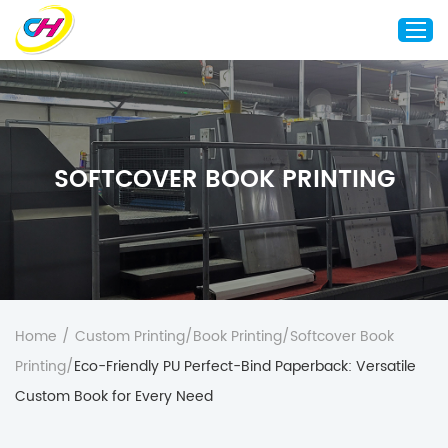
Home
About Us
SOFTCOVER BOOK PRINTING
Custom Printing
Custom Packaging
Other Custom Products
Customization
Case Studies
Home
/
Custom Printing
/
Book Printing
/
Softcover Book
Resource
Printing
/
Eco-Friendly PU Perfect-Bind Paperback: Versatile
Blog
Custom Book for Every Need
Contact Us