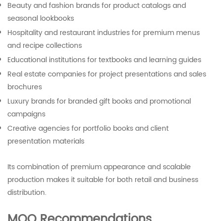
Beauty and fashion brands for product catalogs and
seasonal lookbooks
Hospitality and restaurant industries for premium menus
and recipe collections
Educational institutions for textbooks and learning guides
Real estate companies for project presentations and sales
brochures
Luxury brands for branded gift books and promotional
campaigns
Creative agencies for portfolio books and client
presentation materials
Its combination of premium appearance and scalable
production makes it suitable for both retail and business
distribution.
MOQ Recommendations