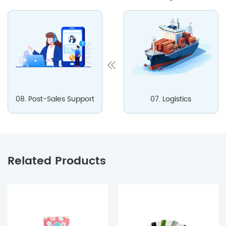
08. Post-Sales Support
07. Logistics
Related Products