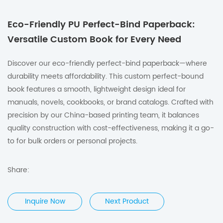
Eco-Friendly PU Perfect-Bind Paperback:
Versatile Custom Book for Every Need
Discover our eco-friendly perfect-bind paperback—where
durability meets affordability.
This custom perfect-bound
book features a smooth, lightweight design ideal for
manuals, novels, cookbooks, or brand catalogs.
Crafted with
precision by our China-based printing team, it balances
quality construction with cost-effectiveness, making it a go-
to for bulk orders or personal projects.
Share:
Inquire Now
Next Product