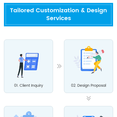
Tailored Customization & Design
Services
01. Client Inquiry
02. Design Proposal