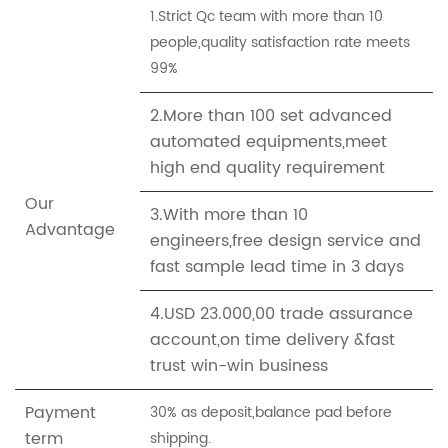
1.Strict Qc team with more than 10
people,quality satisfaction rate meets
99%
2.More than 100 set advanced
automated equipments,meet
high end quality requirement
Our
3.With more than 10
Advantage
engineers,free design service and
fast sample lead time in 3 days
4.USD 23.000,00 trade assurance
account,on time delivery &fast
trust win-win business
Payment
30% as deposit,balance pad before
term
shipping.