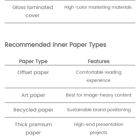
Gloss laminated
High-color marketing materials
cover
Recommended Inner Paper Types
Paper Type
Features
Offset paper
Comfortable reading
experience
Art paper
Best for image-heavy content
Recycled paper
Sustainable brand positioning
Thick premium
High-end presentation
paper
projects