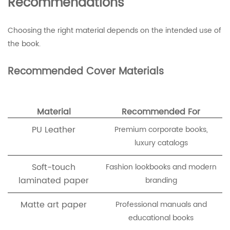
Recommendations
Choosing the right material depends on the intended use of
the book.
Recommended Cover Materials
Material
Recommended For
PU Leather
Premium corporate books,
luxury catalogs
Soft-touch
Fashion lookbooks and modern
laminated paper
branding
Matte art paper
Professional manuals and
educational books