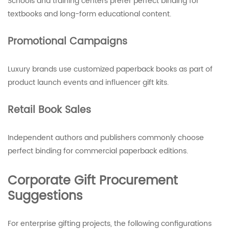
Schools and training centers prefer perfect binding for
textbooks and long-form educational content.
Promotional Campaigns
Luxury brands use customized paperback books as part of
product launch events and influencer gift kits.
Retail Book Sales
Independent authors and publishers commonly choose
perfect binding for commercial paperback editions.
Corporate Gift Procurement
Suggestions
For enterprise gifting projects, the following configurations