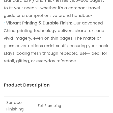
standard 6x9”) and thicknesses (100–500 pages)
to fit your needs—whether it’s a compact travel
guide or a comprehensive brand handbook.
·
Vibrant Printing & Durable Finish:
Our advanced
China printing technology delivers sharp text and
vivid imagery, even on thin pages.
The matte or
gloss cover options resist scuffs, ensuring your book
stays looking fresh through repeated use—ideal for
retail, gifting, or everyday reference.
Product Description
Surface
Foil Stamping
Finishing