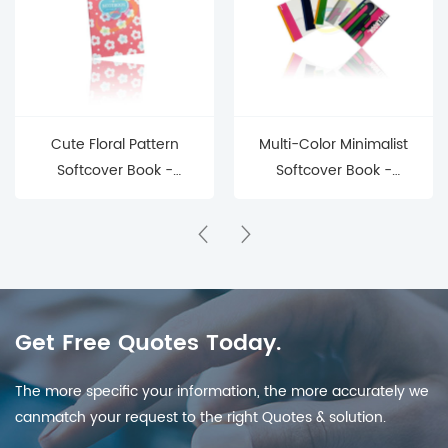
Cute Floral Pattern
Multi-Color Minimalist
Softcover Book -
Softcover Book -
Pastel Daily Journal for
Versatile Daily
Gift & Personal Use
Notebook for Office &
Personal Use
Get Free Quotes Today.
The more specific your information, the more accurately we
canmatch your request to the right Quotes & solution.