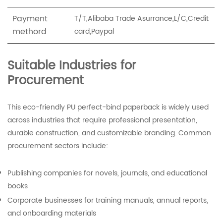
Payment
T/T,Alibaba Trade Asurrance,L/C,Credit
methord
card,Paypal
Suitable Industries for
Procurement
This eco-friendly PU perfect-bind paperback is widely used
across industries that require professional presentation,
durable construction, and customizable branding. Common
procurement sectors include:
Publishing companies for novels, journals, and educational
books
Corporate businesses for training manuals, annual reports,
and onboarding materials