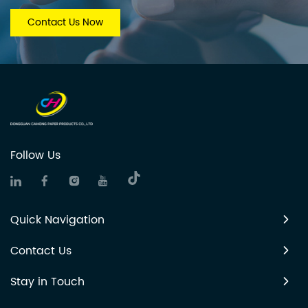
Contact Us Now
Follow Us
Quick Navigation
Contact Us
Stay in Touch