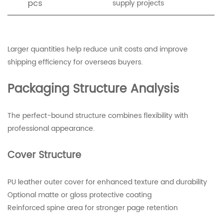
pcs
supply projects
Larger quantities help reduce unit costs and improve
shipping efficiency for overseas buyers.
Packaging Structure Analysis
The perfect-bound structure combines flexibility with
professional appearance.
Cover Structure
PU leather outer cover for enhanced texture and durability
Optional matte or gloss protective coating
Reinforced spine area for stronger page retention