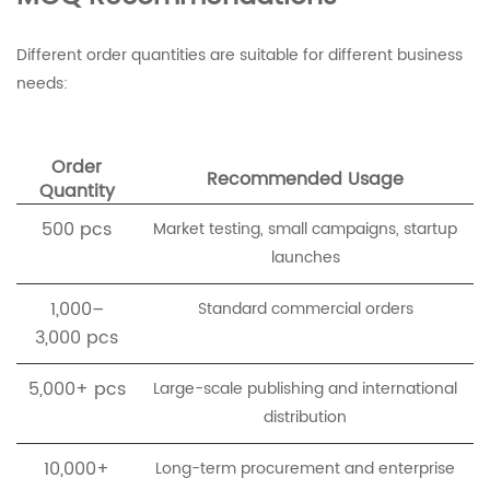
Different order quantities are suitable for different business
needs:
Order
Recommended Usage
Quantity
500 pcs
Market testing, small campaigns, startup
launches
1,000–
Standard commercial orders
3,000 pcs
5,000+ pcs
Large-scale publishing and international
distribution
10,000+
Long-term procurement and enterprise