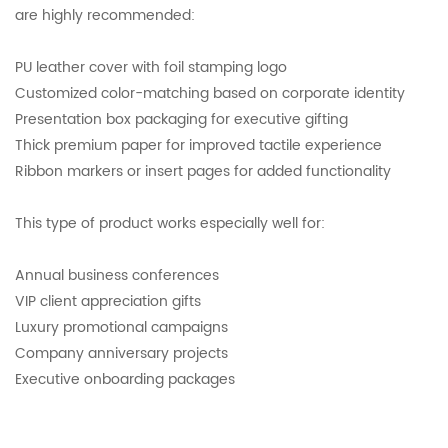
are highly recommended:
PU leather cover with foil stamping logo
Customized color-matching based on corporate identity
Presentation box packaging for executive gifting
Thick premium paper for improved tactile experience
Ribbon markers or insert pages for added functionality
This type of product works especially well for:
Annual business conferences
VIP client appreciation gifts
Luxury promotional campaigns
Company anniversary projects
Executive onboarding packages