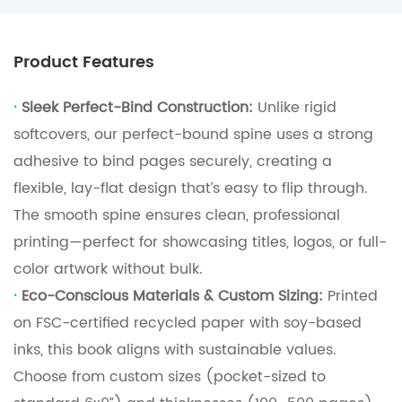
Product Features
·
Sleek Perfect-Bind Construction:
Unlike rigid
softcovers, our perfect-bound spine uses a strong
adhesive to bind pages securely, creating a
flexible, lay-flat design that’s easy to flip through.
The smooth spine ensures clean, professional
printing—perfect for showcasing titles, logos, or full-
color artwork without bulk.
·
Eco-Conscious Materials & Custom Sizing:
Printed
on FSC-certified recycled paper with soy-based
inks, this book aligns with sustainable values.
Choose from custom sizes (pocket-sized to