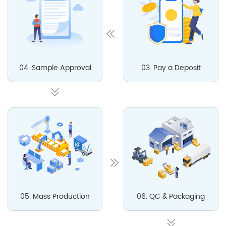
04. Sample Approval
03. Pay a Deposit
05. Mass Production
06. QC & Packaging