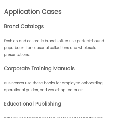
Application Cases
Brand Catalogs
Fashion and cosmetic brands often use perfect-bound
paperbacks for seasonal collections and wholesale
presentations.
Corporate Training Manuals
Businesses use these books for employee onboarding,
operational guides, and workshop materials.
Educational Publishing