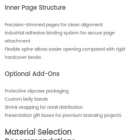
Inner Page Structure
Precision-trimmed pages for clean alignment
Industrial adhesive binding system for secure page
attachment
Flexible spine allows easier opening compared with rigid
hardcover books
Optional Add-Ons
Protective slipcase packaging
Custom belly bands
Shrink wrapping for retail distribution
Presentation gift boxes for premium branding projects
Material Selection