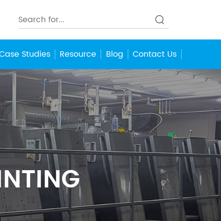
Case Studies
Resource
Blog
Contact Us
INTING