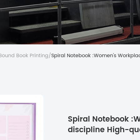
 Bound Book Printing
/
Spiral Notebook :Women's Workplac
Spiral Notebook :
discipline High-q