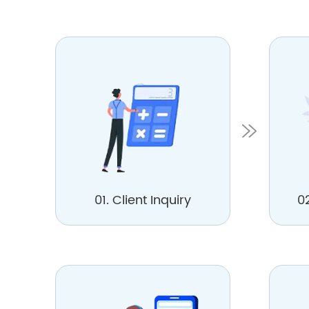
01. Client Inquiry
0