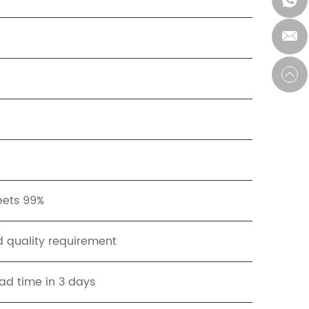
eets 99%
 quality requirement
ad time in 3 days