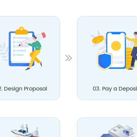
2. Design Proposal
03. Pay a Deposi