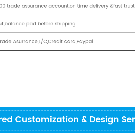
00 trade assurance account,on time delivery &fast trus
it,balance pad before shipping.
Trade Asurrance,L/C,Credit card,Paypal
ored Customization & Design Ser