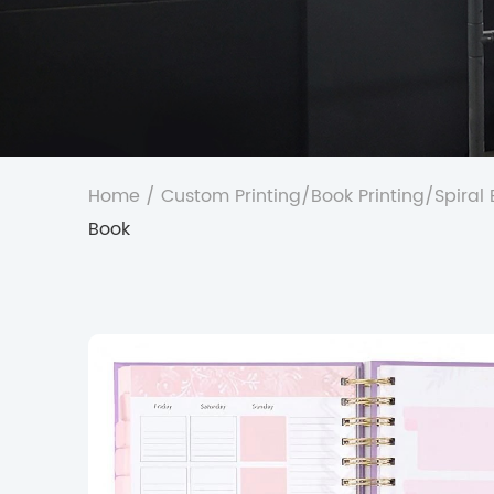
Home
/
Custom Printing
/
Book Printing
/
Spiral
Book