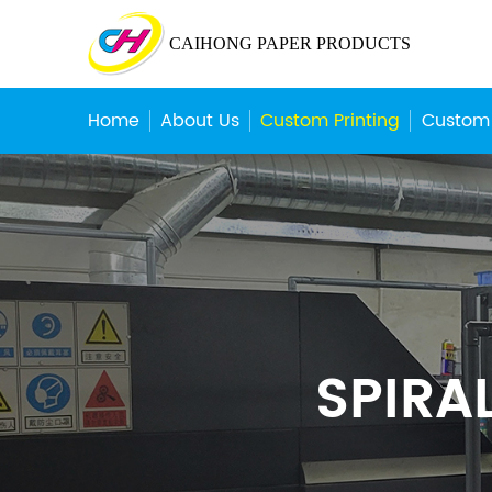
CAIHONG PAPER PRODUCTS
Home
About Us
Custom Printing
Custom
SPIRA