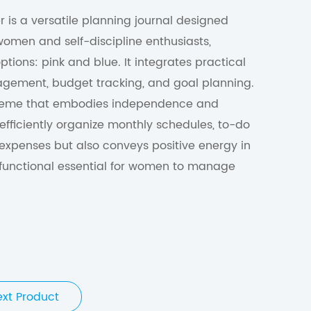
r is a versatile planning journal designed
 women and self-discipline enthusiasts,
ptions: pink and blue. It integrates practical
agement, budget tracking, and goal planning.
 theme that embodies independence and
 efficiently organize monthly schedules, to-do
expenses but also conveys positive energy in
sh, functional essential for women to manage
ext Product