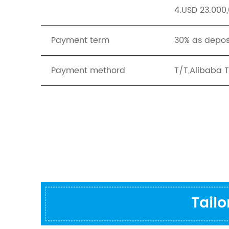
4.USD 23.000,
Payment term
30% as depos
Payment methord
T/T,Alibaba 
Tail