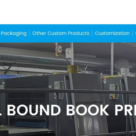
 Packaging
Other Custom Products
Customization
L BOUND BOOK PR