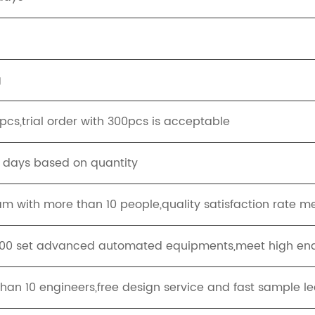
g
cs,trial order with 300pcs is acceptable
g days based on quantity
eam with more than 10 people,quality satisfaction rate m
100 set advanced automated equipments,meet high end
han 10 engineers,free design service and fast sample le