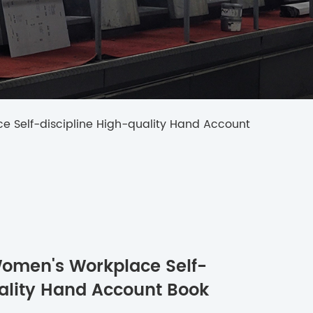
e Self-discipline High-quality Hand Account
Women's Workplace Self-
uality Hand Account Book