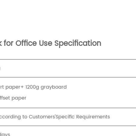
for Office Use Specification
g
art paper+ 1200g grayboard
offset paper
ording to Customers'Specific Requirements
days