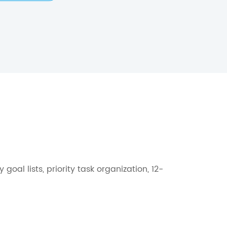
l lists, priority task organization, 12-