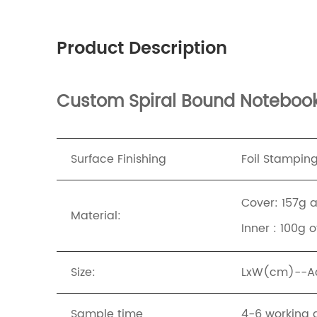
Product Description
Custom Spiral Bound Notebook 
Surface Finishing
Foil Stampin
Cover: 157g 
Material:
Inner : 100g 
Size:
LxW(cm)--Acc
Sample time
4-6 working 