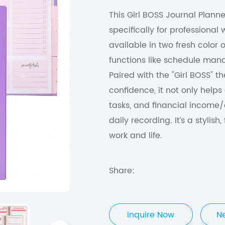
This Girl BOSS Journal Planne
specifically for professional
available in two fresh color o
functions like schedule man
Paired with the "Girl BOSS"
confidence, it not only helps
tasks, and financial income/
daily recording. It’s a styli
work and life.
Share:
Inquire Now
N