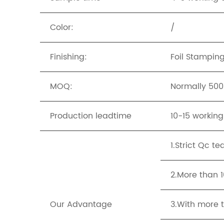
Color:
/
Finishing:
Foil Stampin
MOQ:
Normally 500p
Production leadtime
10-15 workin
1.Strict Qc t
2.More than 
Our Advantage
3.With more t