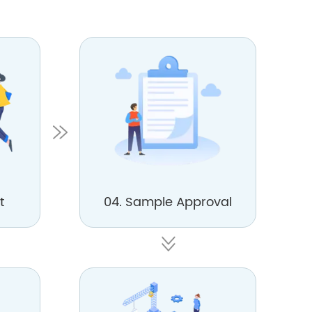
t
04. Sample Approval