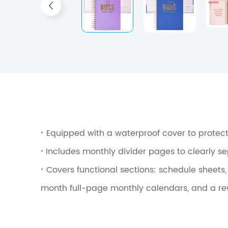
·
Equipped with a waterproof cover to protect
·
Includes monthly divider pages to clearly s
·
Covers functional sections: schedule sheets
month full-page monthly calendars, and a rew