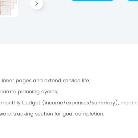
 inner pages and extend service life;
eparate planning cycles;
, monthly budget (income/expenses/summary), monthly goa
ard tracking section for goal completion.