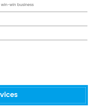
t win-win business
vices